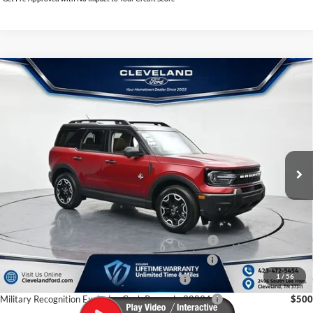
$35,395
Compare Vehicle
2026
Ford Bronco Sport
Outer Banks
CLEVELAND FORD PRICE
VIN:
3FMCR9CN2TRE25878
Stock:
TRE25878
Less
Ext.
Int.
In Stock
MSRP:
$42,960
Dealer Discount:
-$8,364
Documentation Fee:
+$799
Cleveland Ford Price:
$35,395
College Student Purchase Program - Lease - 32896
$750
College Student Purchase Program - Retail - 32896
$750
1
/
56
First Time Buyer FMCC Bonus Cash - 33248
$750
Military Recognition Exclusive Cash Reward - 32894
$500