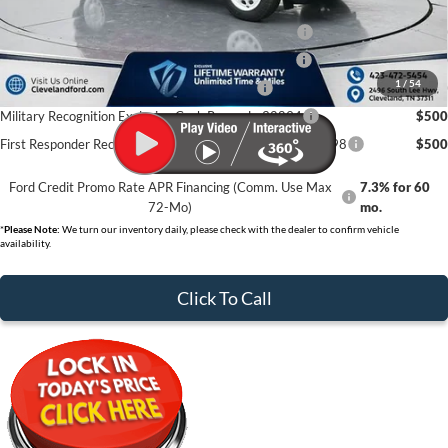
College Student Purchase Program - Lease - 32896
$750
College Student Purchase Program - Retail - 32896
$750
1
/
54
First Time Buyer FMCC Bonus Cash - 33248
$750
Military Recognition Exclusive Cash Reward - 32894
$500
First Responder Recognition Exclusive Cash Reward - 32898
$500
Ford Credit Promo Rate APR Financing (Comm. Use Max
7.3% for 60
72-Mo)
mo.
*
Please Note:
We turn our inventory daily, please check with the dealer to confirm vehicle
availability.
Click To Call