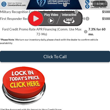
1
/
55
First Time Buyer FMCC Bonus Cash - 33248
$750
Military Recognition Exclusive Cash Reward - 32894
$500
First Responder Recognition Exclusive Cash Reward - 32898
$500
Ford Credit Promo Rate APR Financing (Comm. Use Max
7.3% for 60
72-Mo)
mo.
*
Please Note:
We turn our inventory daily, please check with the dealer to confirm vehicle
availability.
Click To Call
*Get Pre-Approved with No Impact to Your Credit Score