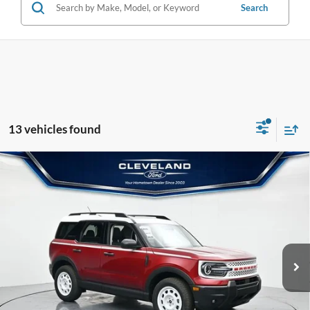
Search
13 vehicles found
$32,595
Compare Vehicle
2026
Ford Bronco Sport
Heritage
CLEVELAND FORD PRICE
VIN:
3FMCR9GN4TRE04119
Stock:
TRE04119
Less
Ext.
Int.
In Stock
MSRP:
$39,115
Dealer Discount:
-$7,319
Documentation Fee:
+$799
Cleveland Ford Price:
$32,595