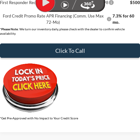
First Responder Recognition Exclusive Cash Reward - 32898
$500
Ford Credit Promo Rate APR Financing (Comm. Use Max
7.3% for 60
72-Mo)
mo.
*
Please Note:
We turn our inventory daily, please check with the dealer to confirm vehicle
availability.
Click To Call
*Get Pre-Approved with No Impact to Your Credit Score