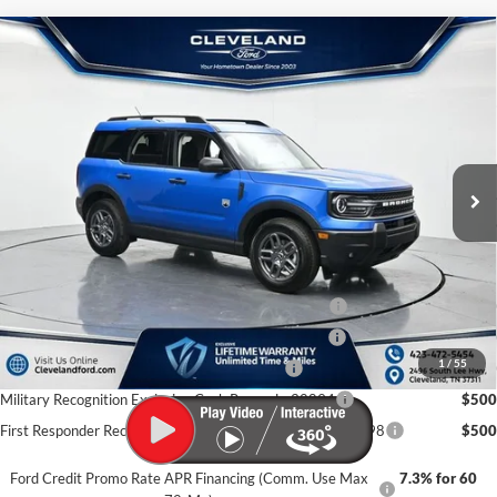
$31,655
Compare Vehicle
2026
Ford Bronco Sport
Big Bend
CLEVELAND FORD PRICE
VIN:
3FMCR9BN6TRE22872
Stock:
TRE22872
Less
Ext.
In Stock
MSRP:
$36,570
Dealer Discount:
-$5,714
Documentation Fee:
+$799
Cleveland Ford Price:
$31,655
College Student Purchase Program - Lease - 32896
$750
College Student Purchase Program - Retail - 32896
$750
1
/
55
First Time Buyer FMCC Bonus Cash - 33248
$750
Military Recognition Exclusive Cash Reward - 32894
$500
First Responder Recognition Exclusive Cash Reward - 32898
$500
Ford Credit Promo Rate APR Financing (Comm. Use Max
7.3% for 60