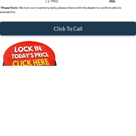
72-Mo)
mo.
*
Please Note:
We turn our inventory daily, please check with the dealer to confirm vehicle
availability.
Click To Call
*Get Pre-Approved with No Impact to Your Credit Score
$30,359
Compare Vehicle
2026
Ford Bronco Sport
Big Bend
CLEVELAND FORD PRICE