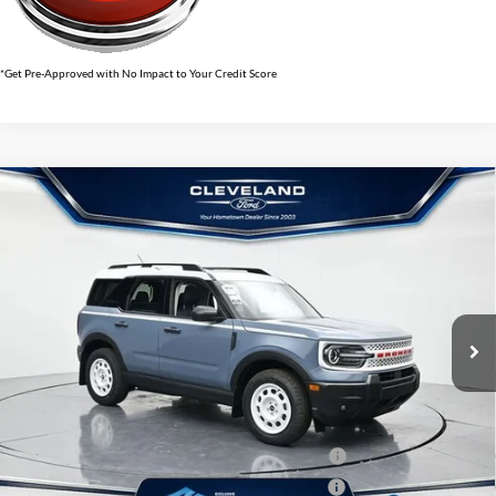
*Get Pre-Approved with No Impact to Your Credit Score
$33,495
Compare Vehicle
2026
Ford Bronco Sport
Heritage
CLEVELAND FORD PRICE
VIN:
3FMCR9GN1TRE04126
Stock:
TRE04126
Less
Ext.
Int.
In Stock
MSRP:
$40,200
Dealer Discount:
-$7,504
Documentation Fee:
+$799
Cleveland Ford Price:
$33,495
College Student Purchase Program - Lease - 32896
$750
College Student Purchase Program - Retail - 32896
$750