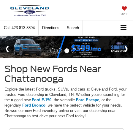
SAVED
Call
423-813-8894
Directions
Search
Shop New Fords Near
Chattanooga
Explore the latest Ford trucks, SUVs, and cars at Cleveland Ford, your
trusted Ford dealership in Cleveland, TN. Whether you're searching for
the rugged new
Ford F-150
, the versatile
Ford Escape
, or the
legendary
Ford Bronco
, we have the perfect vehicle for your needs.
Browse our new Ford inventory online or visit our dealership near
Chattanooga to test drive your next Ford today!