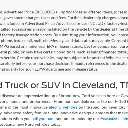
ed, Advertised Price EXCLUDES all
optional
dealer offered items, accesso
ial government charges, taxes and fees. Further, dealership charges a d
aw, included in Advertised Price. Advertised prices INCLUDE factory-inst
talled accessories already installed on the vehicle by the dealer at time o
factory transportation costs. By submitting your information, you conse
o phone, text, email, mail, etc. Message and data rates may apply. Consent 
 MPG based on model year EPA mileage ratings. Use for comparison purpos
eral public, or may have certain conditions, such as being financed through
es herein. Certain used vehicles may be subject to important Wholesale to
carefully before your purchase decision. If made, references to the deale
that qualify for such LLPW due to age and mileage status.
 Truck or SUV In Cleveland, T
discover an impressive lineup of brand-new Ford vehicles here at Clev
river's needs and preferences. From our incredible icons like our F-150
some of the most innovative
electric vehicles
on the road, our inventory
, advanced safety features, and innovative design elements that make d
rade-in when you
sell your car
, and be protected by our
Exclusive Lifet
ceptional new Ford vehicles today.