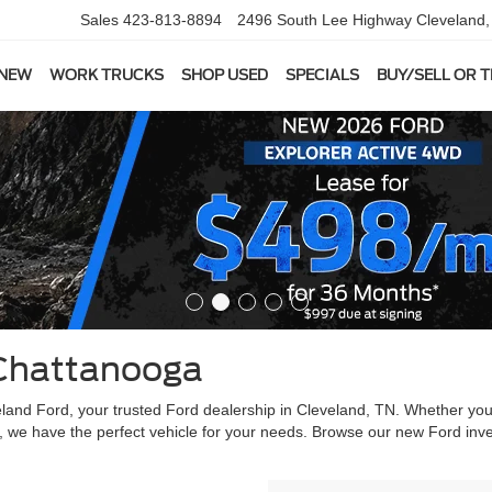
Sales
423-813-8894
2496 South Lee Highway
Cleveland
 NEW
WORK TRUCKS
SHOP USED
SPECIALS
BUY/SELL OR 
Chattanooga
veland Ford, your trusted Ford dealership in Cleveland, TN. Whether yo
, we have the perfect vehicle for your needs. Browse our new Ford inve