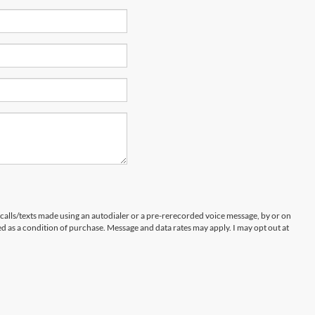
 calls/texts made using an autodialer or a pre-rerecorded voice message, by or on
d as a condition of purchase. Message and data rates may apply. I may opt out at