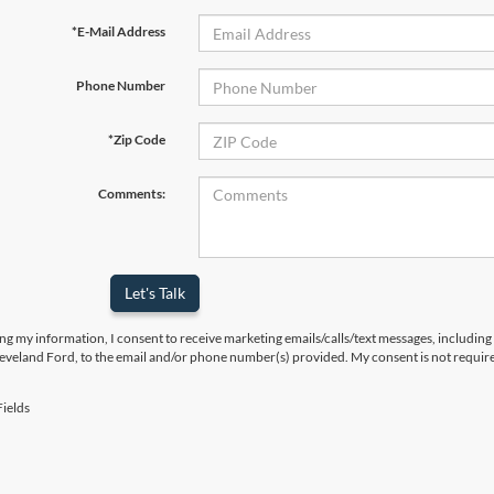
*E-Mail Address
Phone Number
*Zip Code
Comments:
Let's Talk
ng my information, I consent to receive marketing emails/calls/text messages, including
leveland Ford, to the email and/or phone number(s) provided. My consent is not require
ields