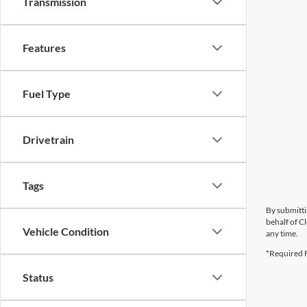
Transmission
Features
Fuel Type
Drivetrain
Tags
By submitti
behalf of C
Vehicle Condition
any time.
*Required F
Status