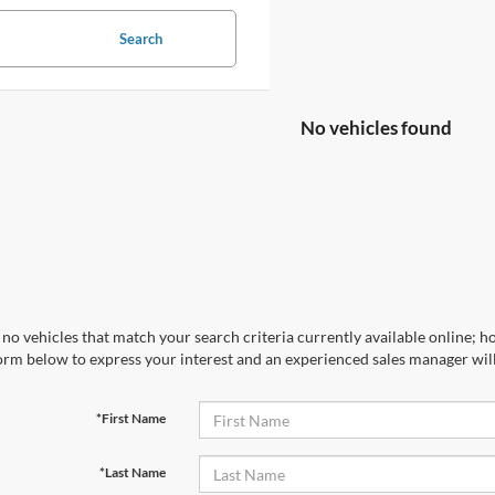
Search
No vehicles found
no vehicles that match your search criteria currently available online; ho
orm below to express your interest and an experienced sales manager will
*First Name
*Last Name