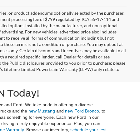
ries, or product addendums optionally selected by the purchaser,
ocument processing fee of $799 regulated by TCA 55-17-114 and
alled options installed by the manufacturer, and non-optional
f advertising. For new vehicles, advertised price also includes
nt to receive all forms of communication including but not
to these terms is not a condition of purchase. You may opt out at
es only. Certain discounts and incentives may be available to all
 a required specific lender, call Dealer for details or see
 the Public disclosures provided to you prior to purchase; please
r’s Lifetime Limited Powertrain Warranty (LLPW) only relate to
N Today!
eland Ford. We take pride in offering a diverse
 trucks and the
new Mustang
and
new Ford Bronco
, to
 has something for everyone. Each new Ford in our
riving a truly enjoyable experience. Plus, you can
ime Warranty
. Browse our inventory,
schedule your test