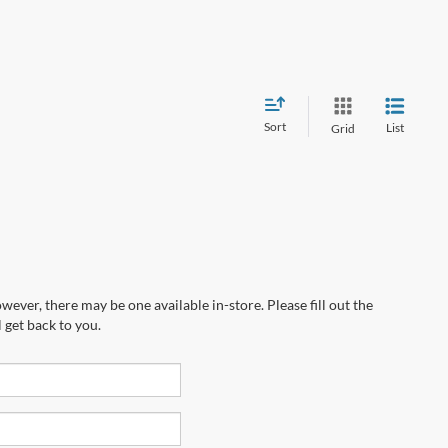
Sort
List
Grid
wever, there may be one available in-store. Please fill out the
 get back to you.