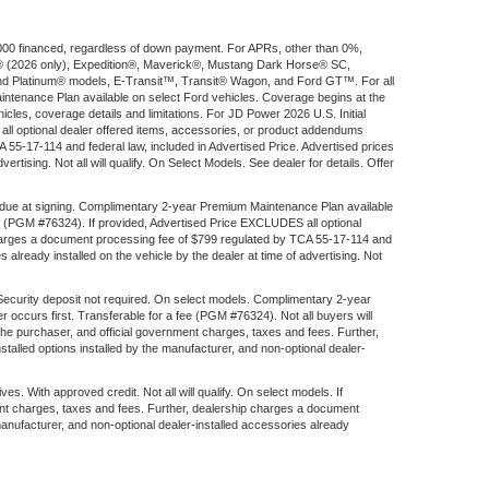
$1,000 financed, regardless of down payment. For APRs, other than 0%,
ort® (2026 only), Expedition®, Maverick®, Mustang Dark Horse® SC,
d Platinum® models, E-Transit™, Transit® Wagon, and Ford GT™. For all
aintenance Plan available on select Ford vehicles. Coverage begins at the
ehicles, coverage details and limitations. For JD Power 2026 U.S. Initial
l optional dealer offered items, accessories, or product addendums
 55-17-114 and federal law, included in Advertised Price. Advertised prices
rtising. Not all will qualify. On Select Models. See dealer for details. Offer
 due at signing. Complimentary 2-year Premium Maintenance Plan available
fee (PGM #76324). If provided, Advertised Price EXCLUDES all optional
 charges a document processing fee of $799 regulated by TCA 55-17-114 and
 already installed on the vehicle by the dealer at time of advertising. Not
 Security deposit not required. On select models. Complimentary 2-year
 occurs first. Transferable for a fee (PGM #76324). Not all buyers will
the purchaser, and official government charges, taxes and fees. Further,
alled options installed by the manufacturer, and non-optional dealer-
ith approved credit. Not all will qualify. On select models. If
ent charges, taxes and fees. Further, dealership charges a document
manufacturer, and non-optional dealer-installed accessories already