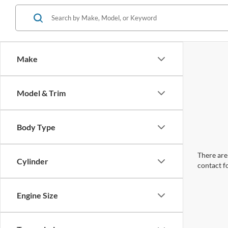
Make
Model & Trim
Body Type
There are 
Cylinder
contact f
Engine Size