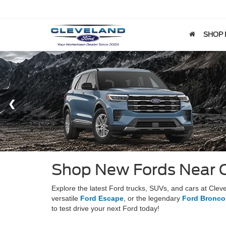
SHOP
Shop New Fords Near 
Explore the latest Ford trucks, SUVs, and cars at Cle
versatile
Ford Escape
, or the legendary
Ford Bronco
to test drive your next Ford today!