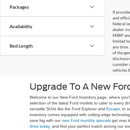
Packages
If provid
and offic
federal l
Availability
dealer-ins
MSRP and 
limited t
Bed Length
any time.
of the gen
disclosur
consider 
vehicles 
Upgrade To A New Ford
Welcome to our New Ford Inventory page, where you'll 
selection of the latest Ford models to cater to every d
versatile SUVs like the Ford Explorer and
Escape
, to 
inventory comes equipped with cutting-edge technology
save big with our
new Ford monthly specials
get max t
drive today
, and find your perfect match among our ex