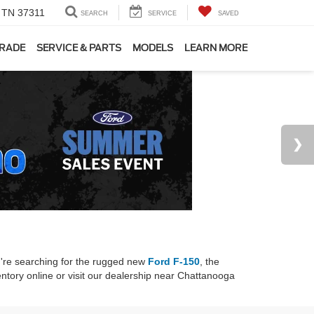
, TN 37311
SEARCH
SERVICE
SAVED
TRADE
SERVICE & PARTS
MODELS
LEARN MORE
u're searching for the rugged new
Ford F-150
, the
ntory online or visit our dealership near Chattanooga