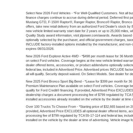
Select New 2026 Ford Vehicles - *For Well-Qualified Customers. Not all buy
finance charges continue to accrue during deferral period. Deferred firs
Mustang GTD, F-150® Raptor®, Ranger Raptor, Bronco® Raptor, Bronco S
offers, take new retail delivery from an authorized Ford Dealer’s stock by
new vehicle limited warranty start date for 2 years or up to 25,000 miles, wh
Quality Study award information, visit jdpower.com/awards. Awards based
optionally selected by the purchaser, and official government charges, tax
INCLUDE factory-installed options installed by the manufacturer, and non-opti
expires 08/31/2026.
New 2026 Ford Explorer Active 4WD - *$498 per month lease for 36 Months
on select Ford vehicles. Coverage begins at the new vehicle limited warran
dealer offered items, accessories, or product addendums optionally selec
federal law, included in Advertised Price. Advertised prices INCLUDE factory
all will qualify. Security deposit waived. On Select Models. See dealer for d
New 2025 Ford Bronco Sport Big Bend - *Lease for $399 per month for 36 mon
Premium Maintenance Plan available on select Ford vehicles. Coverage begin
qualify for Ford Credit® financing. If provided, Advertised Price EXCLUDES
dealership charges a document processing fee of $799 regulated by TCA 55-
installed accessories already installed on the vehicle by the dealer at time 
Over 100 Trucks To Choose From - *Starting price of $32,665 based on 202
provided, Advertised Price EXCLUDES all optional dealer offered items, a
processing fee of $799 regulated by TCA 55-17-114 and federal law, include
installed on the vehicle by the dealer at time of advertising. Vehicle image 