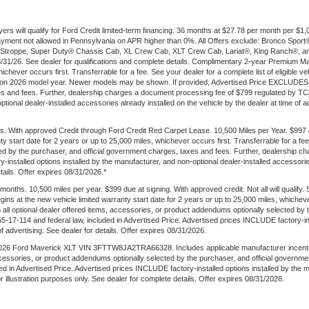
ers will qualify for Ford Credit limited-term financing. 36 months at $27.78 per month per 
t payment not allowed in Pennsylvania on APR higher than 0%. All Offers exclude: Bronco Sp
troppe, Super Duty® Chassis Cab, XL Crew Cab, XLT Crew Cab, Lariat®, King Ranch®, an
 8/31/26. See dealer for qualifications and complete details. Complimentary 2-year Premium M
ichever occurs first. Transferrable for a fee. See your dealer for a complete list of eligible v
 on 2026 model year. Newer models may be shown. If provided, Advertised Price EXCLUDES al
es and fees. Further, dealership charges a document processing fee of $799 regulated by TCA
onal dealer-installed accessories already installed on the vehicle by the dealer at time of adve
. With approved Credit through Ford Credit Red Carpet Lease. 10,500 Miles per Year. $997
ty start date for 2 years or up to 25,000 miles, whichever occurs first. Transferrable for a 
ted by the purchaser, and official government charges, taxes and fees. Further, dealership
-installed options installed by the manufacturer, and non-optional dealer-installed accessories
etails. Offer expires 08/31/2026.*
ths. 10,500 miles per year. $399 due at signing. With approved credit. Not all will qualify.
s at the new vehicle limited warranty start date for 2 years or up to 25,000 miles, whichever
 all optional dealer offered items, accessories, or product addendums optionally selected by 
17-114 and federal law, included in Advertised Price. Advertised prices INCLUDE factory-inst
of advertising. See dealer for details. Offer expires 08/31/2026.
6 Ford Maverick XLT VIN 3FTTW8JA2TRA66328. Includes applicable manufacturer incentives. W
ccessories, or product addendums optionally selected by the purchaser, and official governm
d in Advertised Price. Advertised prices INCLUDE factory-installed options installed by the 
for illustration purposes only. See dealer for complete details. Offer expires 08/31/2026.