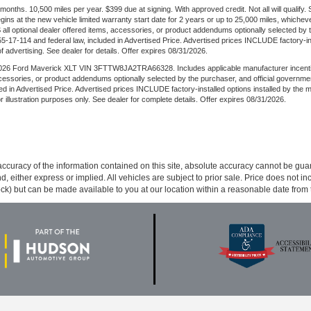
ths. 10,500 miles per year. $399 due at signing. With approved credit. Not all will qualify.
s at the new vehicle limited warranty start date for 2 years or up to 25,000 miles, whichever
 all optional dealer offered items, accessories, or product addendums optionally selected by 
17-114 and federal law, included in Advertised Price. Advertised prices INCLUDE factory-inst
of advertising. See dealer for details. Offer expires 08/31/2026.
6 Ford Maverick XLT VIN 3FTTW8JA2TRA66328. Includes applicable manufacturer incentives. W
ccessories, or product addendums optionally selected by the purchaser, and official governm
d in Advertised Price. Advertised prices INCLUDE factory-installed options installed by the 
for illustration purposes only. See dealer for complete details. Offer expires 08/31/2026.
curacy of the information contained on this site, absolute accuracy cannot be guar
ind, either express or implied. All vehicles are subject to prior sale. Price does not 
 Stock) but can be made available to you at our location within a reasonable date fro