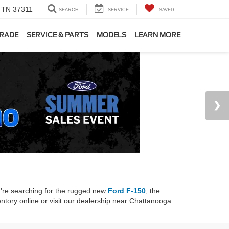
, TN 37311
SEARCH
SERVICE
SAVED
TRADE
SERVICE & PARTS
MODELS
LEARN MORE
u're searching for the rugged new
Ford F-150
, the
ntory online or visit our dealership near Chattanooga