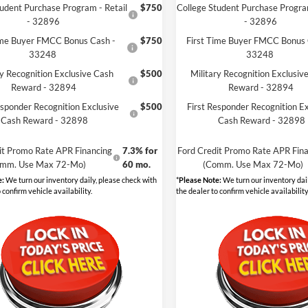
tudent Purchase Program - Retail
$750
College Student Purchase Program
- 32896
- 32896
ime Buyer FMCC Bonus Cash -
$750
First Time Buyer FMCC Bonus 
33248
33248
ry Recognition Exclusive Cash
$500
Military Recognition Exclusiv
Reward - 32894
Reward - 32894
esponder Recognition Exclusive
$500
First Responder Recognition Ex
Cash Reward - 32898
Cash Reward - 32898
it Promo Rate APR Financing
7.3% for
Ford Credit Promo Rate APR Fina
mm. Use Max 72-Mo)
60 mo.
(Comm. Use Max 72-Mo)
e:
We turn our inventory daily, please check with
*
Please Note:
We turn our inventory dail
 confirm vehicle availability.
the dealer to confirm vehicle availability