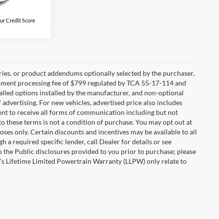
ur Credit Score
ries, or product addendums optionally selected by the purchaser,
ocument processing fee of $799 regulated by TCA 55-17-114 and
alled options installed by the manufacturer, and non-optional
f advertising. For new vehicles, advertised price also includes
nt to receive all forms of communication including but not
to these terms is not a condition of purchase. You may opt out at
es only. Certain discounts and incentives may be available to all
 a required specific lender, call Dealer for details or see
 the Public disclosures provided to you prior to purchase; please
r’s Lifetime Limited Powertrain Warranty (LLPW) only relate to