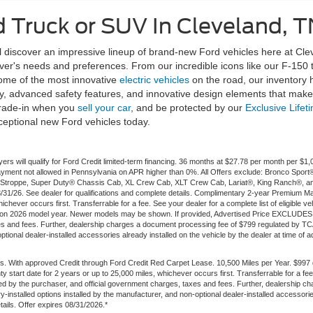
 Truck or SUV In Cleveland, T
discover an impressive lineup of brand-new Ford vehicles here at Clev
river's needs and preferences. From our incredible icons like our F-150
some of the most innovative
electric vehicles
on the road, our inventory
, advanced safety features, and innovative design elements that make d
rade-in when you
sell your car
, and be protected by our
Exclusive Lifet
ceptional new Ford vehicles today.
ers will qualify for Ford Credit limited-term financing. 36 months at $27.78 per month per 
t payment not allowed in Pennsylvania on APR higher than 0%. All Offers exclude: Bronco Sp
troppe, Super Duty® Chassis Cab, XL Crew Cab, XLT Crew Cab, Lariat®, King Ranch®, an
 8/31/26. See dealer for qualifications and complete details. Complimentary 2-year Premium M
ichever occurs first. Transferrable for a fee. See your dealer for a complete list of eligible v
 on 2026 model year. Newer models may be shown. If provided, Advertised Price EXCLUDES al
es and fees. Further, dealership charges a document processing fee of $799 regulated by TCA
onal dealer-installed accessories already installed on the vehicle by the dealer at time of adve
. With approved Credit through Ford Credit Red Carpet Lease. 10,500 Miles per Year. $997
ty start date for 2 years or up to 25,000 miles, whichever occurs first. Transferrable for a 
ted by the purchaser, and official government charges, taxes and fees. Further, dealership
-installed options installed by the manufacturer, and non-optional dealer-installed accessories
etails. Offer expires 08/31/2026.*