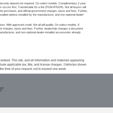
 Security deposit not required. On select models. Complimentary 2-year
 occurs first. Transferable for a fee (PGM #76324). Not all buyers will
the purchaser, and official government charges, taxes and fees. Further,
alled options installed by the manufacturer, and non-optional dealer-
ith approved credit. Not all will qualify. On select models. If
ent charges, taxes and fees. Further, dealership charges a document
manufacturer, and non-optional dealer-installed accessories already
anteed. This site, and all information and materials appearing
include applicable tax, title, and license charges. ‡Vehicles shown
m the time of your request, not to exceed one week.