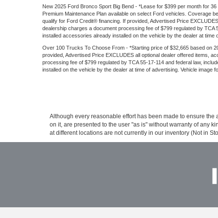
New 2025 Ford Bronco Sport Big Bend - *Lease for $399 per month for 36 mon
Premium Maintenance Plan available on select Ford vehicles. Coverage begin
qualify for Ford Credit® financing. If provided, Advertised Price EXCLUDES
dealership charges a document processing fee of $799 regulated by TCA 55-
installed accessories already installed on the vehicle by the dealer at time 
Over 100 Trucks To Choose From - *Starting price of $32,665 based on 202
provided, Advertised Price EXCLUDES all optional dealer offered items, a
processing fee of $799 regulated by TCA 55-17-114 and federal law, include
installed on the vehicle by the dealer at time of advertising. Vehicle image 
Although every reasonable effort has been made to ensure the ac
on it, are presented to the user "as is" without warranty of any k
at different locations are not currently in our inventory (Not in