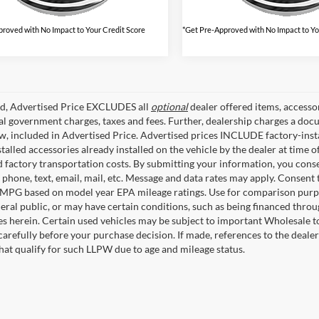
roved with No Impact to Your Credit Score
*Get Pre-Approved with No Impact to Yo
ed, Advertised Price EXCLUDES all
optional
dealer offered items, accesso
ial government charges, taxes and fees. Further, dealership charges a d
aw, included in Advertised Price. Advertised prices INCLUDE factory-inst
talled accessories already installed on the vehicle by the dealer at time o
factory transportation costs. By submitting your information, you conse
o phone, text, email, mail, etc. Message and data rates may apply. Consent 
 MPG based on model year EPA mileage ratings. Use for comparison purpos
eral public, or may have certain conditions, such as being financed through
es herein. Certain used vehicles may be subject to important Wholesale to
carefully before your purchase decision. If made, references to the deale
that qualify for such LLPW due to age and mileage status.