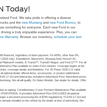
N Today!
eland Ford. We take pride in offering a diverse
 trucks and the
new Mustang
and
new Ford Bronco
, to
 has something for everyone. Each new Ford in our
riving a truly enjoyable experience. Plus, you can
ime Warranty
. Browse our inventory,
schedule your test
$1,000 financed, regardless of down payment. For APRs, other than 0%,
ort® (2026 only), Expedition®, Maverick®, Mustang Dark Horse® SC,
d Platinum® models, E-Transit™, Transit® Wagon, and Ford GT™. For all
aintenance Plan available on select Ford vehicles. Coverage begins at the
ehicles, coverage details and limitations. For JD Power 2026 U.S. Initial
l optional dealer offered items, accessories, or product addendums
 55-17-114 and federal law, included in Advertised Price. Advertised prices
rtising. Not all will qualify. On Select Models. See dealer for details. Offer
 due at signing. Complimentary 2-year Premium Maintenance Plan available
fee (PGM #76324). If provided, Advertised Price EXCLUDES all optional
 charges a document processing fee of $799 regulated by TCA 55-17-114 and
 already installed on the vehicle by the dealer at time of advertising. Not