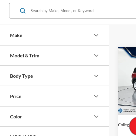
Make
Co
Model & Trim
2026
Herit
Body Type
VIN:
3
MSRP:
In Sto
Dealer Dis
Price
Documenta
Cleveland 
Color
College S