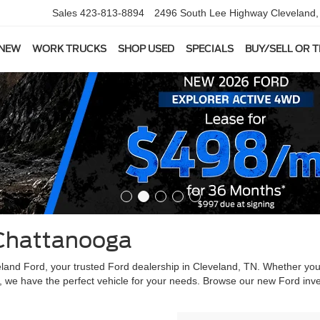
Sales
423-813-8894
2496 South Lee Highway
Cleveland
 NEW
WORK TRUCKS
SHOP USED
SPECIALS
BUY/SELL OR 
Chattanooga
veland Ford, your trusted Ford dealership in Cleveland, TN. Whether yo
, we have the perfect vehicle for your needs. Browse our new Ford inve