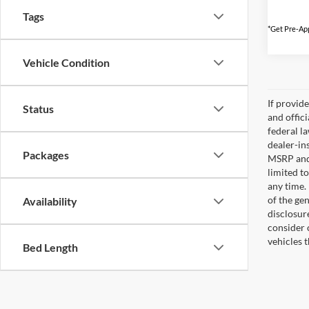
Tags
*Get Pre-App
Vehicle Condition
If provid
Status
and offic
federal l
dealer-ins
Packages
MSRP and 
limited t
any time.
of the gen
Availability
disclosur
consider 
vehicles 
Bed Length