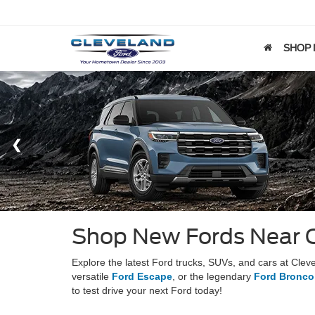
SHOP
Shop New Fords Near 
Explore the latest Ford trucks, SUVs, and cars at Cle
versatile
Ford Escape
, or the legendary
Ford Bronco
to test drive your next Ford today!