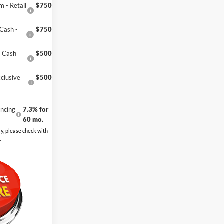
 - Retail
$750
Cash -
$750
e Cash
$500
clusive
$500
ncing
7.3% for
60 mo.
y, please check with
.