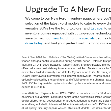
Upgrade To A New Ford
Welcome to our New Ford Inventory page, where you'll 
selection of the latest Ford models to cater to every d
versatile SUVs like the Ford Explorer and
Escape
, to 
inventory comes equipped with cutting-edge technology
save big with our
new Ford monthly specials
get max t
drive today
, and find your perfect match among our ex
Select New 2026 Ford Vehicles - *For Well-Qualified Customers. Not all buy
finance charges continue to accrue during deferral period. Deferred firs
Mustang GTD, F-150® Raptor®, Ranger Raptor, Bronco® Raptor, Bronco S
offers, take new retail delivery from an authorized Ford Dealer’s stock by
new vehicle limited warranty start date for 2 years or up to 25,000 miles, wh
Quality Study award information, visit jdpower.com/awards. Awards based
optionally selected by the purchaser, and official government charges, tax
INCLUDE factory-installed options installed by the manufacturer, and non-opti
expires 08/31/2026.
New 2026 Ford Explorer Active 4WD - *$498 per month lease for 36 Months
on select Ford vehicles. Coverage begins at the new vehicle limited warran
dealer offered items, accessories, or product addendums optionally selec
federal law, included in Advertised Price. Advertised prices INCLUDE factory
all will qualify. Security deposit waived. On Select Models. See dealer for d