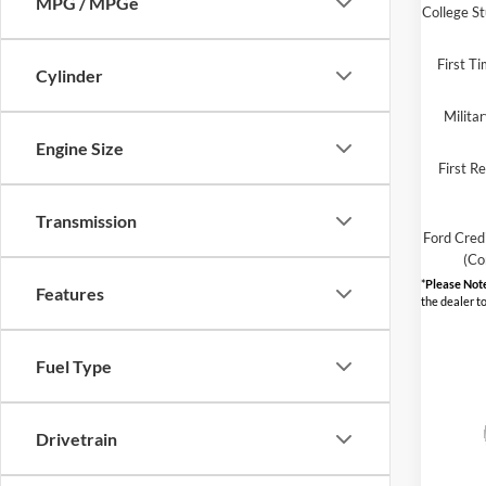
MPG / MPGe
College S
First T
Cylinder
Milita
Engine Size
First R
Transmission
Ford Cred
(Co
*
Please Not
Features
the dealer to
Fuel Type
Drivetrain