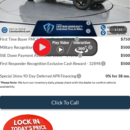
Cleveland Ford Price:
$56,639
Conquest Bonus Cash - Honda, Hyundai, Kia, Toyota - 31282
$1,000
College Student Purchase Program - Lease - 32896
$750
1
/
57
College Student Purchase Program - Retail - 32896
$750
First Time Buyer FMCC Bonus Cash - 33248
$750
Military Recognition Exclusive Cash Reward - 32894
$500
SSE Down Payment Assistance Lease - 14196
$500
First Responder Recognition Exclusive Cash Reward - 32898
$500
Special 36mo 90 Day Deferred APR Financing
0% for 38 mo.
*
Please Note:
We turn our inventory daily, please check with the dealer to confirm vehicle
availability.
Click To Call