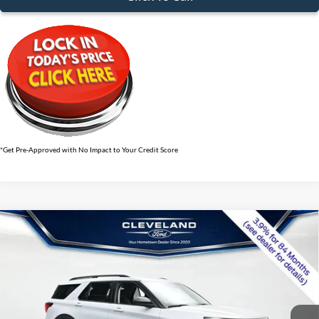
*Get Pre-Approved with No Impact to Your Credit Score
$36,424
Compare Vehicle
2026
Ford Explorer
Active w/100A Pkg
CLEVELAND FORD PRICE
VIN:
1FMUK7DH9TGB56422
Stock:
TGB56422
Less
Ext.
Int.
In-Service FCTP
MSRP:
$42,380