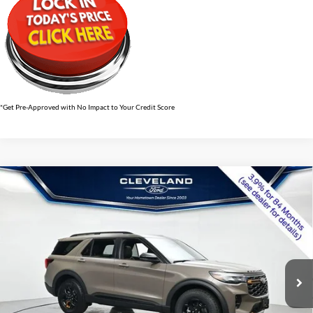
*Get Pre-Approved with No Impact to Your Credit Score
$56,639
Compare Vehicle
2026
Ford Explorer
Tremor
CLEVELAND FORD PRICE
VIN:
1FMWK8JC4TGB70199
Stock:
TGB70199
Less
Ext.
Int.
In Stock
MSRP:
$63,660
Dealer Discount:
-$7,820
Documentation Fee:
+$799