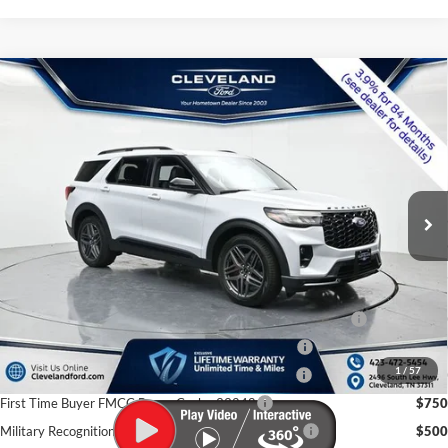
$56,273
Compare Vehicle
2026
Ford Explorer
ST
CLEVELAND FORD PRICE
VIN:
1FMWK8GC7TGB37558
Stock:
TGB37558
Less
Ext.
Int.
In Stock
MSRP:
$63,950
Dealer Discount:
-$8,476
Documentation Fee:
+$799
Cleveland Ford Price:
$56,273
Conquest Bonus Cash - Honda, Hyundai, Kia, Toyota - 31282
$1,000
College Student Purchase Program - Lease - 32896
$750
1
/
57
College Student Purchase Program - Retail - 32896
$750
First Time Buyer FMCC Bonus Cash - 33248
$750
Military Recognition Exclusive Cash Reward - 32894
$500