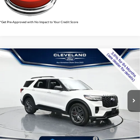
*Get Pre-Approved with No Impact to Your Credit Score
$56,591
Compare Vehicle
2026
Ford Explorer
ST
CLEVELAND FORD PRICE
VIN:
1FMWK8GC7TGB34966
Stock:
TGB34966
Less
Ext.
Int.
In Stock
MSRP:
$65,490
Dealer Discount:
-$9,698
Documentation Fee:
+$799
Cleveland Ford Price:
$56,591
Conquest Bonus Cash - Honda, Hyundai, Kia, Toyota - 31282
$1,000
College Student Purchase Program - Lease - 32896
$750