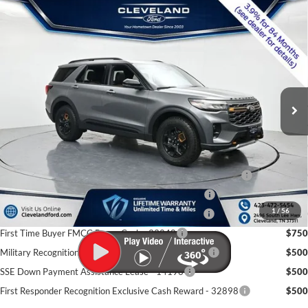
$53,280
Compare Vehicle
2026
Ford Explorer
Tremor
CLEVELAND FORD PRICE
VIN:
1FMWK8JC6TGB47233
Stock:
TGB47233
Less
Ext.
Int.
In Stock
MSRP:
$63,820
Dealer Discount:
-$11,339
Documentation Fee:
+$799
Cleveland Ford Price:
$53,280
Conquest Bonus Cash - Honda, Hyundai, Kia, Toyota - 31282
$1,000
College Student Purchase Program - Lease - 32896
$750
1
/
56
College Student Purchase Program - Retail - 32896
$750
First Time Buyer FMCC Bonus Cash - 33248
$750
Military Recognition Exclusive Cash Reward - 32894
$500
SSE Down Payment Assistance Lease - 14196
$500
First Responder Recognition Exclusive Cash Reward - 32898
$500