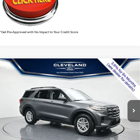
*Get Pre-Approved with No Impact to Your Credit Score
$37,695
Compare Vehicle
2026
Ford Explorer
Active w/100A Pkg
CLEVELAND FORD PRICE
VIN:
1FMUK7DH8TGB49090
Stock:
TGB49090
Less
Ext.
Int.
Courtesy Vehicle
MSRP:
$46,900
Dealer Discount:
-$10,004
Documentation Fee:
+$799
Cleveland Ford Price:
$37,695
Conquest Bonus Cash - Honda, Hyundai, Kia, Toyota - 31282
$1,000