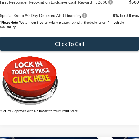
First Responder Recognition Exclusive Cash Reward - 32898
$500
Special 36mo 90 Day Deferred APR Financing
0% for 38 mo.
*
Please Note:
We turn our inventory daily, please check with the dealer to confirm vehicle
availability.
Click To Call
*Get Pre-Approved with No Impact to Your Credit Score