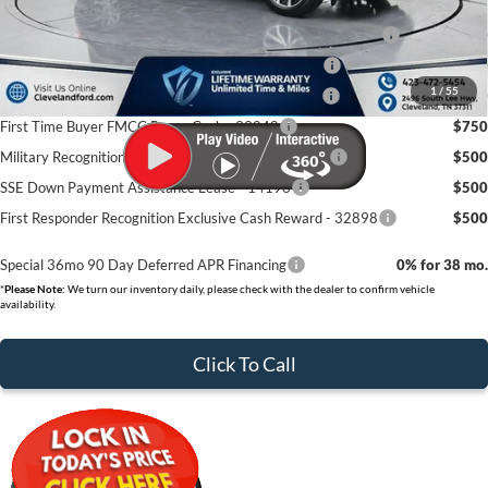
Conquest Bonus Cash - Honda, Hyundai, Kia, Toyota - 31282
$1,000
College Student Purchase Program - Lease - 32896
$750
1
/
55
College Student Purchase Program - Retail - 32896
$750
First Time Buyer FMCC Bonus Cash - 33248
$750
Military Recognition Exclusive Cash Reward - 32894
$500
SSE Down Payment Assistance Lease - 14196
$500
First Responder Recognition Exclusive Cash Reward - 32898
$500
Special 36mo 90 Day Deferred APR Financing
0% for 38 mo.
*
Please Note:
We turn our inventory daily, please check with the dealer to confirm vehicle
availability.
Click To Call