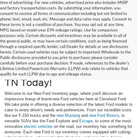
time of advertising. For new vehicles, advertised price also includes MSRP
and factory transportation costs. By submitting your information, you
consent to receive all forms of communication including but not limited to
phone, text, email, mail, etc. Message and data rates may apply. Consent to
these terms is not a condition of purchase. You may opt out at any time.
MPG based on model year EPA mileage ratings. Use for comparison
purposes only. Certain discounts and incentives may be available to all of
the general public, or may have certain conditions, such as being financed
through a required specific lender, call Dealer for details or see disclosures
herein. Certain used vehicles may be subject to important Wholesale to the
Public disclosures provided to you prior to purchase; please consider
Upgrade To A New Ford
carefully before your purchase decision. If made, references to the dealer’s
Lifetime Limited Powertrain Warranty (LLPW) only relate to vehicles that
Truck or SUV In Cleveland,
qualify for such LLPW due to age and mileage status.
TN Today!
Welcome to our New Ford Inventory page, where you'll discover an
impressive lineup of brand-new Ford vehicles here at Cleveland Ford.
We take pride in offering a diverse selection of the latest Ford models to
cater to every driver's needs and preferences. From our incredible icons
like our F-150 trucks and the
new Mustang
and
new Ford Bronco
, to
versatile SUVs like the Ford Explorer and
Escape
, to some of the most
innovative
electric vehicles
on the road, our inventory has something for
everyone. Each new Ford in our inventory comes equipped with cutting-