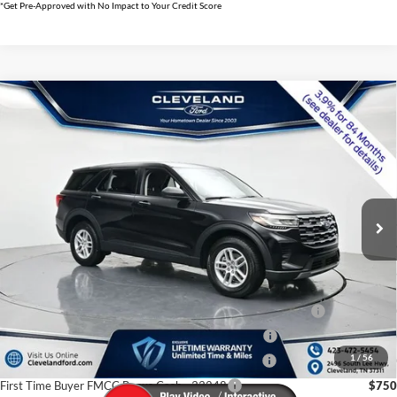
*Get Pre-Approved with No Impact to Your Credit Score
$35,796
Compare Vehicle
2026
Ford Explorer
Active w/100A Pkg
CLEVELAND FORD PRICE
VIN:
1FMUK8DH5TGB48520
Stock:
TGB48520
Less
Ext.
Int.
Courtesy Vehicle
MSRP:
$42,620
Dealer Discount:
-$7,623
Documentation Fee:
+$799
Cleveland Ford Price:
$35,796
Conquest Bonus Cash - Honda, Hyundai, Kia, Toyota - 31282
$1,000
College Student Purchase Program - Lease - 32896
$750
1
/
56
College Student Purchase Program - Retail - 32896
$750
First Time Buyer FMCC Bonus Cash - 33248
$750