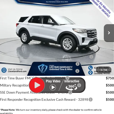
CLEVELAND FORD PRICE
VIN:
1FMUK7DHXTGB40052
Stock:
TGB40052
Less
Ext.
Int.
In-Service FCTP
MSRP:
$41,180
Dealer Discount:
-$7,500
Documentation Fee:
+$799
Cleveland Ford Price:
$34,479
Conquest Bonus Cash - Honda, Hyundai, Kia, Toyota - 31282
$1,000
College Student Purchase Program - Lease - 32896
$750
1
/
56
College Student Purchase Program - Retail - 32896
$750
First Time Buyer FMCC Bonus Cash - 33248
$750
Military Recognition Exclusive Cash Reward - 32894
$500
SSE Down Payment Assistance Lease - 14196
$500
First Responder Recognition Exclusive Cash Reward - 32898
$500
*
Please Note:
We turn our inventory daily, please check with the dealer to confirm vehicle
availability.