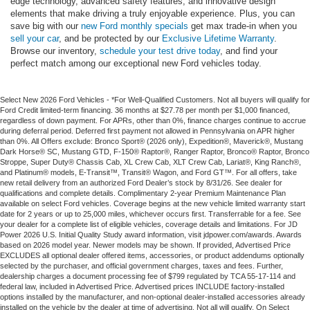
edge technology, advanced safety features, and innovative design
elements that make driving a truly enjoyable experience. Plus, you can
save big with our
new Ford monthly specials
get max trade-in when you
sell your car
, and be protected by our
Exclusive Lifetime Warranty
.
Browse our inventory,
schedule your test drive today
, and find your
perfect match among our exceptional new Ford vehicles today.
Select New 2026 Ford Vehicles - *For Well-Qualified Customers. Not all buyers will qualify for
Ford Credit limited-term financing. 36 months at $27.78 per month per $1,000 financed,
regardless of down payment. For APRs, other than 0%, finance charges continue to accrue
during deferral period. Deferred first payment not allowed in Pennsylvania on APR higher
than 0%. All Offers exclude: Bronco Sport® (2026 only), Expedition®, Maverick®, Mustang
Dark Horse® SC, Mustang GTD, F-150® Raptor®, Ranger Raptor, Bronco® Raptor, Bronco
Stroppe, Super Duty® Chassis Cab, XL Crew Cab, XLT Crew Cab, Lariat®, King Ranch®,
and Platinum® models, E-Transit™, Transit® Wagon, and Ford GT™. For all offers, take
new retail delivery from an authorized Ford Dealer’s stock by 8/31/26. See dealer for
qualifications and complete details. Complimentary 2-year Premium Maintenance Plan
available on select Ford vehicles. Coverage begins at the new vehicle limited warranty start
date for 2 years or up to 25,000 miles, whichever occurs first. Transferrable for a fee. See
your dealer for a complete list of eligible vehicles, coverage details and limitations. For JD
Power 2026 U.S. Initial Quality Study award information, visit jdpower.com/awards. Awards
based on 2026 model year. Newer models may be shown. If provided, Advertised Price
EXCLUDES all optional dealer offered items, accessories, or product addendums optionally
selected by the purchaser, and official government charges, taxes and fees. Further,
dealership charges a document processing fee of $799 regulated by TCA 55-17-114 and
federal law, included in Advertised Price. Advertised prices INCLUDE factory-installed
options installed by the manufacturer, and non-optional dealer-installed accessories already
installed on the vehicle by the dealer at time of advertising. Not all will qualify. On Select