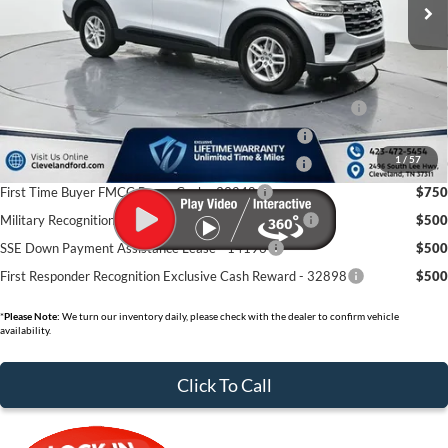
Dealer Discount:
-$6,755
Documentation Fee:
+$799
Cleveland Ford Price:
$36,424
Conquest Bonus Cash - Honda, Hyundai, Kia, Toyota - 31282
$1,000
College Student Purchase Program - Lease - 32896
$750
1
/
57
College Student Purchase Program - Retail - 32896
$750
First Time Buyer FMCC Bonus Cash - 33248
$750
Military Recognition Exclusive Cash Reward - 32894
$500
SSE Down Payment Assistance Lease - 14196
$500
First Responder Recognition Exclusive Cash Reward - 32898
$500
*
Please Note:
We turn our inventory daily, please check with the dealer to confirm vehicle
availability.
Click To Call