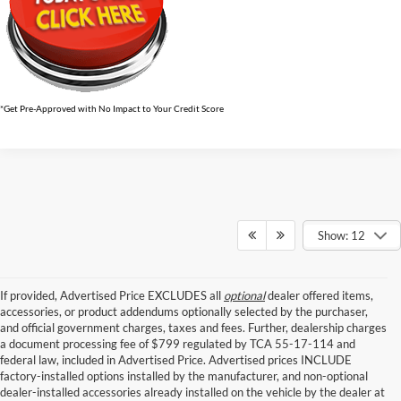
*Get Pre-Approved with No Impact to Your Credit Score
Show: 12
If provided, Advertised Price EXCLUDES all
optional
dealer offered items,
accessories, or product addendums optionally selected by the purchaser,
and official government charges, taxes and fees. Further, dealership charges
a document processing fee of $799 regulated by TCA 55-17-114 and
federal law, included in Advertised Price. Advertised prices INCLUDE
factory-installed options installed by the manufacturer, and non-optional
dealer-installed accessories already installed on the vehicle by the dealer at