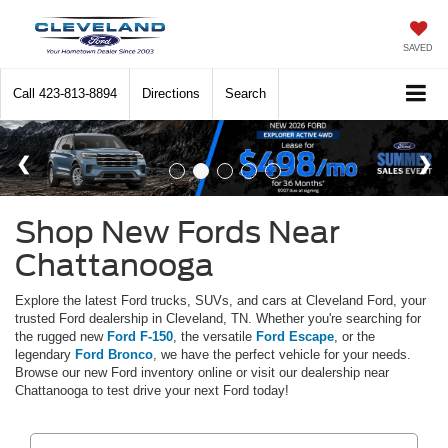
SAVED
Call
423-813-8894
Directions
Search
Shop New Fords Near
Chattanooga
Explore the latest Ford trucks, SUVs, and cars at Cleveland Ford, your
trusted Ford dealership in Cleveland, TN. Whether you're searching for
the rugged new
Ford F-150
, the versatile
Ford Escape
, or the
legendary
Ford Bronco
, we have the perfect vehicle for your needs.
Browse our new Ford inventory online or visit our dealership near
Chattanooga to test drive your next Ford today!