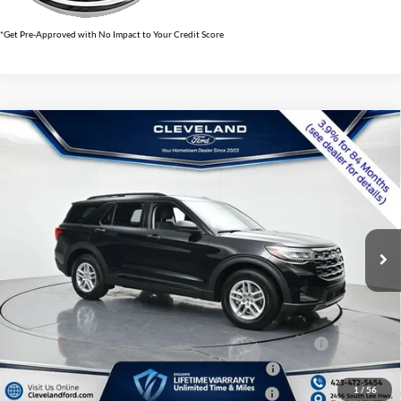
*Get Pre-Approved with No Impact to Your Credit Score
$34,941
Compare Vehicle
2026
Ford Explorer
Active w/100A Pkg
CLEVELAND FORD PRICE
VIN:
1FMUK7DH4TGB26003
Stock:
TGB26003
Less
Ext.
Int.
In Stock
MSRP:
$42,380
Dealer Discount:
-$8,238
Documentation Fee:
+$799
Cleveland Ford Price:
$34,941
Conquest Bonus Cash - Honda, Hyundai, Kia, Toyota - 31282
$1,000
College Student Purchase Program - Lease - 32896
$750
1
/
56
College Student Purchase Program - Retail - 32896
$750