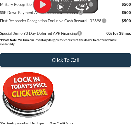
Military Recognition Exclusive Cash Reward - 32894
$500
SSE Down Payment Assistance Lease - 14196
$500
First Responder Recognition Exclusive Cash Reward - 32898
$500
Special 36mo 90 Day Deferred APR Financing
0% for 38 mo.
*
Please Note:
We turn our inventory daily, please check with the dealer to confirm vehicle
availability.
Click To Call
*Get Pre-Approved with No Impact to Your Credit Score