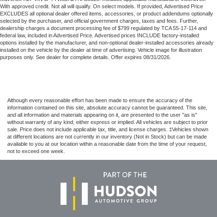
With approved credit. Not all will qualify. On select models. If provided, Advertised Price
EXCLUDES all optional dealer offered items, accessories, or product addendums optionally
selected by the purchaser, and official government charges, taxes and fees. Further,
dealership charges a document processing fee of $799 regulated by TCA 55-17-114 and
federal law, included in Advertised Price. Advertised prices INCLUDE factory-installed
options installed by the manufacturer, and non-optional dealer-installed accessories already
installed on the vehicle by the dealer at time of advertising. Vehicle image for illustration
purposes only. See dealer for complete details. Offer expires 08/31/2026.
Although every reasonable effort has been made to ensure the accuracy of the
information contained on this site, absolute accuracy cannot be guaranteed. This site,
and all information and materials appearing on it, are presented to the user "as is"
without warranty of any kind, either express or implied. All vehicles are subject to prior
sale. Price does not include applicable tax, title, and license charges. ‡Vehicles shown
at different locations are not currently in our inventory (Not in Stock) but can be made
available to you at our location within a reasonable date from the time of your request,
not to exceed one week.