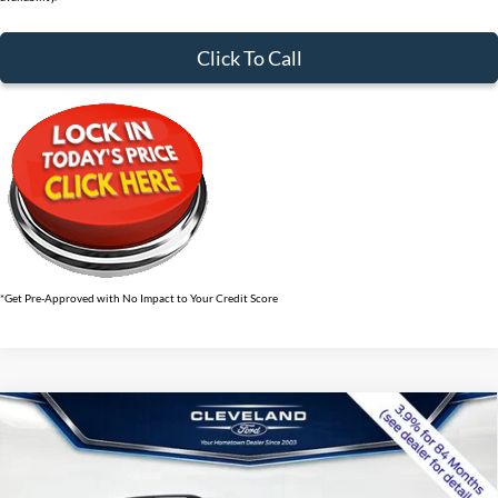
Click To Call
*Get Pre-Approved with No Impact to Your Credit Score
$41,439
Compare Vehicle
2026
Ford Explorer
ST-Line
CLEVELAND FORD PRICE
VIN:
1FMUK7KH5TGB67775
Stock:
TGB67775
Less