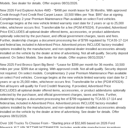
Models. See dealer for details. Offer expires 08/31/2026.
New 2026 Ford Explorer Active 4WD - *$498 per month lease for 36 Months. With approved
Credit through Ford Credit Red Carpet Lease. 10,500 Miles per Year. $997 due at signing.
Complimentary 2-year Premium Maintenance Plan available on select Ford vehicles.
Coverage begins at the new vehicle limited warranty start date for 2 years or up to 25,000
miles, whichever occurs first. Transferrable for a fee (PGM #76324). If provided, Advertised
Price EXCLUDES all optional dealer offered items, accessories, or product addendums
optionally selected by the purchaser, and official government charges, taxes and fees.
Further, dealership charges a document processing fee of $799 regulated by TCA 55-17-114
and federal law, included in Advertised Price. Advertised prices INCLUDE factory-installed
options installed by the manufacturer, and non-optional dealer-installed accessories already
installed on the vehicle by the dealer at time of advertising. Not all will qualify. Security deposit
waived. On Select Models. See dealer for details. Offer expires 08/31/2026.*
New 2025 Ford Bronco Sport Big Bend - *Lease for $399 per month for 36 months. 10,500
miles per year. $399 due at signing. With approved credit. Not all will qualify. Security deposit
not required. On select models. Complimentary 2-year Premium Maintenance Plan available
on select Ford vehicles. Coverage begins at the new vehicle limited warranty start date for 2
years or up to 25,000 miles, whichever occurs first. Transferable for a fee (PGM #76324).
Not all buyers will qualify for Ford Credit® financing. If provided, Advertised Price
EXCLUDES all optional dealer offered items, accessories, or product addendums optionally
selected by the purchaser, and official government charges, taxes and fees. Further,
dealership charges a document processing fee of $799 regulated by TCA 55-17-114 and
federal law, included in Advertised Price. Advertised prices INCLUDE factory-installed
options installed by the manufacturer, and non-optional dealer-installed accessories already
installed on the vehicle by the dealer at time of advertising. See dealer for details. Offer
expires 08/31/2026.
Over 100 Trucks To Choose From - *Starting price of $32,665 based on 2026 Ford
Maverick XLT VIN 3FTTW8JA2TRA66328. Includes applicable manufacturer incentives.