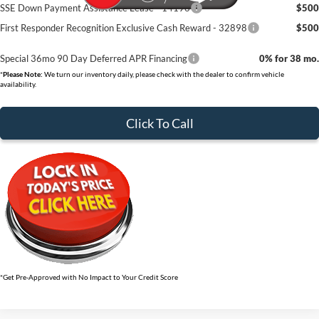
SSE Down Payment Assistance Lease - 14196
$500
First Responder Recognition Exclusive Cash Reward - 32898
$500
Special 36mo 90 Day Deferred APR Financing
0% for 38 mo.
*
Please Note:
We turn our inventory daily, please check with the dealer to confirm vehicle
availability.
Click To Call
*Get Pre-Approved with No Impact to Your Credit Score