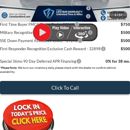
College Student Purchase Program - Lease - 32896
$750
1
/
57
College Student Purchase Program - Retail - 32896
$750
First Time Buyer FMCC Bonus Cash - 33248
$750
Military Recognition Exclusive Cash Reward - 32894
$500
SSE Down Payment Assistance Lease - 14196
$500
First Responder Recognition Exclusive Cash Reward - 32898
$500
Special 36mo 90 Day Deferred APR Financing
0% for 38 mo.
*
Please Note:
We turn our inventory daily, please check with the dealer to confirm vehicle
availability.
Click To Call