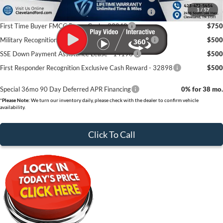
1
/
57
College Student Purchase Program - Retail - 32896
$750
First Time Buyer FMCC Bonus Cash - 33248
$750
Military Recognition Exclusive Cash Reward - 32894
$500
SSE Down Payment Assistance Lease - 14196
$500
First Responder Recognition Exclusive Cash Reward - 32898
$500
Special 36mo 90 Day Deferred APR Financing
0% for 38 mo.
*
Please Note:
We turn our inventory daily, please check with the dealer to confirm vehicle
availability.
Click To Call