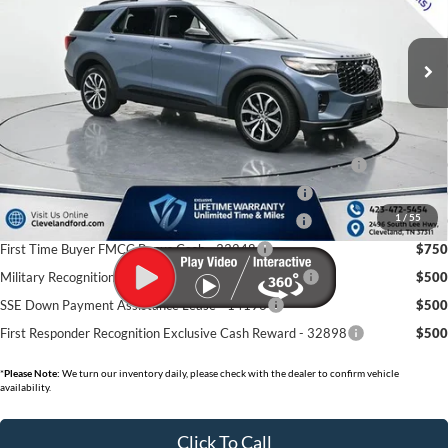
Ext.
Int.
In-Service FCTP
MSRP:
$48,000
Dealer Discount:
-$7,360
Documentation Fee:
+$799
Cleveland Ford Price:
$41,439
Conquest Bonus Cash - Honda, Hyundai, Kia, Toyota - 31282
$1,000
College Student Purchase Program - Lease - 32896
$750
1
/
55
College Student Purchase Program - Retail - 32896
$750
First Time Buyer FMCC Bonus Cash - 33248
$750
Military Recognition Exclusive Cash Reward - 32894
$500
SSE Down Payment Assistance Lease - 14196
$500
First Responder Recognition Exclusive Cash Reward - 32898
$500
*
Please Note:
We turn our inventory daily, please check with the dealer to confirm vehicle
availability.
Click To Call