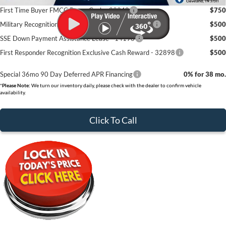
First Time Buyer FMCC Bonus Cash - 33248
$750
Military Recognition Exclusive Cash Reward - 32894
$500
SSE Down Payment Assistance Lease - 14196
$500
First Responder Recognition Exclusive Cash Reward - 32898
$500
Special 36mo 90 Day Deferred APR Financing
0% for 38 mo.
*
Please Note:
We turn our inventory daily, please check with the dealer to confirm vehicle
availability.
Click To Call