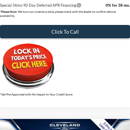
Special 36mo 90 Day Deferred APR Financing
0% for 38 mo.
*
Please Note:
We turn our inventory daily, please check with the dealer to confirm vehicle
availability.
Click To Call
*Get Pre-Approved with No Impact to Your Credit Score
$34,479
Compare Vehicle
2026
Ford Explorer
Active w/100A Pkg