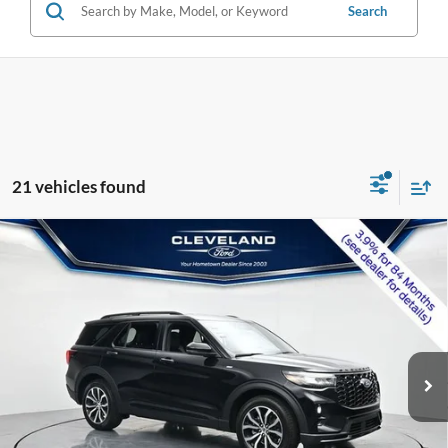
Search
21 vehicles found
$39,995
Compare Vehicle
2026
Ford Explorer
ST-Line
CLEVELAND FORD PRICE
VIN:
1FMUK7KH7TGA99513
Stock:
TGA99513
Less
Ext.
Int.
In Stock
MSRP:
$48,190
Dealer Discount:
-$8,994
Documentation Fee:
+$799
Cleveland Ford Price:
$39,995