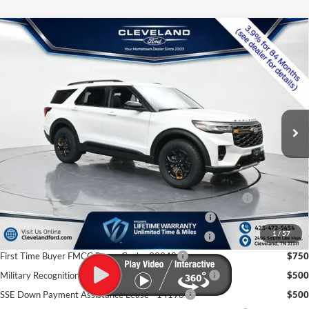
$53,280
Compare Vehicle
2026
Ford Explorer
Tremor
CLEVELAND FORD PRICE
VIN:
1FMWK8JC0TGB50077
Stock:
TGB50077
Less
Ext.
Int.
In Stock
MSRP:
$63,820
Dealer Discount:
-$11,339
Documentation Fee:
+$799
Cleveland Ford Price:
$53,280
Conquest Bonus Cash - Honda, Hyundai, Kia, Toyota - 31282
$1,000
College Student Purchase Program - Lease - 32896
$750
1
/
57
College Student Purchase Program - Retail - 32896
$750
First Time Buyer FMCC Bonus Cash - 33248
$750
Military Recognition Exclusive Cash Reward - 32894
$500
SSE Down Payment Assistance Lease - 14196
$500