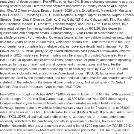
regardless of down payment. For APRs, other than 0%, finance charges continue to accrue
during deferral period. Deferred first payment not allowed in Pennsylvania on APR higher
than 0%. All Offers exclude: Bronco Sport® (2026 only), Expedition®, Maverick®, Mustang
Dark Horse® SC, Mustang GTD, F-150® Raptor®, Ranger Raptor, Bronco® Raptor, Bronco
Stroppe, Super Duty® Chassis Cab, XL Crew Cab, XLT Crew Cab, Lariat®, King Ranch®,
and Platinum® models, E-Transit™, Transit® Wagon, and Ford GT™. For all offers, take
new retail delivery from an authorized Ford Dealer’s stock by 8/31/26. See dealer for
qualifications and complete details. Complimentary 2-year Premium Maintenance Plan
available on select Ford vehicles. Coverage begins at the new vehicle limited warranty start
date for 2 years or up to 25,000 miles, whichever occurs first. Transferrable for a fee. See
your dealer for a complete list of eligible vehicles, coverage details and limitations. For JD
Power 2026 U.S. Initial Quality Study award information, visit jdpower.com/awards. Awards
based on 2026 model year. Newer models may be shown. If provided, Advertised Price
EXCLUDES all optional dealer offered items, accessories, or product addendums optionally
selected by the purchaser, and official government charges, taxes and fees. Further,
dealership charges a document processing fee of $799 regulated by TCA 55-17-114 and
federal law, included in Advertised Price. Advertised prices INCLUDE factory-installed
options installed by the manufacturer, and non-optional dealer-installed accessories already
installed on the vehicle by the dealer at time of advertising. Not all will qualify. On Select
Models. See dealer for details. Offer expires 08/31/2026.
New 2026 Ford Explorer Active 4WD - *$498 per month lease for 36 Months. With approved
Credit through Ford Credit Red Carpet Lease. 10,500 Miles per Year. $997 due at signing.
Complimentary 2-year Premium Maintenance Plan available on select Ford vehicles.
Coverage begins at the new vehicle limited warranty start date for 2 years or up to 25,000
miles, whichever occurs first. Transferrable for a fee (PGM #76324). If provided, Advertised
Price EXCLUDES all optional dealer offered items, accessories, or product addendums
optionally selected by the purchaser, and official government charges, taxes and fees.
Further, dealership charges a document processing fee of $799 regulated by TCA 55-17-114
and federal law, included in Advertised Price. Advertised prices INCLUDE factory-installed