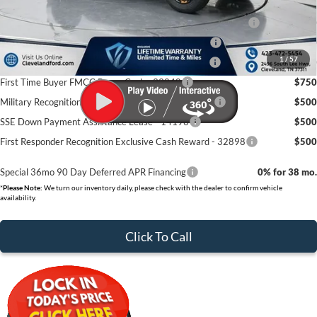
Conquest Bonus Cash - Honda, Hyundai, Kia, Toyota - 31282
$1,000
College Student Purchase Program - Lease - 32896
$750
1
/
57
College Student Purchase Program - Retail - 32896
$750
First Time Buyer FMCC Bonus Cash - 33248
$750
Military Recognition Exclusive Cash Reward - 32894
$500
SSE Down Payment Assistance Lease - 14196
$500
First Responder Recognition Exclusive Cash Reward - 32898
$500
Special 36mo 90 Day Deferred APR Financing
0% for 38 mo.
*
Please Note:
We turn our inventory daily, please check with the dealer to confirm vehicle
availability.
Click To Call