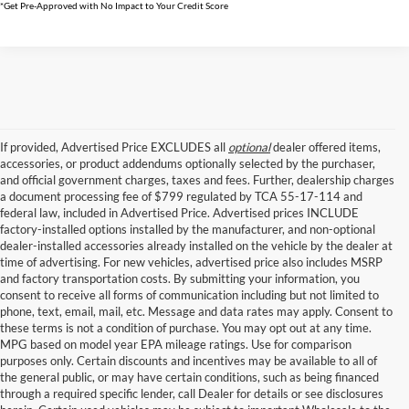
*Get Pre-Approved with No Impact to Your Credit Score
If provided, Advertised Price EXCLUDES all
optional
dealer offered items,
accessories, or product addendums optionally selected by the purchaser,
and official government charges, taxes and fees. Further, dealership charges
a document processing fee of $799 regulated by TCA 55-17-114 and
federal law, included in Advertised Price. Advertised prices INCLUDE
factory-installed options installed by the manufacturer, and non-optional
dealer-installed accessories already installed on the vehicle by the dealer at
time of advertising. For new vehicles, advertised price also includes MSRP
and factory transportation costs. By submitting your information, you
consent to receive all forms of communication including but not limited to
phone, text, email, mail, etc. Message and data rates may apply. Consent to
these terms is not a condition of purchase. You may opt out at any time.
MPG based on model year EPA mileage ratings. Use for comparison
purposes only. Certain discounts and incentives may be available to all of
the general public, or may have certain conditions, such as being financed
through a required specific lender, call Dealer for details or see disclosures