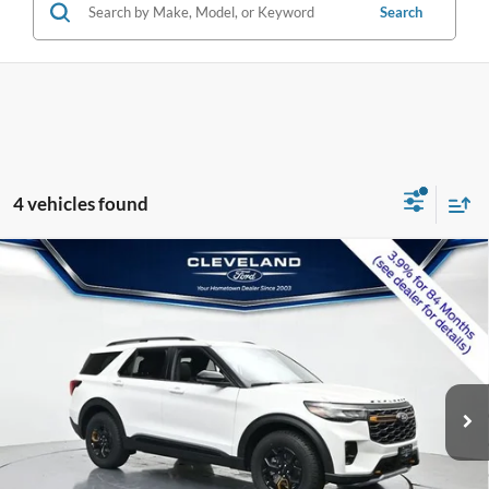
Search
4 vehicles found
$54,079
Compare Vehicle
2026
Ford Explorer
Tremor
CLEVELAND FORD PRICE
VIN:
1FMWK8JC0TGB50077
Stock:
TGB50077
Less
Ext.
Int.
In Stock
MSRP:
$63,820
Dealer Discount:
-$10,540
Documentation Fee:
+$799
Cleveland Ford Price:
$54,079