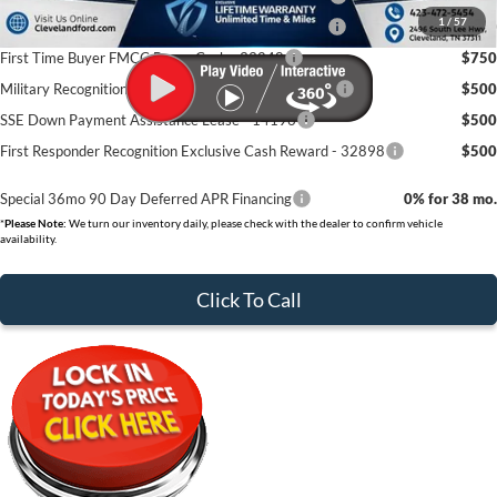
1
/
57
College Student Purchase Program - Retail - 32896
$750
First Time Buyer FMCC Bonus Cash - 33248
$750
Military Recognition Exclusive Cash Reward - 32894
$500
SSE Down Payment Assistance Lease - 14196
$500
First Responder Recognition Exclusive Cash Reward - 32898
$500
Special 36mo 90 Day Deferred APR Financing
0% for 38 mo.
*
Please Note:
We turn our inventory daily, please check with the dealer to confirm vehicle
availability.
Click To Call