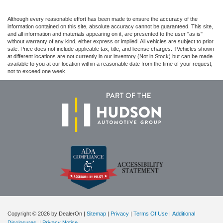
Although every reasonable effort has been made to ensure the accuracy of the
information contained on this site, absolute accuracy cannot be guaranteed. This site,
and all information and materials appearing on it, are presented to the user "as is"
without warranty of any kind, either express or implied. All vehicles are subject to prior
sale. Price does not include applicable tax, title, and license charges. ‡Vehicles shown
at different locations are not currently in our inventory (Not in Stock) but can be made
available to you at our location within a reasonable date from the time of your request,
not to exceed one week.
Copyright © 2026
by DealerOn
|
Sitemap
|
Privacy
|
Terms Of Use
|
Additional
Disclosures
|
Privacy Notice