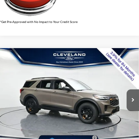
*Get Pre-Approved with No Impact to Your Credit Score
$57,438
Compare Vehicle
2026
Ford Explorer
Tremor
CLEVELAND FORD PRICE
VIN:
1FMWK8JC4TGB70199
Stock:
TGB70199
Less
Ext.
Int.
In Stock
MSRP:
$63,660
Dealer Discount:
-$7,021
Documentation Fee:
+$799
Cleveland Ford Price:
$57,438
Conquest Bonus Cash - Honda, Hyundai, Kia, Toyota - 31282
$1,000
College Student Purchase Program - Lease - 32896
$750