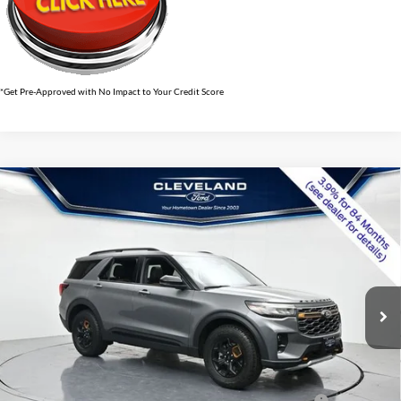
*Get Pre-Approved with No Impact to Your Credit Score
$54,079
Compare Vehicle
2026
Ford Explorer
Tremor
CLEVELAND FORD PRICE
VIN:
1FMWK8JC6TGB47233
Stock:
TGB47233
Less
Ext.
Int.
In Stock
MSRP:
$63,820
Dealer Discount:
-$10,540
Documentation Fee:
+$799
Cleveland Ford Price:
$54,079
Conquest Bonus Cash - Honda, Hyundai, Kia, Toyota - 31282
$1,000