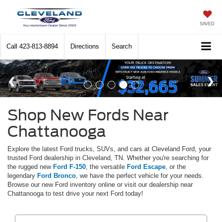
SAVED
Call
423-813-8894
Directions
Search
Shop New Fords Near
Chattanooga
Explore the latest Ford trucks, SUVs, and cars at Cleveland Ford, your
trusted Ford dealership in Cleveland, TN. Whether you're searching for
the rugged new
Ford F-150
, the versatile
Ford Escape
, or the
legendary
Ford Bronco
, we have the perfect vehicle for your needs.
Browse our new Ford inventory online or visit our dealership near
Chattanooga to test drive your next Ford today!