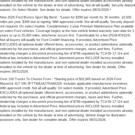
options installed by the manufacturer, and non-optional dealer-installed accessories already
installed on the vehicle by the dealer at time of advertising. Not all will qualify. Security deposit
waived. On Select Models. See dealer for details. Offer expires 08/31/2026.*
New 2025 Ford Bronco Sport Big Bend - *Lease for $399 per month for 36 months. 10,500
miles per year. $399 due at signing. With approved credit. Not all will qualify. Security deposit
not required. On select models. Complimentary 2-year Premium Maintenance Plan available
on select Ford vehicles. Coverage begins at the new vehicle limited warranty start date for 2
years or up to 25,000 miles, whichever occurs first. Transferable for a fee (PGM #76324).
Not all buyers will qualify for Ford Credit® financing. If provided, Advertised Price
EXCLUDES all optional dealer offered items, accessories, or product addendums optionally
selected by the purchaser, and official government charges, taxes and fees. Further,
dealership charges a document processing fee of $799 regulated by TCA 55-17-114 and
federal law, included in Advertised Price. Advertised prices INCLUDE factory-installed
options installed by the manufacturer, and non-optional dealer-installed accessories already
installed on the vehicle by the dealer at time of advertising. See dealer for details. Offer
expires 08/31/2026.
Over 100 Trucks To Choose From - *Starting price of $32,665 based on 2026 Ford
Maverick XLT VIN 3FTTW8JA2TRA66328. Includes applicable manufacturer incentives.
With approved credit. Not all will qualify. On select models. If provided, Advertised Price
EXCLUDES all optional dealer offered items, accessories, or product addendums optionally
selected by the purchaser, and official government charges, taxes and fees. Further,
dealership charges a document processing fee of $799 regulated by TCA 55-17-114 and
federal law, included in Advertised Price. Advertised prices INCLUDE factory-installed
options installed by the manufacturer, and non-optional dealer-installed accessories already
installed on the vehicle by the dealer at time of advertising. Vehicle image for illustration
purposes only. See dealer for complete details. Offer expires 08/31/2026.