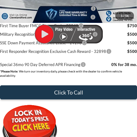
College Student Purchase Program - Lease - 32896
$750
1
/
56
College Student Purchase Program - Retail - 32896
$750
First Time Buyer FMCC Bonus Cash - 33248
$750
Military Recognition Exclusive Cash Reward - 32894
$500
SSE Down Payment Assistance Lease - 14196
$500
First Responder Recognition Exclusive Cash Reward - 32898
$500
Special 36mo 90 Day Deferred APR Financing
0% for 38 mo.
*
Please Note:
We turn our inventory daily, please check with the dealer to confirm vehicle
availability.
Click To Call