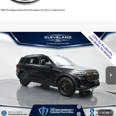
*Get Pre-Approved with No Impact to Your Credit Score
$56,973
Compare Vehicle
2026
Ford Explorer
Tremor
CLEVELAND FORD PRICE
VIN:
1FMWK8JC7TGB70262
Stock:
TGB70262
Less
Ext.
Int.
In Stock
MSRP:
$63,165
Dealer Discount:
-$6,991
Documentation Fee:
+$799
Cleveland Ford Price:
$56,973
Conquest Bonus Cash - Honda, Hyundai, Kia, Toyota - 31282
$1,000
College Student Purchase Program - Lease - 32896
$750
1
/
56
College Student Purchase Program - Retail - 32896
$750