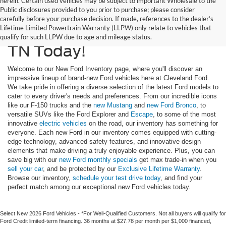
herein. Certain used vehicles may be subject to important Wholesale to the
Public disclosures provided to you prior to purchase; please consider
Upgrade To A New Ford
carefully before your purchase decision. If made, references to the dealer’s
Lifetime Limited Powertrain Warranty (LLPW) only relate to vehicles that
Truck or SUV In Cleveland,
qualify for such LLPW due to age and mileage status.
TN Today!
Welcome to our New Ford Inventory page, where you'll discover an
impressive lineup of brand-new Ford vehicles here at Cleveland Ford.
We take pride in offering a diverse selection of the latest Ford models to
cater to every driver's needs and preferences. From our incredible icons
like our F-150 trucks and the
new Mustang
and
new Ford Bronco
, to
versatile SUVs like the Ford Explorer and
Escape
, to some of the most
innovative
electric vehicles
on the road, our inventory has something for
everyone. Each new Ford in our inventory comes equipped with cutting-
edge technology, advanced safety features, and innovative design
elements that make driving a truly enjoyable experience. Plus, you can
save big with our
new Ford monthly specials
get max trade-in when you
sell your car
, and be protected by our
Exclusive Lifetime Warranty
.
Browse our inventory,
schedule your test drive today
, and find your
perfect match among our exceptional new Ford vehicles today.
Select New 2026 Ford Vehicles - *For Well-Qualified Customers. Not all buyers will qualify for
Ford Credit limited-term financing. 36 months at $27.78 per month per $1,000 financed,