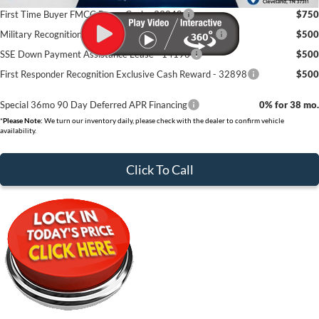
First Time Buyer FMCC Bonus Cash - 33248
$750
Military Recognition Exclusive Cash Reward - 32894
$500
SSE Down Payment Assistance Lease - 14196
$500
First Responder Recognition Exclusive Cash Reward - 32898
$500
Special 36mo 90 Day Deferred APR Financing
0% for 38 mo.
*
Please Note:
We turn our inventory daily, please check with the dealer to confirm vehicle
availability.
Click To Call