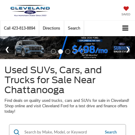
SAVED
Call
423-813-8894
Directions
Search
Used SUVs, Cars, and
Trucks for Sale Near
Chattanooga
Find deals on quality used trucks, cars and SUVs for sale in Cleveland!
Shop online and visit Cleveland Ford for a test drive and finance offers
today!
Search