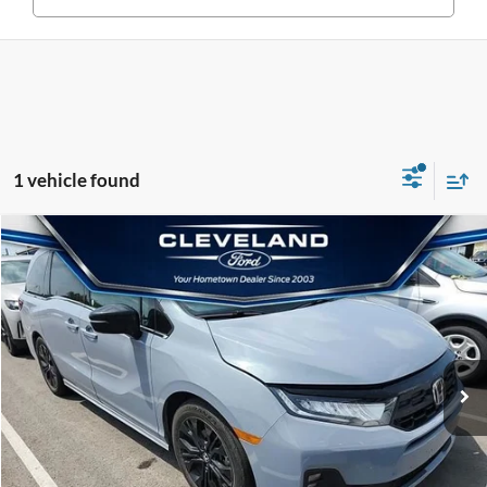
1 vehicle found
$37,836
$6,474
Compare Vehicle
Used
2025
Honda Odyssey
Sport-L
SALE PRICE
SAVINGS
VIN:
5FNRL6H74SB048706
Stock:
ASB048706
Less
66,531 mi
Retail Price:
$43,511
Ext.
Savings
-$6,474
Documentation Fee:
+$799
Sale Price
$37,836