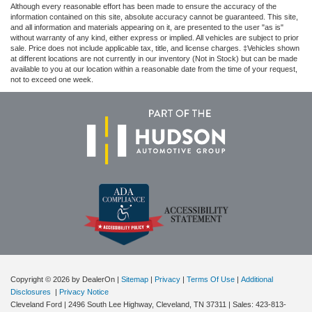
Although every reasonable effort has been made to ensure the accuracy of the
information contained on this site, absolute accuracy cannot be guaranteed. This site,
and all information and materials appearing on it, are presented to the user "as is"
without warranty of any kind, either express or implied. All vehicles are subject to prior
sale. Price does not include applicable tax, title, and license charges. ‡Vehicles shown
at different locations are not currently in our inventory (Not in Stock) but can be made
available to you at our location within a reasonable date from the time of your request,
not to exceed one week.
Copyright © 2026
by DealerOn
|
Sitemap
|
Privacy
|
Terms Of Use
|
Additional
Disclosures
|
Privacy Notice
Cleveland Ford
|
2496 South Lee Highway,
Cleveland,
TN
37311
| Sales:
423-813-