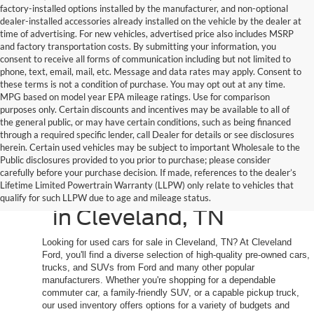
factory-installed options installed by the manufacturer, and non-optional
dealer-installed accessories already installed on the vehicle by the dealer at
time of advertising. For new vehicles, advertised price also includes MSRP
and factory transportation costs. By submitting your information, you
consent to receive all forms of communication including but not limited to
phone, text, email, mail, etc. Message and data rates may apply. Consent to
these terms is not a condition of purchase. You may opt out at any time.
MPG based on model year EPA mileage ratings. Use for comparison
purposes only. Certain discounts and incentives may be available to all of
the general public, or may have certain conditions, such as being financed
through a required specific lender, call Dealer for details or see disclosures
herein. Certain used vehicles may be subject to important Wholesale to the
Public disclosures provided to you prior to purchase; please consider
Shop Quality Used
carefully before your purchase decision. If made, references to the dealer’s
Lifetime Limited Powertrain Warranty (LLPW) only relate to vehicles that
Cars, Trucks, and SUVs
qualify for such LLPW due to age and mileage status.
in Cleveland, TN
Looking for used cars for sale in Cleveland, TN? At Cleveland
Ford, you'll find a diverse selection of high-quality pre-owned cars,
trucks, and SUVs from Ford and many other popular
manufacturers. Whether you're shopping for a dependable
commuter car, a family-friendly SUV, or a capable pickup truck,
our used inventory offers options for a variety of budgets and