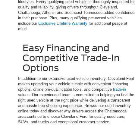
lifestyles. Every qualifying used vehicle is thoroughly inspected for
quality and reliability, giving drivers throughout Cleveland,
Chattanooga, Athens, and Southeast Tennessee added confidence
in their purchase. Plus, many qualifying pre-owned vehicles
include our
Exclusive Lifetime Warranty
for additional peace of
mind.
Easy Financing and
Competitive Trade-In
Options
In addition to our extensive used vehicle inventory, Cleveland Ford
makes upgrading your vehicle simple with convenient financing
options, online pre-qualification tools, and competitive
trade-in
values. Our experienced team is committed to helping you find the
right used vehicle at the right price while delivering a transparent
and hassle-free shopping experience. Browse our used inventory
online today and discover why drivers across the Chattanooga
area continue to choose Cleveland Ford for quality used cars,
SUVs, and trucks and exceptional customer service.