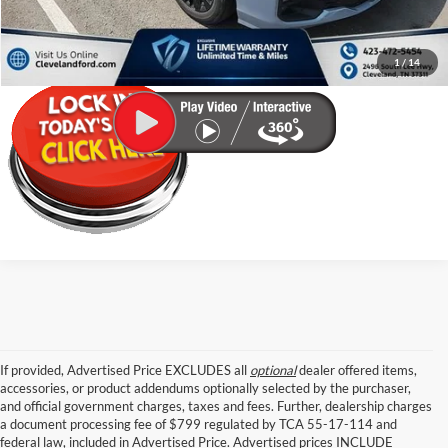
Click To Call
1
/
14
If provided, Advertised Price EXCLUDES all
optional
dealer offered items,
accessories, or product addendums optionally selected by the purchaser,
and official government charges, taxes and fees. Further, dealership charges
a document processing fee of $799 regulated by TCA 55-17-114 and
federal law, included in Advertised Price. Advertised prices INCLUDE