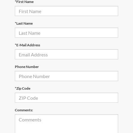
*First Name
*Last Name
*E-Mail Address
Phone Number
*Zip Code
Comments: