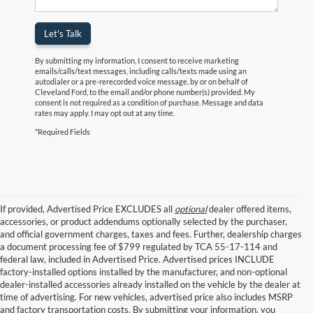
Let's Talk
By submitting my information, I consent to receive marketing
emails/calls/text messages, including calls/texts made using an
autodialer or a pre-rerecorded voice message, by or on behalf of
Cleveland Ford, to the email and/or phone number(s) provided. My
consent is not required as a condition of purchase. Message and data
rates may apply. I may opt out at any time.
*Required Fields
If provided, Advertised Price EXCLUDES all
optional
dealer offered items,
accessories, or product addendums optionally selected by the purchaser,
and official government charges, taxes and fees. Further, dealership charges
a document processing fee of $799 regulated by TCA 55-17-114 and
federal law, included in Advertised Price. Advertised prices INCLUDE
factory-installed options installed by the manufacturer, and non-optional
dealer-installed accessories already installed on the vehicle by the dealer at
time of advertising. For new vehicles, advertised price also includes MSRP
and factory transportation costs. By submitting your information, you