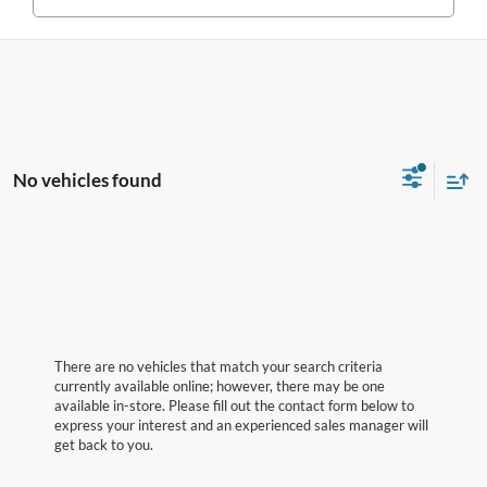
No vehicles found
There are no vehicles that match your search criteria
currently available online; however, there may be one
available in-store. Please fill out the contact form below to
express your interest and an experienced sales manager will
get back to you.