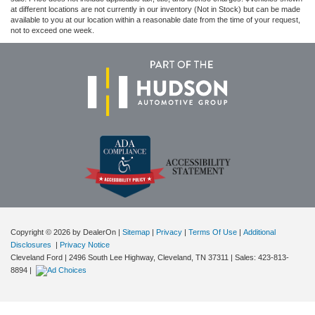
at different locations are not currently in our inventory (Not in Stock) but can be made
available to you at our location within a reasonable date from the time of your request,
not to exceed one week.
Copyright © 2026
by DealerOn
|
Sitemap
|
Privacy
|
Terms Of Use
|
Additional
Disclosures
|
Privacy Notice
Cleveland Ford
|
2496 South Lee Highway,
Cleveland,
TN
37311
| Sales:
423-813-
8894
|