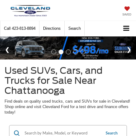
SAVED
Call
423-813-8894
Directions
Search
Used SUVs, Cars, and
Trucks for Sale Near
Chattanooga
Find deals on quality used trucks, cars and SUVs for sale in Cleveland!
Shop online and visit Cleveland Ford for a test drive and finance offers
today!
Search