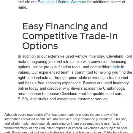
include our
Exclusive Lifetime Warranty
for additional peace of
mind.
Easy Financing and
Competitive Trade-In
Options
In addition to our extensive used vehicle inventory, Cleveland Ford
makes upgrading your vehicle simple with convenient financing
options, online pre-qualification tools, and competitive
trade-in
values. Our experienced team is committed to helping you find the
right used vehicle at the right price while delivering a transparent
and hassle-free shopping experience. Browse our used inventory
online today and discover why drivers across the Chattanooga
area continue to choose Cleveland Ford for quality used cars,
SUVs, and trucks and exceptional customer service.
Although every reasonable effort has been made to ensure the accuracy of the
information contained on this site, absolute accuracy cannot be guaranteed. This site,
and all information and materials appearing on it, are presented to the user "as is"
without warranty of any kind, either express or implied. All vehicles are subject to prior
sale. Price does not include applicable tax, title, and license charges. ‡Vehicles shown