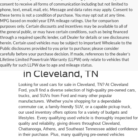
consent to receive all forms of communication including but not limited to
phone, text, email, mail, etc. Message and data rates may apply. Consent to
these terms is not a condition of purchase. You may opt out at any time.
MPG based on model year EPA mileage ratings. Use for comparison
purposes only. Certain discounts and incentives may be available to all of
the general public, or may have certain conditions, such as being financed
through a required specific lender, call Dealer for details or see disclosures
herein. Certain used vehicles may be subject to important Wholesale to the
Public disclosures provided to you prior to purchase; please consider
Shop Quality Used
carefully before your purchase decision. If made, references to the dealer’s
Lifetime Limited Powertrain Warranty (LLPW) only relate to vehicles that
Cars, Trucks, and SUVs
qualify for such LLPW due to age and mileage status.
in Cleveland, TN
Looking for used cars for sale in Cleveland, TN? At Cleveland
Ford, you'll find a diverse selection of high-quality pre-owned cars,
trucks, and SUVs from Ford and many other popular
manufacturers. Whether you're shopping for a dependable
commuter car, a family-friendly SUV, or a capable pickup truck,
our used inventory offers options for a variety of budgets and
lifestyles. Every qualifying used vehicle is thoroughly inspected for
quality and reliability, giving drivers throughout Cleveland,
Chattanooga, Athens, and Southeast Tennessee added confidence
in their purchase. Plus, many qualifying pre-owned vehicles