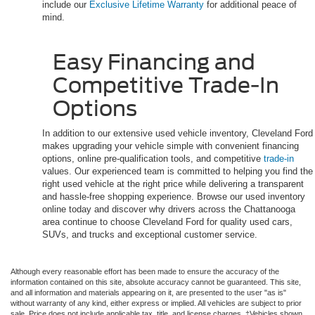
include our
Exclusive Lifetime Warranty
for additional peace of
mind.
Easy Financing and
Competitive Trade-In
Options
In addition to our extensive used vehicle inventory, Cleveland Ford
makes upgrading your vehicle simple with convenient financing
options, online pre-qualification tools, and competitive
trade-in
values. Our experienced team is committed to helping you find the
right used vehicle at the right price while delivering a transparent
and hassle-free shopping experience. Browse our used inventory
online today and discover why drivers across the Chattanooga
area continue to choose Cleveland Ford for quality used cars,
SUVs, and trucks and exceptional customer service.
Although every reasonable effort has been made to ensure the accuracy of the
information contained on this site, absolute accuracy cannot be guaranteed. This site,
and all information and materials appearing on it, are presented to the user "as is"
without warranty of any kind, either express or implied. All vehicles are subject to prior
sale. Price does not include applicable tax, title, and license charges. ‡Vehicles shown