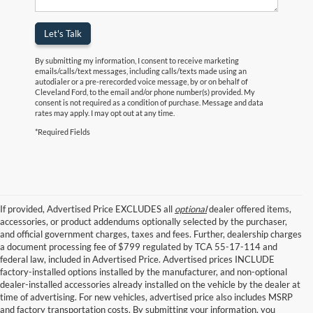
Let's Talk
By submitting my information, I consent to receive marketing
emails/calls/text messages, including calls/texts made using an
autodialer or a pre-rerecorded voice message, by or on behalf of
Cleveland Ford, to the email and/or phone number(s) provided. My
consent is not required as a condition of purchase. Message and data
rates may apply. I may opt out at any time.
*Required Fields
If provided, Advertised Price EXCLUDES all
optional
dealer offered items,
accessories, or product addendums optionally selected by the purchaser,
and official government charges, taxes and fees. Further, dealership charges
a document processing fee of $799 regulated by TCA 55-17-114 and
federal law, included in Advertised Price. Advertised prices INCLUDE
factory-installed options installed by the manufacturer, and non-optional
dealer-installed accessories already installed on the vehicle by the dealer at
time of advertising. For new vehicles, advertised price also includes MSRP
and factory transportation costs. By submitting your information, you