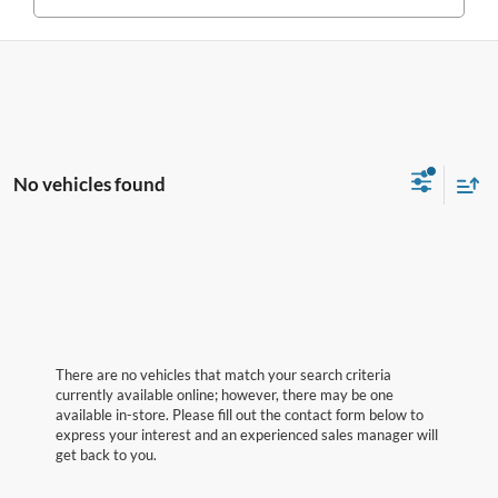
No vehicles found
There are no vehicles that match your search criteria
currently available online; however, there may be one
available in-store. Please fill out the contact form below to
express your interest and an experienced sales manager will
get back to you.