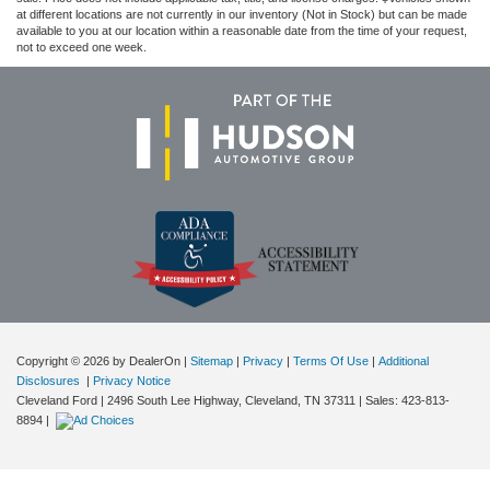
at different locations are not currently in our inventory (Not in Stock) but can be made
available to you at our location within a reasonable date from the time of your request,
not to exceed one week.
Copyright © 2026
by DealerOn
|
Sitemap
|
Privacy
|
Terms Of Use
|
Additional
Disclosures
|
Privacy Notice
Cleveland Ford
|
2496 South Lee Highway,
Cleveland,
TN
37311
| Sales:
423-813-
8894
|