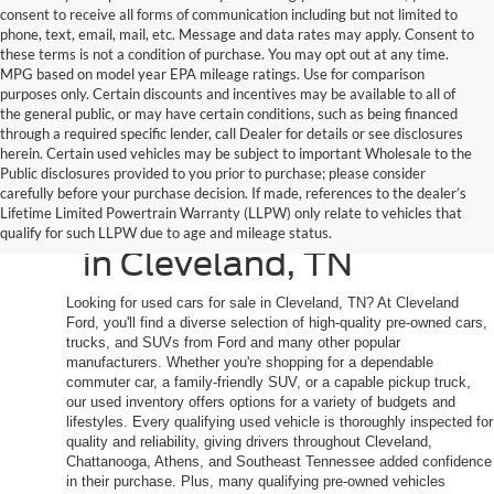
consent to receive all forms of communication including but not limited to
phone, text, email, mail, etc. Message and data rates may apply. Consent to
these terms is not a condition of purchase. You may opt out at any time.
MPG based on model year EPA mileage ratings. Use for comparison
purposes only. Certain discounts and incentives may be available to all of
the general public, or may have certain conditions, such as being financed
through a required specific lender, call Dealer for details or see disclosures
herein. Certain used vehicles may be subject to important Wholesale to the
Public disclosures provided to you prior to purchase; please consider
Shop Quality Used
carefully before your purchase decision. If made, references to the dealer’s
Lifetime Limited Powertrain Warranty (LLPW) only relate to vehicles that
Cars, Trucks, and SUVs
qualify for such LLPW due to age and mileage status.
in Cleveland, TN
Looking for used cars for sale in Cleveland, TN? At Cleveland
Ford, you'll find a diverse selection of high-quality pre-owned cars,
trucks, and SUVs from Ford and many other popular
manufacturers. Whether you're shopping for a dependable
commuter car, a family-friendly SUV, or a capable pickup truck,
our used inventory offers options for a variety of budgets and
lifestyles. Every qualifying used vehicle is thoroughly inspected for
quality and reliability, giving drivers throughout Cleveland,
Chattanooga, Athens, and Southeast Tennessee added confidence
in their purchase. Plus, many qualifying pre-owned vehicles