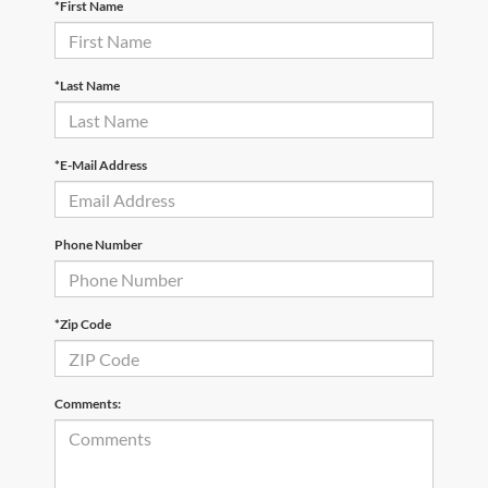
*First Name
*Last Name
*E-Mail Address
Phone Number
*Zip Code
Comments: