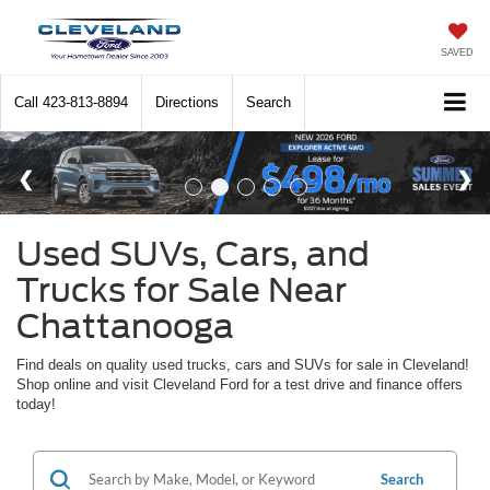
SAVED
Call
423-813-8894
Directions
Search
Used SUVs, Cars, and
Trucks for Sale Near
Chattanooga
Find deals on quality used trucks, cars and SUVs for sale in Cleveland!
Shop online and visit Cleveland Ford for a test drive and finance offers
today!
Search