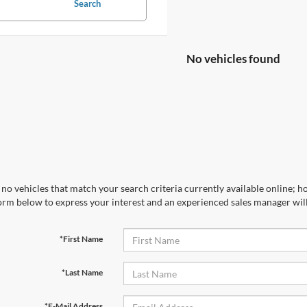
Search
No vehicles found
no vehicles that match your search criteria currently available online; ho
orm below to express your interest and an experienced sales manager will
*First Name
*Last Name
*E-Mail Address