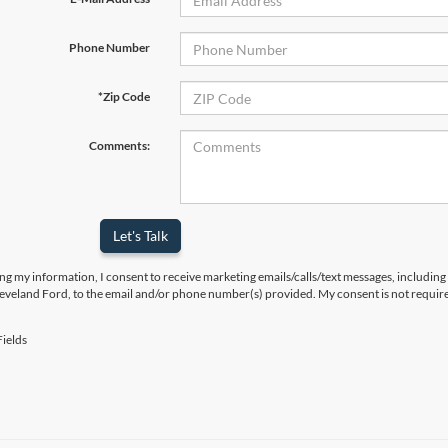
Phone Number
*Zip Code
Comments:
Let's Talk
ng my information, I consent to receive marketing emails/calls/text messages, including
leveland Ford, to the email and/or phone number(s) provided. My consent is not require
ields