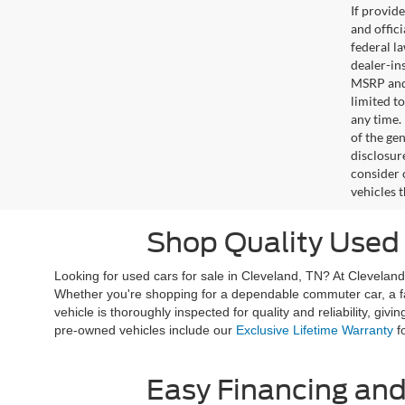
If provid
and offic
federal l
dealer-ins
MSRP and 
limited t
any time.
of the gen
disclosur
consider 
vehicles 
Shop Quality Used 
Looking for used cars for sale in Cleveland, TN? At Clevelan
Whether you're shopping for a dependable commuter car, a fami
vehicle is thoroughly inspected for quality and reliability, 
pre-owned vehicles include our
Exclusive Lifetime Warranty
fo
Easy Financing and