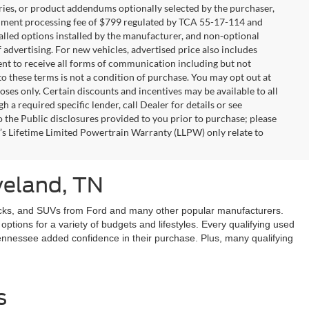
ries, or product addendums optionally selected by the purchaser,
ocument processing fee of $799 regulated by TCA 55-17-114 and
alled options installed by the manufacturer, and non-optional
f advertising. For new vehicles, advertised price also includes
nt to receive all forms of communication including but not
to these terms is not a condition of purchase. You may opt out at
es only. Certain discounts and incentives may be available to all
 a required specific lender, call Dealer for details or see
 the Public disclosures provided to you prior to purchase; please
r’s Lifetime Limited Powertrain Warranty (LLPW) only relate to
veland, TN
 trucks, and SUVs from Ford and many other popular manufacturers.
tions for a variety of budgets and lifestyles. Every qualifying used
 Tennessee added confidence in their purchase. Plus, many qualifying
s