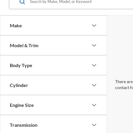
Make
Model & Trim
Body Type
There are 
Cylinder
contact f
Engine Size
Transmission