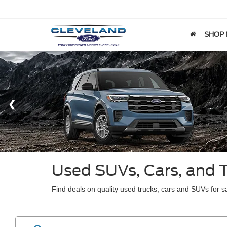
SHOP
Used SUVs, Cars, and 
Find deals on quality used trucks, cars and SUVs for sa