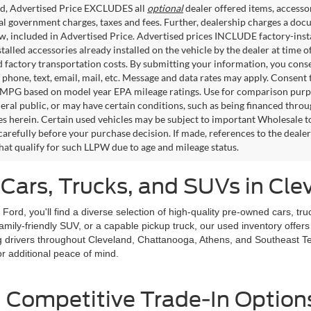
ed, Advertised Price EXCLUDES all
optional
dealer offered items, accesso
ial government charges, taxes and fees. Further, dealership charges a d
aw, included in Advertised Price. Advertised prices INCLUDE factory-inst
talled accessories already installed on the vehicle by the dealer at time o
factory transportation costs. By submitting your information, you conse
o phone, text, email, mail, etc. Message and data rates may apply. Consent 
 MPG based on model year EPA mileage ratings. Use for comparison purpos
eral public, or may have certain conditions, such as being financed through
es herein. Certain used vehicles may be subject to important Wholesale to
carefully before your purchase decision. If made, references to the deale
that qualify for such LLPW due to age and mileage status.
Cars, Trucks, and SUVs in Cle
d Ford, you'll find a diverse selection of high-quality pre-owned cars,
ly-friendly SUV, or a capable pickup truck, our used inventory offers op
giving drivers throughout Cleveland, Chattanooga, Athens, and Southeast
r additional peace of mind.
 Competitive Trade-In Option