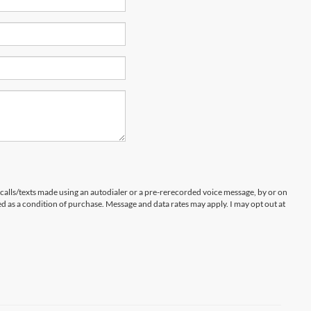
 calls/texts made using an autodialer or a pre-rerecorded voice message, by or on
d as a condition of purchase. Message and data rates may apply. I may opt out at