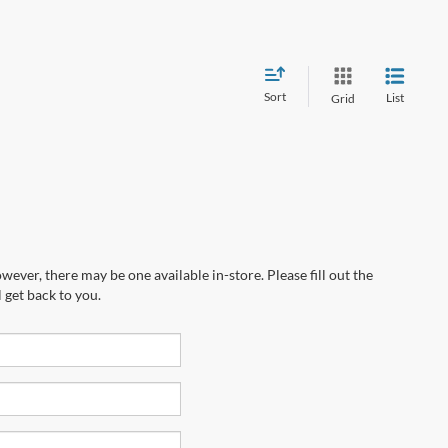
Sort
List
Grid
wever, there may be one available in-store. Please fill out the
 get back to you.