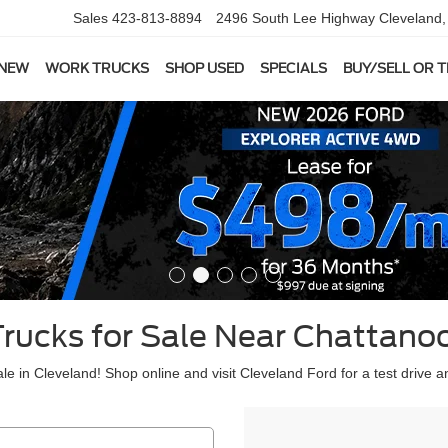
Sales
423-813-8894
2496 South Lee Highway
Cleveland
 NEW
WORK TRUCKS
SHOP USED
SPECIALS
BUY/SELL OR 
Trucks for Sale Near Chattano
le in Cleveland! Shop online and visit Cleveland Ford for a test drive a