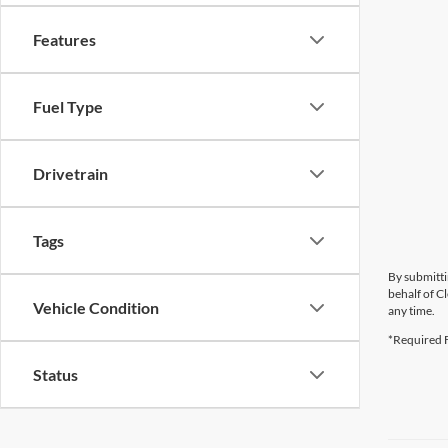
Features
Fuel Type
Drivetrain
Tags
By submitti
behalf of C
Vehicle Condition
any time.
*Required F
Status