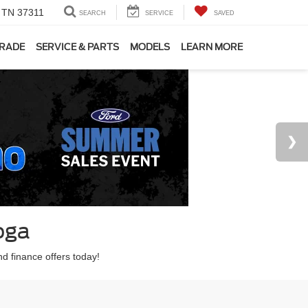
, TN 37311
SEARCH
SERVICE
SAVED
TRADE
SERVICE & PARTS
MODELS
LEARN MORE
oga
nd finance offers today!