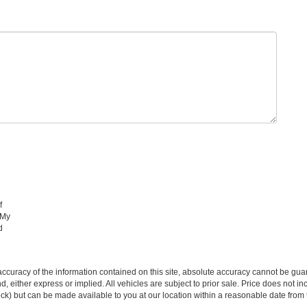
f
 My
d
curacy of the information contained on this site, absolute accuracy cannot be guar
ind, either express or implied. All vehicles are subject to prior sale. Price does not 
 Stock) but can be made available to you at our location within a reasonable date fro