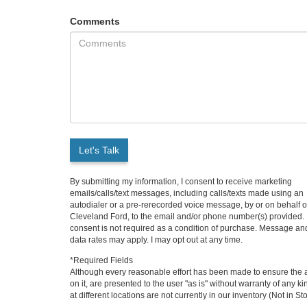
Comments
Let's Talk
By submitting my information, I consent to receive marketing
emails/calls/text messages, including calls/texts made using an
autodialer or a pre-rerecorded voice message, by or on behalf o
Cleveland Ford, to the email and/or phone number(s) provided.
consent is not required as a condition of purchase. Message an
data rates may apply. I may opt out at any time.
*Required Fields
Although every reasonable effort has been made to ensure the ac
on it, are presented to the user "as is" without warranty of any k
at different locations are not currently in our inventory (Not in