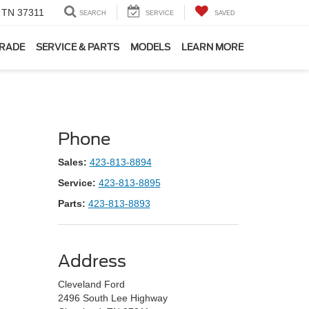
, TN 37311
SEARCH
SERVICE
SAVED
TRADE
SERVICE & PARTS
MODELS
LEARN MORE
Phone
Sales:
423-813-8894
Service:
423-813-8895
Parts:
423-813-8893
Address
Cleveland Ford
2496 South Lee Highway