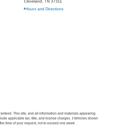
Cleveland, TN 37311
Hours and Directions
anteed. This site, and all information and materials appearing
include applicable tax, title, and license charges. ‡Vehicles shown
m the time of your request, not to exceed one week.