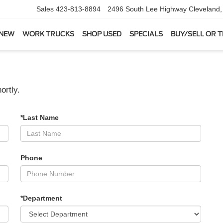
Sales
423-813-8894
2496 South Lee Highway
Cleveland
 NEW
WORK TRUCKS
SHOP USED
SPECIALS
BUY/SELL OR 
ortly.
*Last Name
Phone
*Department