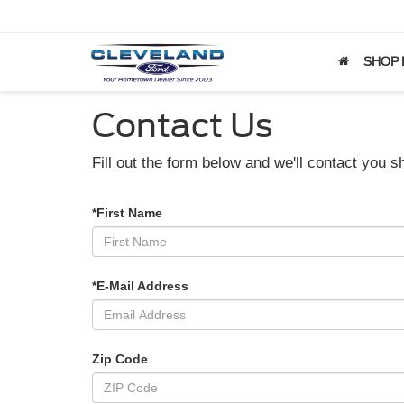
SHOP
Contact Us
Fill out the form below and we'll contact you sh
*First Name
*E-Mail Address
Zip Code