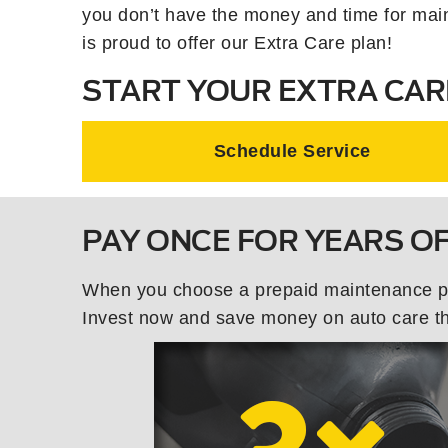
you don’t have the money and time for mai
is proud to offer our Extra Care plan!
START YOUR EXTRA CAR
Schedule Service
PAY ONCE FOR YEARS O
When you choose a prepaid maintenance plan
Invest now and save money on auto care tha