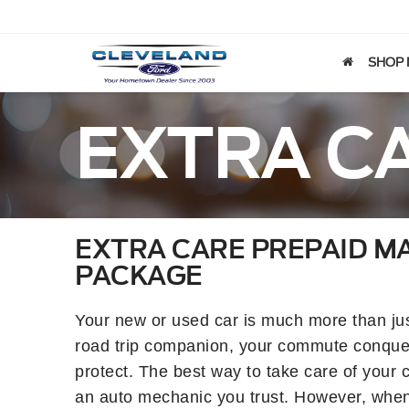
SHOP
EXTRA C
EXTRA CARE PREPAID M
PACKAGE
Your new or used car is much more than just
road trip companion, your commute conquer
protect. The best way to take care of your c
an auto mechanic you trust. However, when li