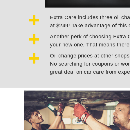
Extra Care includes three oil cha
at $249! Take advantage of this 
Another perk of choosing Extra C
your new one. That means there’
Oil change prices at other shops
No searching for coupons or worr
great deal on car care from expe