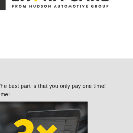
e best part is that you only pay one time!
ome!