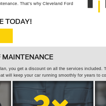
ntenance. That’s why Cleveland Ford
E TODAY!
F MAINTENANCE
, you get a discount on all the services included. Th
t will keep your car running smoothly for years to c