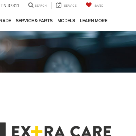
, TN 37311
SEARCH
SERVICE
SAVED
TRADE
SERVICE & PARTS
MODELS
LEARN MORE