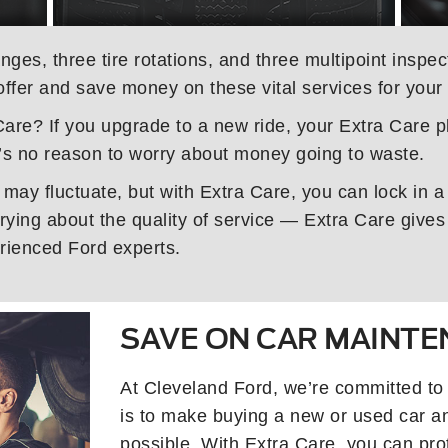
nges, three tire rotations, and three multipoint inspe
offer and save money on these vital services for your
are? If you upgrade to a new ride, your Extra Care pl
s no reason to worry about money going to waste.
 may fluctuate, but with Extra Care, you can lock in a
ying about the quality of service — Extra Care gives 
rienced Ford experts.
SAVE ON CAR MAINT
At Cleveland Ford, we’re committed to
is to make buying a new or used car a
possible. With Extra Care, you can prot