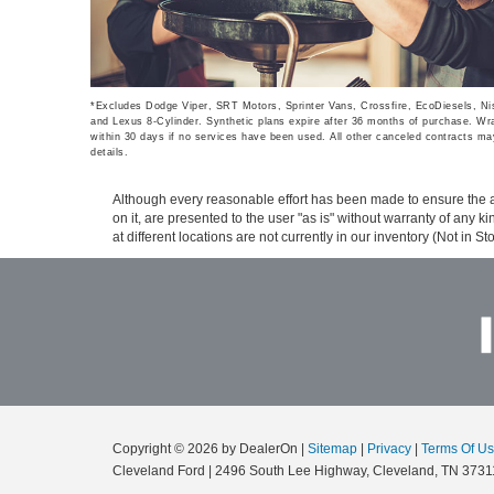
*Excludes Dodge Viper, SRT Motors, Sprinter Vans, Crossfire, EcoDiesels, 
and Lexus 8-Cylinder. Synthetic plans expire after 36 months of purchase. Wrap
within 30 days if no services have been used. All other canceled contracts may
details.
Although every reasonable effort has been made to ensure the ac
on it, are presented to the user "as is" without warranty of any k
at different locations are not currently in our inventory (Not in
Copyright © 2026
by DealerOn
|
Sitemap
|
Privacy
|
Terms Of U
Cleveland Ford
|
2496 South Lee Highway,
Cleveland,
TN
3731