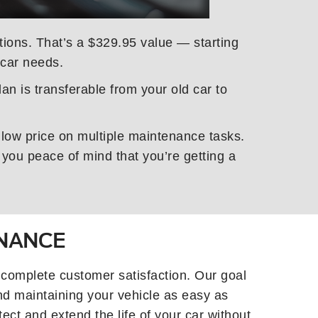
ctions. That’s a $329.95 value — starting
 car needs.
an is transferable from your old car to
 low price on multiple maintenance tasks.
you peace of mind that you’re getting a
ENANCE
 complete customer satisfaction. Our goal
nd maintaining your vehicle as easy as
ect and extend the life of your car without