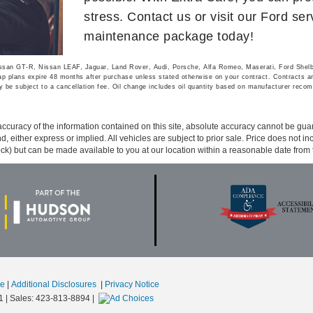
stress. Contact us or visit our Ford se
maintenance package today!
Nissan GT-R, Nissan LEAF, Jaguar, Land Rover, Audi, Porsche, Alfa Romeo, Maserati, Ford She
 plans expire 48 months after purchase unless stated otherwise on your contract. Contracts are 
 be subject to a cancellation fee. Oil change includes oil quantity based on manufacturer recom
curacy of the information contained on this site, absolute accuracy cannot be guar
ind, either express or implied. All vehicles are subject to prior sale. Price does not 
 Stock) but can be made available to you at our location within a reasonable date fro
se
|
Additional Disclosures
|
Privacy Notice
1
| Sales:
423-813-8894
|