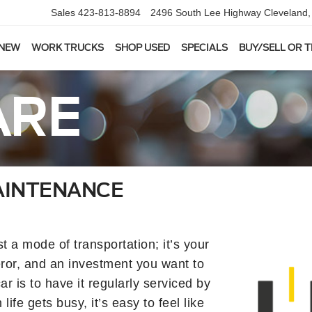
Sales
423-813-8894
2496 South Lee Highway
Cleveland
 NEW
WORK TRUCKS
SHOP USED
SPECIALS
BUY/SELL OR 
ARE
AINTENANCE
 a mode of transportation; it’s your
or, and an investment you want to
ar is to have it regularly serviced by
fe gets busy, it’s easy to feel like