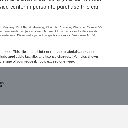
rvice center in person to purchase this car
lby Mustang, Ford Roush Mustang, Chevrolet Corvette, Chevrolet Camaro SS
transferable, subject to a transfer fee. All contracts can be flat canceled
mendations. Diesel and synthetic upgrades are extra. See dealer for full
anteed. This site, and all information and materials appearing
include applicable tax, title, and license charges. ‡Vehicles shown
m the time of your request, not to exceed one week.