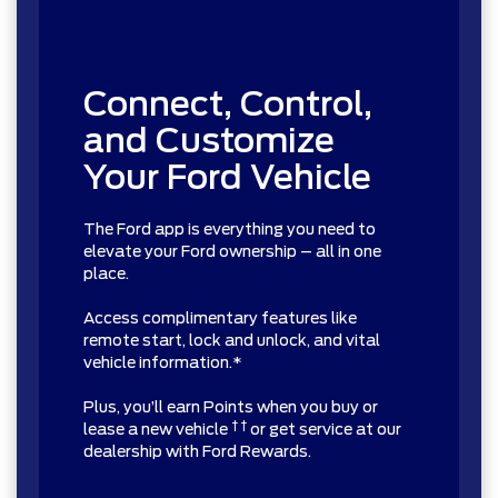
Connect, Control,
and Customize
Your Ford Vehicle
The Ford app is everything you need to
elevate your Ford ownership – all in one
place.
Access complimentary features like
remote start, lock and unlock, and vital
vehicle information.*
Plus, you’ll earn Points when you buy or
† †
lease a new vehicle
or get service at our
dealership with Ford Rewards.