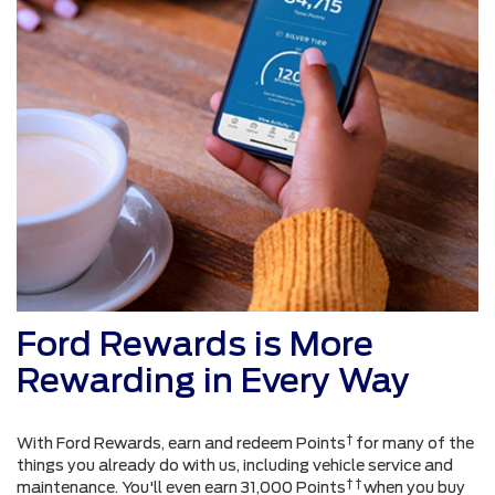
Ford Rewards is More
Rewarding in Every Way
†
With Ford Rewards, earn and redeem Points
for many of the
things you already do with us, including vehicle service and
† †
maintenance. You'll even earn 31,000 Points
when you buy