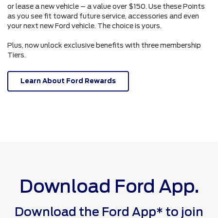
or lease a new vehicle – a value over $150. Use these Points
as you see fit toward future service, accessories and even
your next new Ford vehicle. The choice is yours.
Plus, now unlock exclusive benefits with three membership
Tiers.
Learn About Ford Rewards
Download Ford App.
Download the Ford App* to join