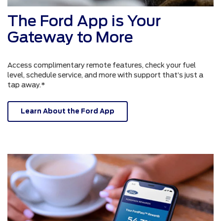
The Ford App is Your
Gateway to More
Access complimentary remote features, check your fuel
level, schedule service, and more with support that’s just a
tap away.*
Learn About the Ford App