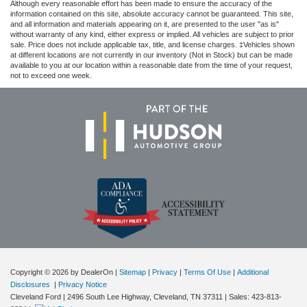
Although every reasonable effort has been made to ensure the accuracy of the
information contained on this site, absolute accuracy cannot be guaranteed. This site,
and all information and materials appearing on it, are presented to the user "as is"
without warranty of any kind, either express or implied. All vehicles are subject to prior
sale. Price does not include applicable tax, title, and license charges. ‡Vehicles shown
at different locations are not currently in our inventory (Not in Stock) but can be made
available to you at our location within a reasonable date from the time of your request,
not to exceed one week.
Copyright © 2026
by DealerOn
|
Sitemap
|
Privacy
|
Terms Of Use
|
Additional
Disclosures
|
Privacy Notice
Cleveland Ford
|
2496 South Lee Highway,
Cleveland,
TN
37311
| Sales:
423-813-