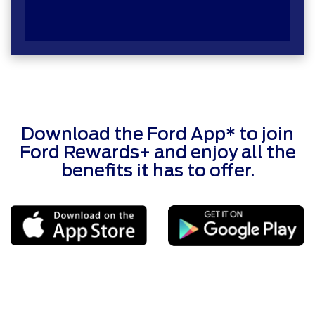
Download the Ford App* to join
Ford Rewards+ and enjoy all the
benefits it has to offer.