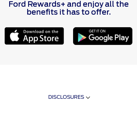
Ford Rewards+ and enjoy all the
benefits it has to offer.
DISCLOSURES