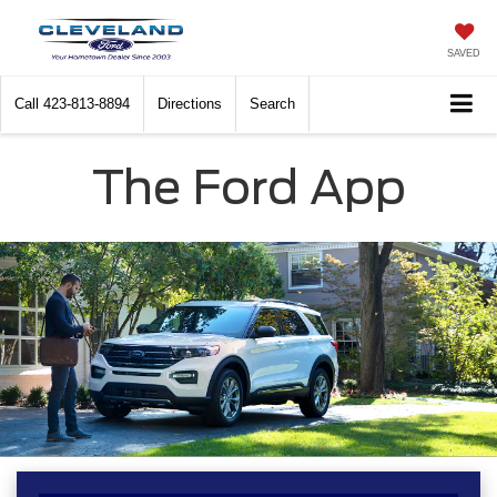
SAVED
Call
423-813-8894
Directions
Search
The Ford App