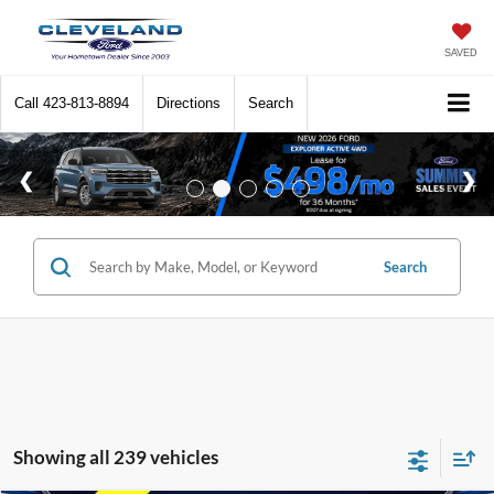
SAVED
Call
423-813-8894
Directions
Search
Search
Showing all 239 vehicles