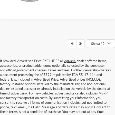
Show: 12
If provided, Advertised Price EXCLUDES all
optional
dealer offered items,
accessories, or product addendums optionally selected by the purchaser,
and official government charges, taxes and fees. Further, dealership charges
a document processing fee of $799 regulated by TCA 55-17-114 and
federal law, included in Advertised Price. Advertised prices INCLUDE
factory-installed options installed by the manufacturer, and non-optional
dealer-installed accessories already installed on the vehicle by the dealer at
time of advertising. For new vehicles, advertised price also includes MSRP
and factory transportation costs. By submitting your information, you
consent to receive all forms of communication including but not limited to
phone, text, email, mail, etc. Message and data rates may apply. Consent to
these terms is not a condition of purchase. You may opt out at any time.