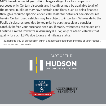
MPG based on model year EPA mileage ratings. Use for comparison
purposes only. Certain discounts and incentives may be available to all of
the general public, or may have certain conditions, such as being financed
through a required specific lender, call Dealer for details or see disclosures
herein. Certain used vehicles may be subject to important Wholesale to the
Although every reasonable effort has been made to ensure the accuracy of the
Public disclosures provided to you prior to purchase; please consider
information contained on this site, absolute accuracy cannot be guaranteed. This site,
carefully before your purchase decision. If made, references to the dealer’s
and all information and materials appearing on it, are presented to the user "as is"
without warranty of any kind, either express or implied. All vehicles are subject to prior
Lifetime Limited Powertrain Warranty (LLPW) only relate to vehicles that
sale. Price does not include applicable tax, title, and license charges. ‡Vehicles shown
qualify for such LLPW due to age and mileage status.
at different locations are not currently in our inventory (Not in Stock) but can be made
available to you at our location within a reasonable date from the time of your request,
not to exceed one week.