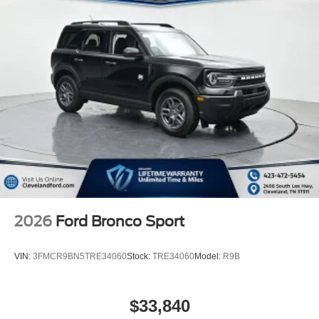
2026
Ford Bronco Sport
VIN:
3FMCR9BN5TRE34060
Stock:
TRE34060
Model:
R9B
$33,840