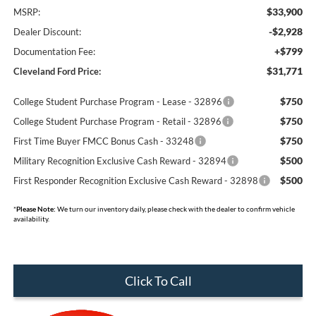
$33,900
MSRP:
-$2,928
Dealer Discount:
+$799
Documentation Fee:
$31,771
Cleveland Ford Price:
$750
College Student Purchase Program - Lease - 32896
$750
College Student Purchase Program - Retail - 32896
$750
First Time Buyer FMCC Bonus Cash - 33248
$500
Military Recognition Exclusive Cash Reward - 32894
$500
First Responder Recognition Exclusive Cash Reward - 32898
*
Please Note:
We turn our inventory daily, please check with the dealer to confirm vehicle
availability.
Click To Call