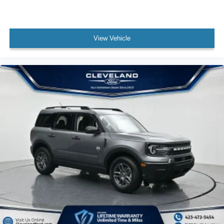
View Vehicle