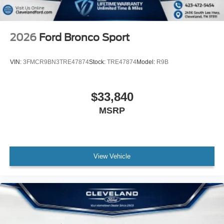
2026
Ford Bronco Sport
VIN:
3FMCR9BN3TRE47874
Stock:
TRE47874
Model:
R9B
$33,840
MSRP
View Vehicle