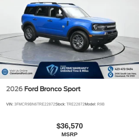
2026
Ford Bronco Sport
VIN:
3FMCR9BN6TRE22872
Stock:
TRE22872
Model:
R9B
$36,570
MSRP