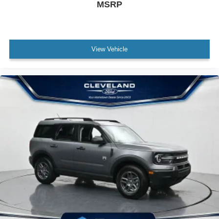
MSRP
View Vehicle