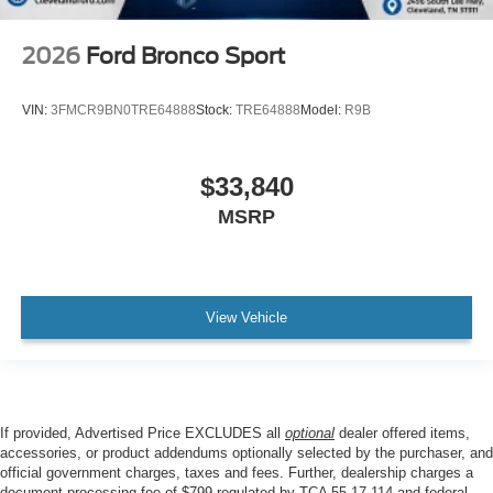
2026
Ford Bronco Sport
VIN:
3FMCR9BN0TRE64888
Stock:
TRE64888
Model:
R9B
$33,840
MSRP
View Vehicle
If provided, Advertised Price EXCLUDES all
optional
dealer offered items,
accessories, or product addendums optionally selected by the purchaser, and
official government charges, taxes and fees. Further, dealership charges a
document processing fee of $799 regulated by TCA 55-17-114 and federal