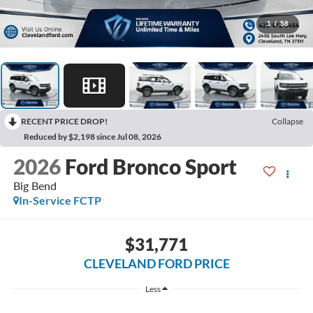
1
/
58
RECENT PRICE DROP!
Collapse
Reduced by $2,198 since Jul 08, 2026
2026
Ford Bronco Sport
Big Bend
In-Service FCTP
$31,771
CLEVELAND FORD PRICE
Less