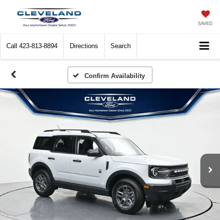
SAVED
Call
423-813-8894
Directions
Search
Confirm Availability