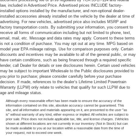
law, included in Advertised Price. Advertised prices INCLUDE factory-
installed options installed by the manufacturer, and non-optional dealer-
installed accessories already installed on the vehicle by the dealer at time of
advertising. For new vehicles, advertised price also includes MSRP and
factory transportation costs. By submitting your information, you consent to
receive all forms of communication including but not limited to phone, text,
email, mail, etc. Message and data rates may apply. Consent to these terms
is not a condition of purchase. You may opt out at any time. MPG based on
model year EPA mileage ratings. Use for comparison purposes only. Certain
discounts and incentives may be available to all of the general public, or may
have certain conditions, such as being financed through a required specific
lender, call Dealer for details or see disclosures herein. Certain used vehicles
may be subject to important Wholesale to the Public disclosures provided to
you prior to purchase; please consider carefully before your purchase
decision. If made, references to the dealer’s Lifetime Limited Powertrain
Warranty (LLPW) only relate to vehicles that qualify for such LLPW due to
age and mileage status.
Although every reasonable effort has been made to ensure the accuracy of the
information contained on this site, absolute accuracy cannot be guaranteed. This
site, and all information and materials appearing on it, are presented to the user "as
is" without warranty of any kind, either express or implied. All vehicles are subject to
prior sale. Price does not include applicable tax, title, and license charges. ‡Vehicles
shown at different locations are not currently in our inventory (Not in Stock) but can
be made available to you at our location within a reasonable date from the time of
your request, not to exceed one week.