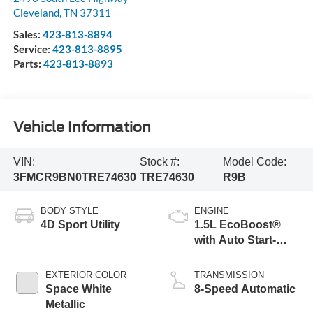
Cleveland
,
TN
37311
Sales:
423-813-8894
Service:
423-813-8895
Parts:
423-813-8893
Vehicle Information
VIN:
Stock #:
Model Code:
3FMCR9BN0TRE74630
TRE74630
R9B
BODY STYLE
ENGINE
4D Sport Utility
1.5L EcoBoost®
with Auto Start-
Stop Technology
EXTERIOR COLOR
TRANSMISSION
Space White
8-Speed Automatic
Metallic