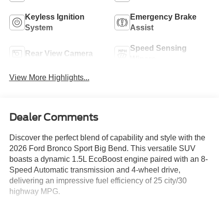
Keyless Ignition
Emergency Brake
System
Assist
Speed Sensing
Rear View Camera
Wipers
View More Highlights...
Dealer Comments
Discover the perfect blend of capability and style with the
2026 Ford Bronco Sport Big Bend. This versatile SUV
boasts a dynamic 1.5L EcoBoost engine paired with an 8-
Speed Automatic transmission and 4-wheel drive,
delivering an impressive fuel efficiency of 25 city/30
highway MPG.
- Space White Metallic exterior color