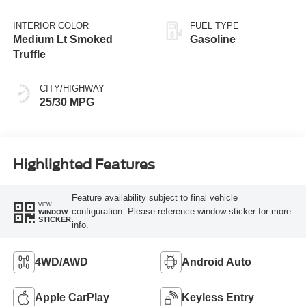
INTERIOR COLOR
FUEL TYPE
Medium Lt Smoked
Gasoline
Truffle
CITY/HIGHWAY
25/30 MPG
Highlighted Features
Feature availability subject to final vehicle
VIEW
configuration. Please reference window sticker for more
WINDOW
STICKER
info.
4WD/AWD
Android Auto
Apple CarPlay
Keyless Entry