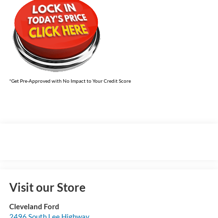
*Get Pre-Approved with No Impact to Your Credit Score
Visit our Store
Cleveland Ford
2496 South Lee Highway