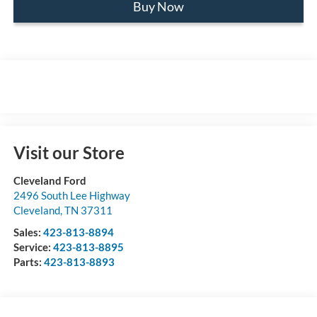
Buy Now
Visit our Store
Cleveland Ford
2496 South Lee Highway
Cleveland
,
TN
37311
Sales:
423-813-8894
Service:
423-813-8895
Parts:
423-813-8893