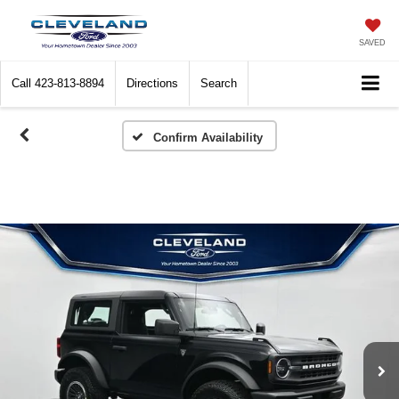
SAVED
Call
423-813-8894
Directions
Search
Confirm Availability