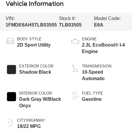
Vehicle Information
VIN:
Stock #:
Model Code:
1FMDE6AH5TLB03505
TLB03505
E6A
BODY STYLE
ENGINE
2D Sport Utility
2.3L EcoBoost® I-4
Engine
EXTERIOR COLOR
TRANSMISSION
Shadow Black
10-Speed
Automatic
INTERIOR COLOR
FUEL TYPE
Dark Gray W/Black
Gasoline
Onyx
CITY/HIGHWAY
18/22 MPG