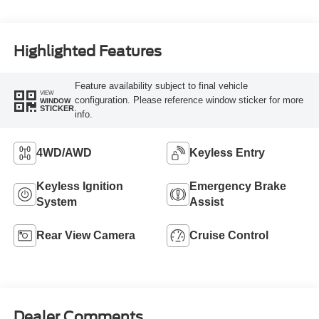
Highlighted Features
Feature availability subject to final vehicle
VIEW
configuration. Please reference window sticker for more
WINDOW
STICKER
info.
4WD/AWD
Keyless Entry
Keyless Ignition
Emergency Brake
System
Assist
Rear View Camera
Cruise Control
Dealer Comments