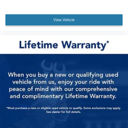
View Vehicle