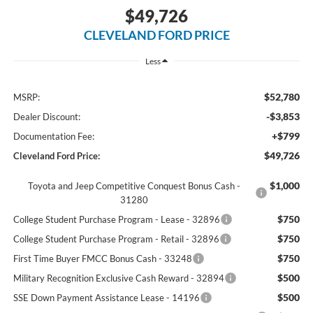
$49,726
CLEVELAND FORD PRICE
Less
$52,780
MSRP:
-$3,853
Dealer Discount:
+$799
Documentation Fee:
$49,726
Cleveland Ford Price:
$1,000
Toyota and Jeep Competitive Conquest Bonus Cash -
31280
$750
College Student Purchase Program - Lease - 32896
$750
College Student Purchase Program - Retail - 32896
$750
First Time Buyer FMCC Bonus Cash - 33248
$500
Military Recognition Exclusive Cash Reward - 32894
$500
SSE Down Payment Assistance Lease - 14196