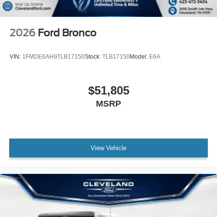
2026
Ford Bronco
VIN:
1FMDE6AH9TLB17150
Stock:
TLB17150
Model:
E6A
$51,805
MSRP
View Vehicle