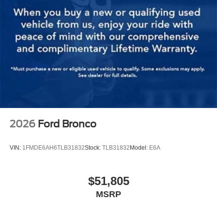
2026
Ford Bronco
VIN:
1FMDE6AH6TLB31832
Stock:
TLB31832
Model:
E6A
$51,805
MSRP