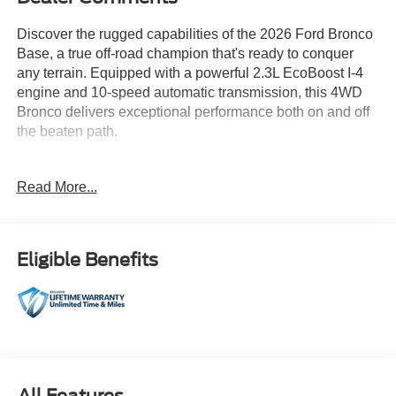
Discover the rugged capabilities of the 2026 Ford Bronco
Base, a true off-road champion that's ready to conquer
any terrain. Equipped with a powerful 2.3L EcoBoost I-4
engine and 10-speed automatic transmission, this 4WD
Bronco delivers exceptional performance both on and off
the beaten path.
- 10-Speed Automatic (Includes Trail Control, Trail Turn
Read More...
Assist & 3.73 Axle Ratio)
- SASQUATCH PACKAGE (Includes Advanced 4x4
w/automatic on demand engagement, Wheels: 17 Matte
Black Alloy, High Clearance Fender Flares, High
Eligible Benefits
Clearance Suspension, 4.7 Final Drive Ratio, electronic-
locking front and rear axle, Tires: LT315/70R17 Rugged-
Terrain, Position-Sensitive Bilstein Shock Absorbers)
- 7 Speakers
- SYNC 4
- Air Conditioning
- Power Windows