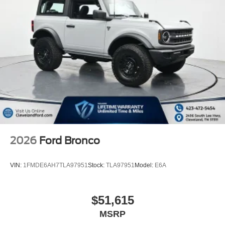
2026
Ford Bronco
VIN:
1FMDE6AH7TLA97951
Stock:
TLA97951
Model:
E6A
$51,615
MSRP