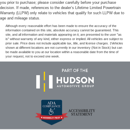
you prior to purchase; please consider carefully before your purchase
decision. If made, references to the dealer’s Lifetime Limited Powertrain
Warranty (LLPW) only relate to vehicles that qualify for such LLPW due to
age and mileage status.
Although every reasonable effort has been made to ensure the accuracy of the
information contained on this site, absolute accuracy cannot be guaranteed. This
site, and all information and materials appearing on it, are presented to the user "as
is" without warranty of any kind, either express or implied. All vehicles are subject to
prior sale. Price does not include applicable tax, title, and license charges. ‡Vehicles
shown at different locations are not currently in our inventory (Not in Stock) but can
be made available to you at our location within a reasonable date from the time of
your request, not to exceed one week.