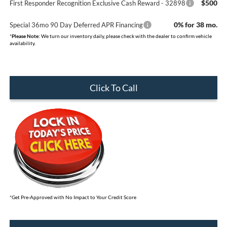
$500
First Responder Recognition Exclusive Cash Reward - 32898
0% for 38 mo.
Special 36mo 90 Day Deferred APR Financing
*
Please Note:
We turn our inventory daily, please check with the dealer to confirm vehicle
availability.
Click To Call
*Get Pre-Approved with No Impact to Your Credit Score