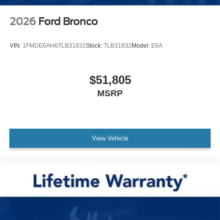
2026
Ford Bronco
VIN:
1FMDE6AH6TLB31832
Stock:
TLB31832
Model:
E6A
$51,805
MSRP
View Vehicle