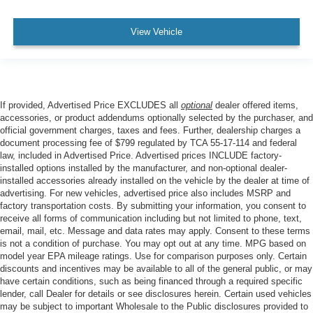
View Vehicle
If provided, Advertised Price EXCLUDES all
optional
dealer offered items,
accessories, or product addendums optionally selected by the purchaser, and
official government charges, taxes and fees. Further, dealership charges a
document processing fee of $799 regulated by TCA 55-17-114 and federal
law, included in Advertised Price. Advertised prices INCLUDE factory-
installed options installed by the manufacturer, and non-optional dealer-
installed accessories already installed on the vehicle by the dealer at time of
advertising. For new vehicles, advertised price also includes MSRP and
factory transportation costs. By submitting your information, you consent to
receive all forms of communication including but not limited to phone, text,
email, mail, etc. Message and data rates may apply. Consent to these terms
is not a condition of purchase. You may opt out at any time. MPG based on
model year EPA mileage ratings. Use for comparison purposes only. Certain
discounts and incentives may be available to all of the general public, or may
have certain conditions, such as being financed through a required specific
lender, call Dealer for details or see disclosures herein. Certain used vehicles
may be subject to important Wholesale to the Public disclosures provided to