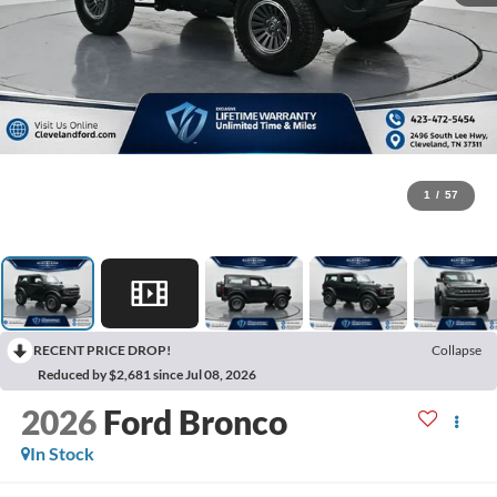
1
/
57
RECENT PRICE DROP!
Collapse
Reduced by $2,681 since Jul 08, 2026
2026
Ford Bronco
In Stock