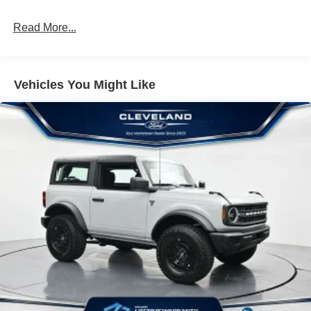
Customer Cash. Exp. 09/30/2026 $1000 - SSE Down
Payment Assistance. Exp. 08/31/2026
Read More...
Vehicles You Might Like