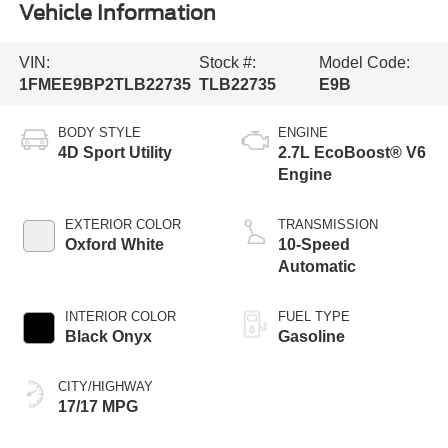
Vehicle Information
VIN:
Stock #:
Model Code:
1FMEE9BP2TLB22735
TLB22735
E9B
BODY STYLE
ENGINE
4D Sport Utility
2.7L EcoBoost® V6
Engine
EXTERIOR COLOR
TRANSMISSION
Oxford White
10-Speed
Automatic
INTERIOR COLOR
FUEL TYPE
Black Onyx
Gasoline
CITY/HIGHWAY
17/17 MPG