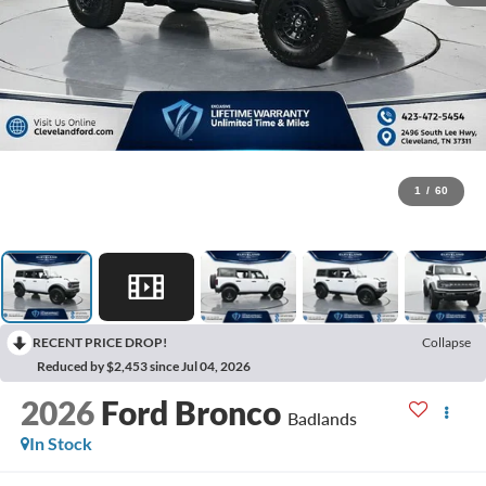
1
/
60
RECENT PRICE DROP!
Collapse
Reduced by $2,453 since Jul 04, 2026
2026
Ford Bronco
Badlands
In Stock