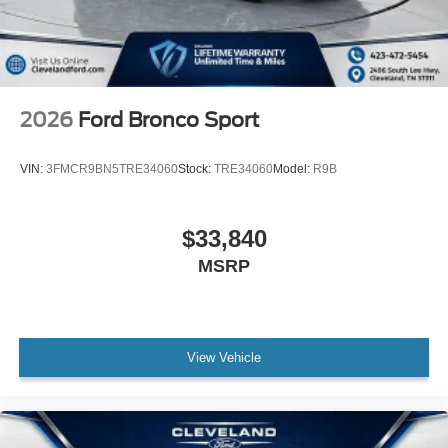
2026
Ford Bronco Sport
VIN:
3FMCR9BN5TRE34060
Stock:
TRE34060
Model:
R9B
$33,840
MSRP
View Vehicle