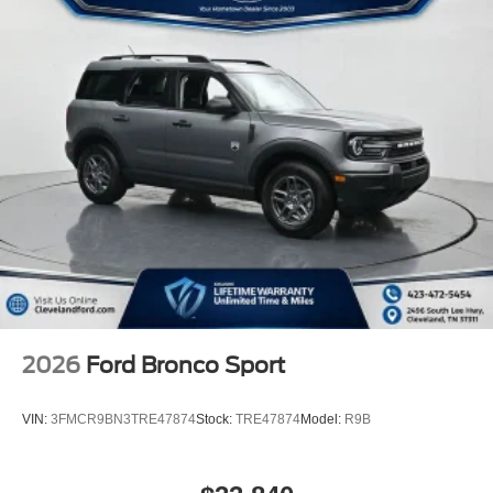
2026
Ford Bronco Sport
VIN:
3FMCR9BN3TRE47874
Stock:
TRE47874
Model:
R9B