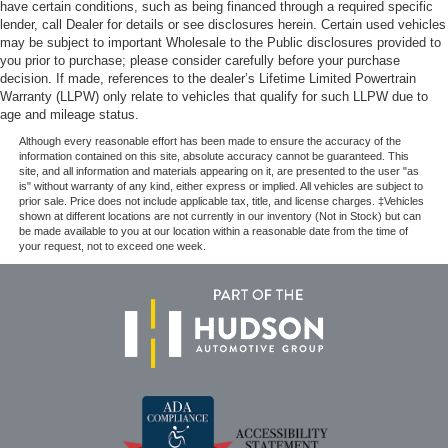
have certain conditions, such as being financed through a required specific
lender, call Dealer for details or see disclosures herein. Certain used vehicles
may be subject to important Wholesale to the Public disclosures provided to
you prior to purchase; please consider carefully before your purchase
decision. If made, references to the dealer’s Lifetime Limited Powertrain
Warranty (LLPW) only relate to vehicles that qualify for such LLPW due to
age and mileage status.
Although every reasonable effort has been made to ensure the accuracy of the
information contained on this site, absolute accuracy cannot be guaranteed. This
site, and all information and materials appearing on it, are presented to the user "as
is" without warranty of any kind, either express or implied. All vehicles are subject to
prior sale. Price does not include applicable tax, title, and license charges. ‡Vehicles
shown at different locations are not currently in our inventory (Not in Stock) but can
be made available to you at our location within a reasonable date from the time of
your request, not to exceed one week.