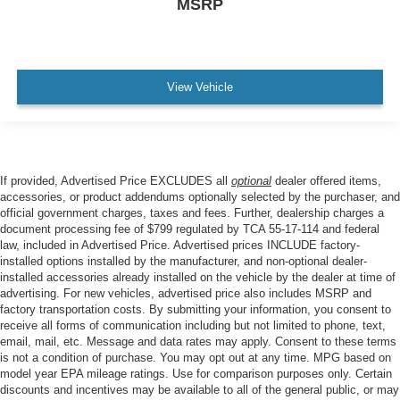
MSRP
View Vehicle
If provided, Advertised Price EXCLUDES all
optional
dealer offered items,
accessories, or product addendums optionally selected by the purchaser, and
official government charges, taxes and fees. Further, dealership charges a
document processing fee of $799 regulated by TCA 55-17-114 and federal
law, included in Advertised Price. Advertised prices INCLUDE factory-
installed options installed by the manufacturer, and non-optional dealer-
installed accessories already installed on the vehicle by the dealer at time of
advertising. For new vehicles, advertised price also includes MSRP and
factory transportation costs. By submitting your information, you consent to
receive all forms of communication including but not limited to phone, text,
email, mail, etc. Message and data rates may apply. Consent to these terms
is not a condition of purchase. You may opt out at any time. MPG based on
model year EPA mileage ratings. Use for comparison purposes only. Certain
discounts and incentives may be available to all of the general public, or may