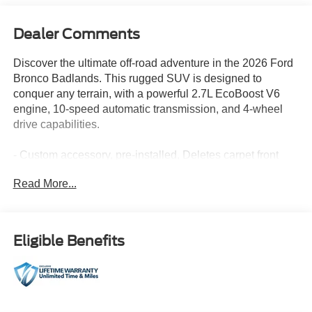
Dealer Comments
Discover the ultimate off-road adventure in the 2026 Ford
Bronco Badlands. This rugged SUV is designed to
conquer any terrain, with a powerful 2.7L EcoBoost V6
engine, 10-speed automatic transmission, and 4-wheel
drive capabilities.
- Custom accessory, pre-installed, Deletes carpet front
and rear floor mats
Read More...
- CARBONIZED GRAY MOLDED-IN-COLOR HARD TOP
- HARD TOP SOUND DEADENING HEADLINER
- FRONT & REAR FLOOR LINERS W/O CARPET
FLOOR MATS
Eligible Benefits
- SASQUATCH PACKAGE: Includes High Clearance
Suspension, 4.7 Final Drive Ratio, electronic-locking front
and rear axle, Front Stabilizer Disconnect, Tires:
LT315/70R17 Rugged-Terrain, Position-Sensitive Bilstein
Shock Absorbers