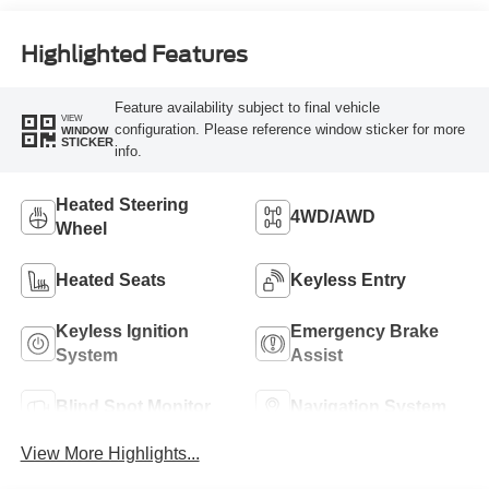
Highlighted Features
Feature availability subject to final vehicle
VIEW
configuration. Please reference window sticker for more
WINDOW
STICKER
info.
Heated Steering
4WD/AWD
Wheel
Heated Seats
Keyless Entry
Keyless Ignition
Emergency Brake
System
Assist
Blind Spot Monitor
Navigation System
View More Highlights...