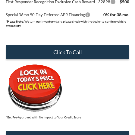
$500
First Responder Recognition Exclusive Cash Reward - 32898
0% for 38 mo.
Special 36mo 90 Day Deferred APR Financing
*
Please Note:
We turn our inventory daily, please check with the dealer to confirm vehicle
availability.
Click To Call
*Get Pre-Approved with No Impact to Your Credit Score