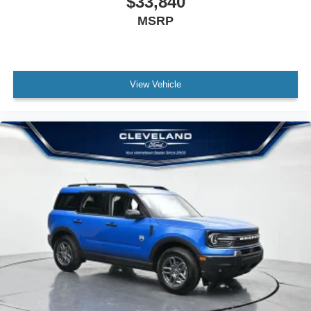
$33,840
MSRP
View Vehicle