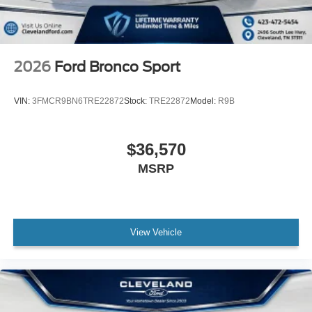
2026
Ford Bronco Sport
VIN:
3FMCR9BN6TRE22872
Stock:
TRE22872
Model:
R9B
$36,570
MSRP
View Vehicle