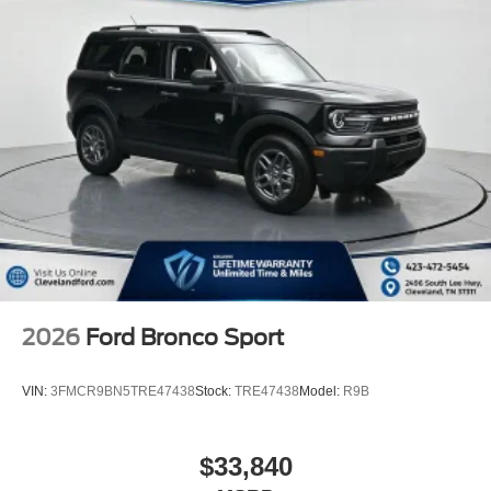
2026
Ford Bronco Sport
VIN:
3FMCR9BN5TRE47438
Stock:
TRE47438
Model:
R9B
$33,840