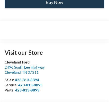
Buy Now
Visit our Store
Cleveland Ford
2496 South Lee Highway
Cleveland
,
TN
37311
Sales:
423-813-8894
Service:
423-813-8895
Parts:
423-813-8893