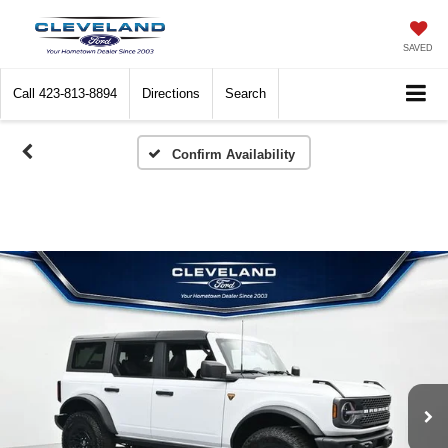
SAVED
Call
423-813-8894
Directions
Search
Confirm Availability