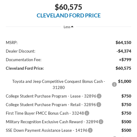
$60,575
CLEVELAND FORD PRICE
Less
$64,150
MSRP:
-$4,374
Dealer Discount:
+$799
Documentation Fee:
$60,575
Cleveland Ford Price:
$1,000
Toyota and Jeep Competitive Conquest Bonus Cash -
31280
$750
College Student Purchase Program - Lease - 32896
$750
College Student Purchase Program - Retail - 32896
$750
First Time Buyer FMCC Bonus Cash - 33248
$500
Military Recognition Exclusive Cash Reward - 32894
$500
SSE Down Payment Assistance Lease - 14196