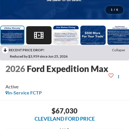
1
/
6
RECENT PRICE DROP!
Collapse
Reduced by $3,959 since Jun 25, 2026
2026
Ford Expedition Max
Active
In-Service FCTP
$67,030
CLEVELAND FORD PRICE