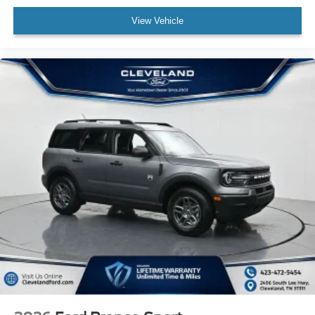
View Vehicle