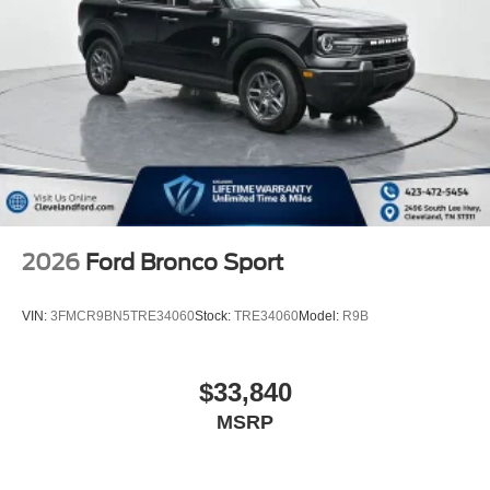
2026
Ford Bronco Sport
VIN:
3FMCR9BN5TRE34060
Stock:
TRE34060
Model:
R9B
$33,840
MSRP