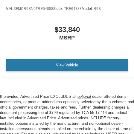
VIN:
3FMCR9BN0TRE64888
Stock:
TRE64888
Model:
R9B
$33,840
MSRP
View Vehicle
If provided, Advertised Price EXCLUDES all
optional
dealer offered items,
accessories, or product addendums optionally selected by the purchaser, and
official government charges, taxes and fees. Further, dealership charges a
document processing fee of $799 regulated by TCA 55-17-114 and federal
law, included in Advertised Price. Advertised prices INCLUDE factory-
installed options installed by the manufacturer, and non-optional dealer-
installed accessories already installed on the vehicle by the dealer at time of