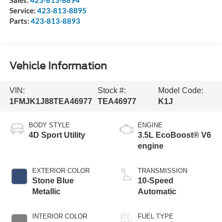
Service:
423-813-8895
Parts:
423-813-8893
Vehicle Information
VIN:
Stock #:
Model Code:
1FMJK1J88TEA46977
TEA46977
K1J
BODY STYLE
ENGINE
4D Sport Utility
3.5L EcoBoost® V6
engine
EXTERIOR COLOR
TRANSMISSION
Stone Blue
10-Speed
Metallic
Automatic
INTERIOR COLOR
FUEL TYPE