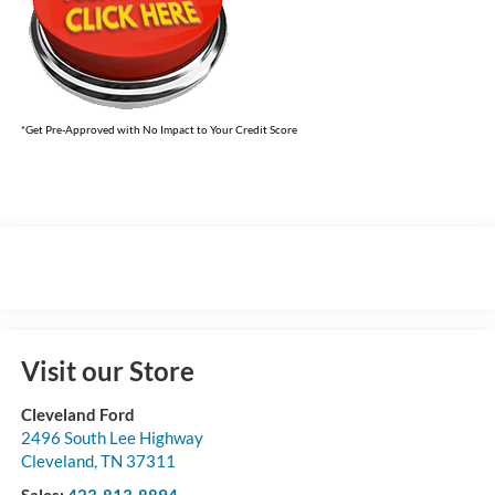
*Get Pre-Approved with No Impact to Your Credit Score
Visit our Store
Cleveland Ford
2496 South Lee Highway
Cleveland
,
TN
37311
Sales:
423-813-8894