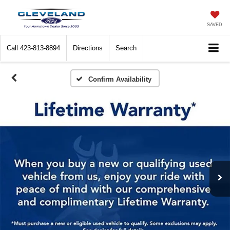
SAVED
Call
423-813-8894
Directions
Search
Confirm Availability