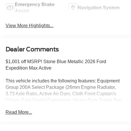
Emergency Brake
Navigation System
Assist
View More Highlights...
Dealer Comments
$1,001 off MSRP! Stone Blue Metallic 2026 Ford
Expedition Max Active
This vehicle includes the following features: Equipment
Group 200A Select Package (26mm Engine Radiator,
3.73 Axle Ratio, Active Air Dam, Cloth Front Captain's
Chairs, Ford Digital Experience, Heavy-Duty Trailer Tow,
Integrated Trailer Brake Control, Radio: AM/FM Stereo
Read More...
with MP3 Capable, SiriusXM with 360L, and Wheels: 18 x
8.5 Dark Alloy Painted Aluminum), Ford Connectivity
Package (1-Year Included), 3rd row seats: split-bench, 4-