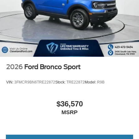
2026
Ford Bronco Sport
VIN:
3FMCR9BN6TRE22872
Stock:
TRE22872
Model:
R9B
$36,570
MSRP