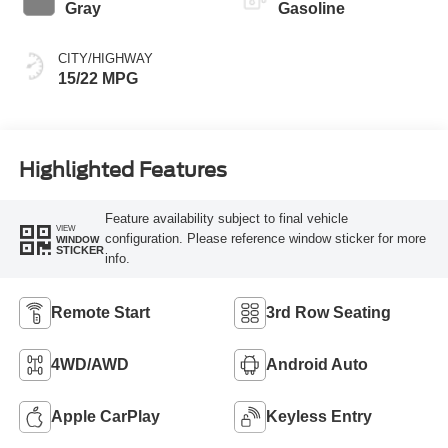
Gray
Gasoline
CITY/HIGHWAY
15/22 MPG
Highlighted Features
Feature availability subject to final vehicle
VIEW
configuration. Please reference window sticker for more
WINDOW
STICKER
info.
Remote Start
3rd Row Seating
4WD/AWD
Android Auto
Apple CarPlay
Keyless Entry