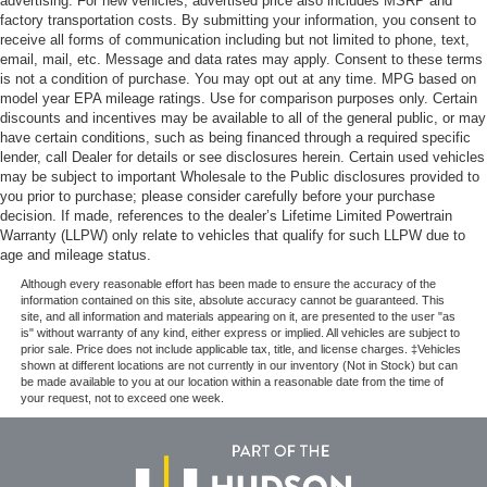
advertising. For new vehicles, advertised price also includes MSRP and
factory transportation costs. By submitting your information, you consent to
receive all forms of communication including but not limited to phone, text,
email, mail, etc. Message and data rates may apply. Consent to these terms
is not a condition of purchase. You may opt out at any time. MPG based on
model year EPA mileage ratings. Use for comparison purposes only. Certain
discounts and incentives may be available to all of the general public, or may
have certain conditions, such as being financed through a required specific
lender, call Dealer for details or see disclosures herein. Certain used vehicles
may be subject to important Wholesale to the Public disclosures provided to
you prior to purchase; please consider carefully before your purchase
decision. If made, references to the dealer’s Lifetime Limited Powertrain
Warranty (LLPW) only relate to vehicles that qualify for such LLPW due to
age and mileage status.
Although every reasonable effort has been made to ensure the accuracy of the
information contained on this site, absolute accuracy cannot be guaranteed. This
site, and all information and materials appearing on it, are presented to the user "as
is" without warranty of any kind, either express or implied. All vehicles are subject to
prior sale. Price does not include applicable tax, title, and license charges. ‡Vehicles
shown at different locations are not currently in our inventory (Not in Stock) but can
be made available to you at our location within a reasonable date from the time of
your request, not to exceed one week.