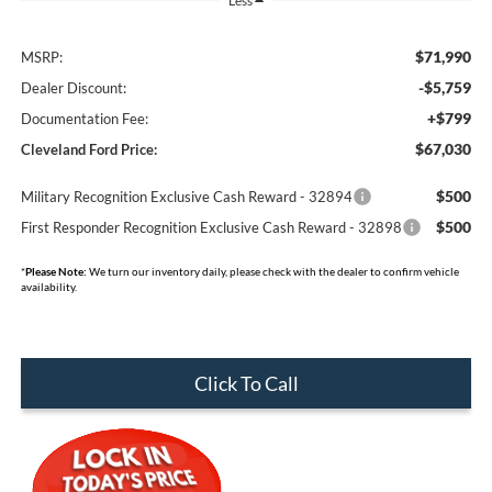
Less
$71,990
MSRP:
-$5,759
Dealer Discount:
+$799
Documentation Fee:
$67,030
Cleveland Ford Price:
$500
Military Recognition Exclusive Cash Reward - 32894
$500
First Responder Recognition Exclusive Cash Reward - 32898
*
Please Note:
We turn our inventory daily, please check with the dealer to confirm vehicle
availability.
Click To Call