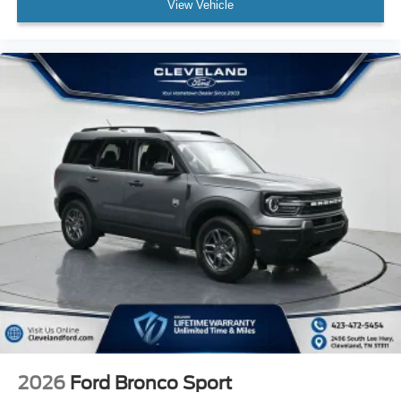
View Vehicle
2026
Ford Bronco Sport