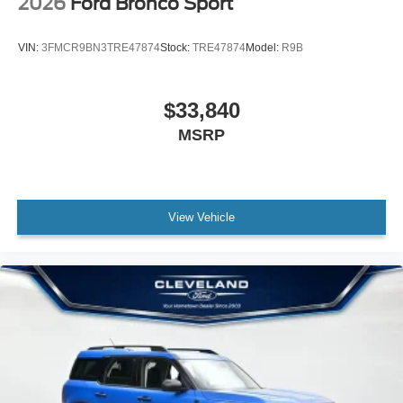
2026
Ford Bronco Sport
VIN:
3FMCR9BN3TRE47874
Stock:
TRE47874
Model:
R9B
$33,840
MSRP
View Vehicle