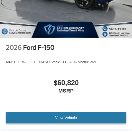
2026
Ford F-150
VIN:
1FTEW2L53TFB34347
Stock:
TFB34347
Model:
W2L
$60,820
MSRP
View Vehicle