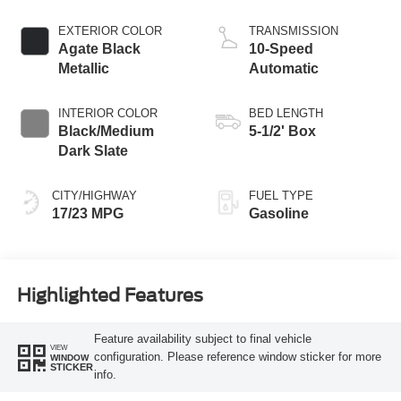
Start-Stop
Technology
EXTERIOR COLOR
TRANSMISSION
Agate Black
10-Speed
Metallic
Automatic
INTERIOR COLOR
BED LENGTH
Black/Medium
5-1/2' Box
Dark Slate
CITY/HIGHWAY
FUEL TYPE
17/23 MPG
Gasoline
Highlighted Features
Feature availability subject to final vehicle
VIEW
configuration. Please reference window sticker for more
WINDOW
STICKER
info.