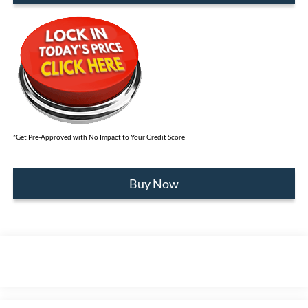
*Get Pre-Approved with No Impact to Your Credit Score
Buy Now