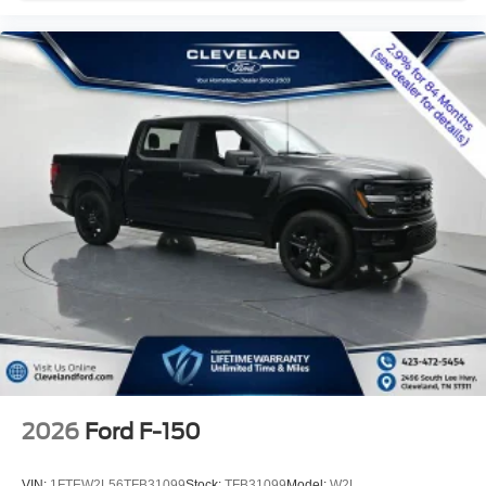
2026
Ford F-150
VIN:
1FTEW2L56TFB31099
Stock:
TFB31099
Model:
W2L