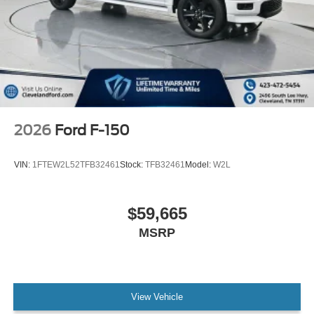
2026
Ford F-150
VIN:
1FTEW2L52TFB32461
Stock:
TFB32461
Model:
W2L
$59,665
MSRP
View Vehicle