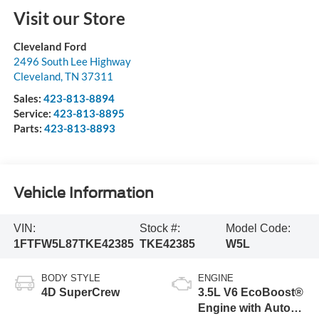
Visit our Store
Cleveland Ford
2496 South Lee Highway
Cleveland
,
TN
37311
Sales:
423-813-8894
Service:
423-813-8895
Parts:
423-813-8893
Vehicle Information
VIN:
Stock #:
Model Code:
1FTFW5L87TKE42385
TKE42385
W5L
BODY STYLE
ENGINE
4D SuperCrew
3.5L V6 EcoBoost®
Engine with Auto