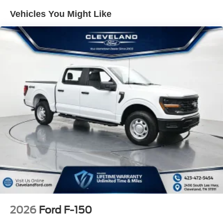
personal library.
Vehicles You Might Like
Technology integration is seamless through SYNC 4,
which offers connected navigation, 5G connectivity, and
emergency assistance via SYNC 4 911 Assist. The twin
panel moonroof bathes the cabin in natural light, while the
power-sliding rear window enhances versatility. Safety
features include dual front impact airbags, electronic
stability control, traction control, and advanced brake
technology with ABS.
With an EPA-estimated 17 mpg city and 23 mpg highway,
this F-150 Lariat balances capability with fuel efficiency.
The fully automatic headlights with delay-off feature and
rain-sensing wipers add practical convenience to your
daily drive. Chrome bumpers and a rear step bumper
complete the polished exterior appearance.
Experience the difference that premium engineering and
2026
Ford F-150
thoughtful design bring to truck ownership. We invite you