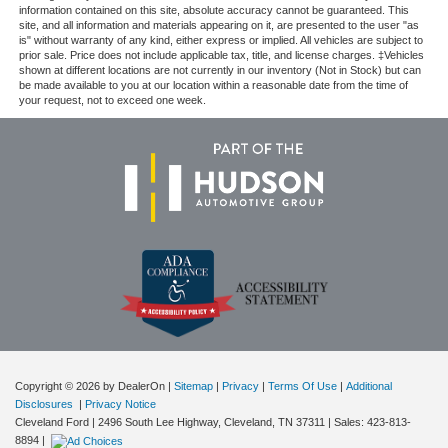
information contained on this site, absolute accuracy cannot be guaranteed. This
site, and all information and materials appearing on it, are presented to the user "as
is" without warranty of any kind, either express or implied. All vehicles are subject to
prior sale. Price does not include applicable tax, title, and license charges. ‡Vehicles
shown at different locations are not currently in our inventory (Not in Stock) but can
be made available to you at our location within a reasonable date from the time of
your request, not to exceed one week.
Copyright © 2026
by DealerOn
|
Sitemap
|
Privacy
|
Terms Of Use
|
Additional
Disclosures
|
Privacy Notice
Cleveland Ford
|
2496 South Lee Highway,
Cleveland,
TN
37311
| Sales:
423-813-
8894
|