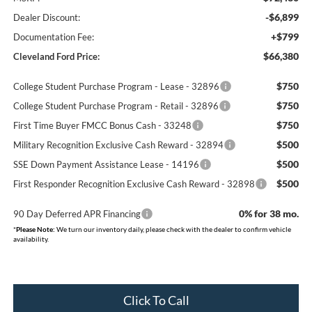
-$6,899
Dealer Discount:
+$799
Documentation Fee:
$66,380
Cleveland Ford Price:
$750
College Student Purchase Program - Lease - 32896
$750
College Student Purchase Program - Retail - 32896
$750
First Time Buyer FMCC Bonus Cash - 33248
$500
Military Recognition Exclusive Cash Reward - 32894
$500
SSE Down Payment Assistance Lease - 14196
$500
First Responder Recognition Exclusive Cash Reward - 32898
0% for 38 mo.
90 Day Deferred APR Financing
*
Please Note:
We turn our inventory daily, please check with the dealer to confirm vehicle
availability.
Click To Call