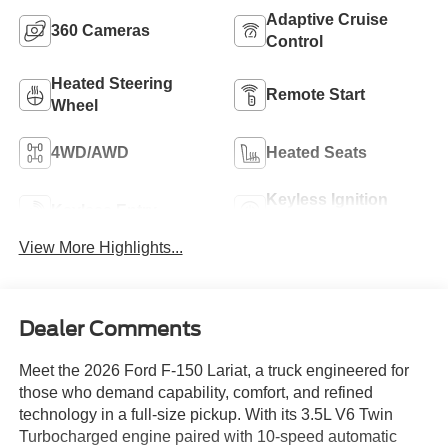
Adaptive Cruise
360 Cameras
Control
Heated Steering
Remote Start
Wheel
4WD/AWD
Heated Seats
Keyless Ignition
Keyless Entry
System
View More Highlights...
Dealer Comments
Meet the 2026 Ford F-150 Lariat, a truck engineered for
those who demand capability, comfort, and refined
technology in a full-size pickup. With its 3.5L V6 Twin
Turbocharged engine paired with 10-speed automatic