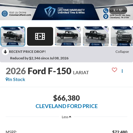
1
/
57
RECENT PRICE DROP!
Collapse
Reduced by $2,346 since Jul 08, 2026
2026
Ford F-150
LARIAT
In Stock
$66,380
CLEVELAND FORD PRICE
Less
$72,480
MSRP: