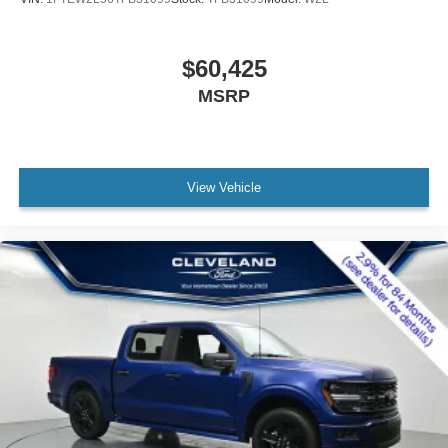
$60,425
MSRP
View Vehicle