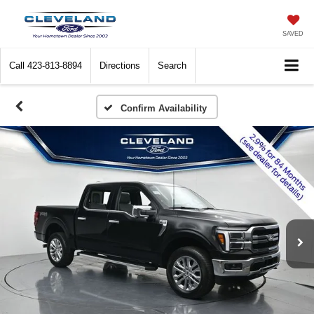
SAVED
Call
423-813-8894
Directions
Search
Confirm Availability