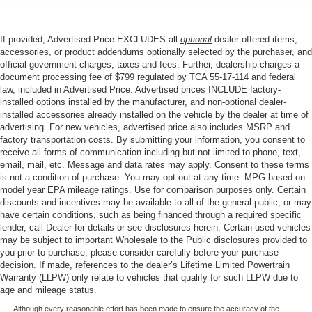
If provided, Advertised Price EXCLUDES all
optional
dealer offered items,
accessories, or product addendums optionally selected by the purchaser, and
official government charges, taxes and fees. Further, dealership charges a
document processing fee of $799 regulated by TCA 55-17-114 and federal
law, included in Advertised Price. Advertised prices INCLUDE factory-
installed options installed by the manufacturer, and non-optional dealer-
installed accessories already installed on the vehicle by the dealer at time of
advertising. For new vehicles, advertised price also includes MSRP and
factory transportation costs. By submitting your information, you consent to
receive all forms of communication including but not limited to phone, text,
email, mail, etc. Message and data rates may apply. Consent to these terms
is not a condition of purchase. You may opt out at any time. MPG based on
model year EPA mileage ratings. Use for comparison purposes only. Certain
discounts and incentives may be available to all of the general public, or may
have certain conditions, such as being financed through a required specific
lender, call Dealer for details or see disclosures herein. Certain used vehicles
may be subject to important Wholesale to the Public disclosures provided to
you prior to purchase; please consider carefully before your purchase
decision. If made, references to the dealer’s Lifetime Limited Powertrain
Warranty (LLPW) only relate to vehicles that qualify for such LLPW due to
age and mileage status.
Although every reasonable effort has been made to ensure the accuracy of the