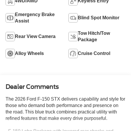
4WD/AWD
Keyless Entry
Emergency Brake
Blind Spot Monitor
Assist
Tow Hitch/Tow
Rear View Camera
Package
Alloy Wheels
Cruise Control
Dealer Comments
The 2026 Ford F-150 STX delivers capability and style for
those who demand both performance and presence on
the road. This blue truck combines practical utility with
refined features that make every drive purposeful.