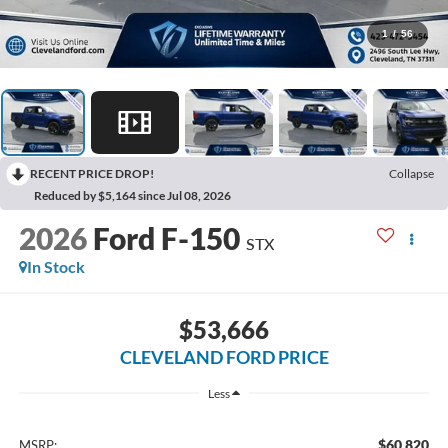
1
/
56
RECENT PRICE DROP!
Collapse
Reduced by $5,164 since Jul 08, 2026
2026
Ford F-150
STX
In Stock
$53,666
CLEVELAND FORD PRICE
Less
$60,820
MSRP: