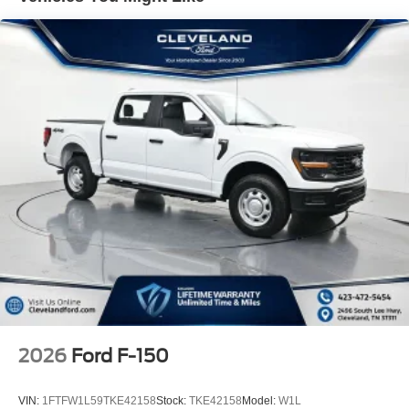
painted grille, signature lighting, dual exhaust with black
tips, and lower body ground effects. These details set this
truck apart while the 22 aluminum wheels command
attention. Heated power mirrors and fully automatic
headlights add convenience to daily driving.
Cleveland Ford offers an exclusive Nationwide Lifetime
Powertrain Warranty on select inventory. This warranty
covers everything that the manufacturer considers part of
the powertrain, and can be used with any ASE Certified
Mechanic across the country and even in Canada. Ask
your salesperson if your vehicle qualifies. Not all
Customers May Qualify for all Rebates. All prices include
FMCC financing. Listed Price includes:$1000 - SSE
Down Payment Assistance. Exp. 08/31/2026 $3000 -
Retail Customer Cash. Exp. 09/30/2026
2026
Ford F-150
VIN:
1FTFW1L59TKE42158
Stock:
TKE42158
Model:
W1L