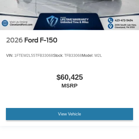
2026
Ford F-150
VIN:
1FTEW2L55TFB33068
Stock:
TFB33068
Model:
W2L
$60,425
MSRP
View Vehicle