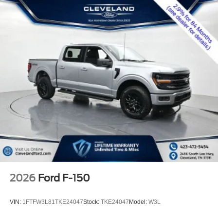
2026
Ford F-150
VIN:
1FTFW3L81TKE24047
Stock:
TKE24047
Model:
W3L