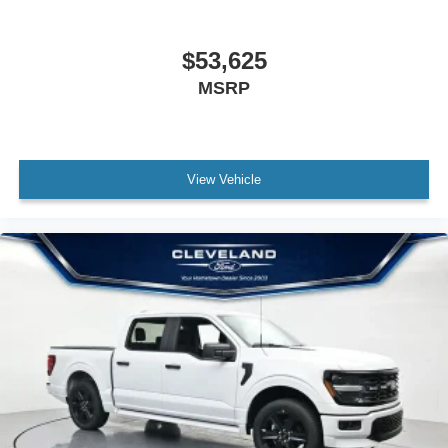
$53,625
MSRP
View Vehicle