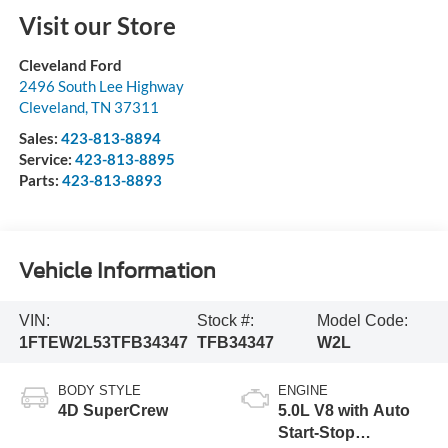
Visit our Store
Cleveland Ford
2496 South Lee Highway
Cleveland
,
TN
37311
Sales:
423-813-8894
Service:
423-813-8895
Parts:
423-813-8893
Vehicle Information
VIN:
Stock #:
Model Code:
1FTEW2L53TFB34347
TFB34347
W2L
BODY STYLE
ENGINE
4D SuperCrew
5.0L V8 with Auto
Start-Stop