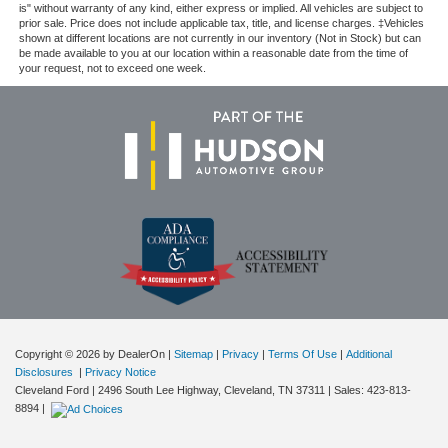
is" without warranty of any kind, either express or implied. All vehicles are subject to
prior sale. Price does not include applicable tax, title, and license charges. ‡Vehicles
shown at different locations are not currently in our inventory (Not in Stock) but can
be made available to you at our location within a reasonable date from the time of
your request, not to exceed one week.
Copyright © 2026
by DealerOn
|
Sitemap
|
Privacy
|
Terms Of Use
|
Additional
Disclosures
|
Privacy Notice
Cleveland Ford
|
2496 South Lee Highway,
Cleveland,
TN
37311
| Sales:
423-813-
8894
|