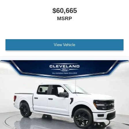
$60,665
MSRP
View Vehicle