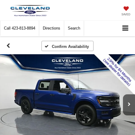
SAVED
Call
423-813-8894
Directions
Search
Confirm Availability