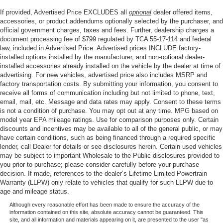
If provided, Advertised Price EXCLUDES all
optional
dealer offered items,
accessories, or product addendums optionally selected by the purchaser, and
official government charges, taxes and fees. Further, dealership charges a
document processing fee of $799 regulated by TCA 55-17-114 and federal
law, included in Advertised Price. Advertised prices INCLUDE factory-
installed options installed by the manufacturer, and non-optional dealer-
installed accessories already installed on the vehicle by the dealer at time of
advertising. For new vehicles, advertised price also includes MSRP and
factory transportation costs. By submitting your information, you consent to
receive all forms of communication including but not limited to phone, text,
email, mail, etc. Message and data rates may apply. Consent to these terms
is not a condition of purchase. You may opt out at any time. MPG based on
model year EPA mileage ratings. Use for comparison purposes only. Certain
discounts and incentives may be available to all of the general public, or may
have certain conditions, such as being financed through a required specific
lender, call Dealer for details or see disclosures herein. Certain used vehicles
may be subject to important Wholesale to the Public disclosures provided to
you prior to purchase; please consider carefully before your purchase
decision. If made, references to the dealer’s Lifetime Limited Powertrain
Warranty (LLPW) only relate to vehicles that qualify for such LLPW due to
age and mileage status.
Although every reasonable effort has been made to ensure the accuracy of the
information contained on this site, absolute accuracy cannot be guaranteed. This
site, and all information and materials appearing on it, are presented to the user "as