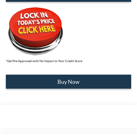
*Get Pre-Approved with No Impact to Your Credit Score
Buy Now