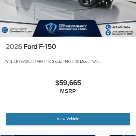
2026
Ford F-150
VIN:
1FTEW2L52TFB32461
Stock:
TFB32461
Model:
W2L
$59,665
MSRP
View Vehicle