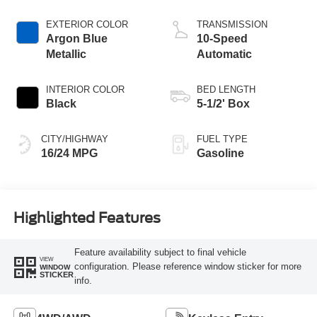
Technology
EXTERIOR COLOR
TRANSMISSION
Argon Blue
10-Speed
Metallic
Automatic
INTERIOR COLOR
BED LENGTH
Black
5-1/2' Box
CITY/HIGHWAY
FUEL TYPE
16/24 MPG
Gasoline
Highlighted Features
Feature availability subject to final vehicle
VIEW
configuration. Please reference window sticker for more
WINDOW
STICKER
info.