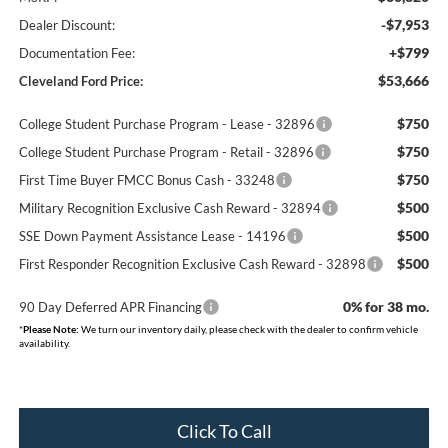
-$7,953
Dealer Discount:
+$799
Documentation Fee:
$53,666
Cleveland Ford Price:
$750
College Student Purchase Program - Lease - 32896
$750
College Student Purchase Program - Retail - 32896
$750
First Time Buyer FMCC Bonus Cash - 33248
$500
Military Recognition Exclusive Cash Reward - 32894
$500
SSE Down Payment Assistance Lease - 14196
$500
First Responder Recognition Exclusive Cash Reward - 32898
0% for 38 mo.
90 Day Deferred APR Financing
*
Please Note:
We turn our inventory daily, please check with the dealer to confirm vehicle
availability.
Click To Call