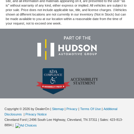
site, and all information and materials appearing on it, are presented to the user "as
is" without warranty of any kind, either express or implied. All vehicles are subject to
prior sale. Price does not include applicable tax, title, and license charges. ‡Vehicles
shown at different locations are not currently in our inventory (Not in Stock) but can
be made available to you at our location within a reasonable date from the time of
your request, not to exceed one week.
Copyright © 2026
by DealerOn
|
Sitemap
|
Privacy
|
Terms Of Use
|
Additional
Disclosures
|
Privacy Notice
Cleveland Ford
|
2496 South Lee Highway,
Cleveland,
TN
37311
| Sales:
423-813-
8894
|