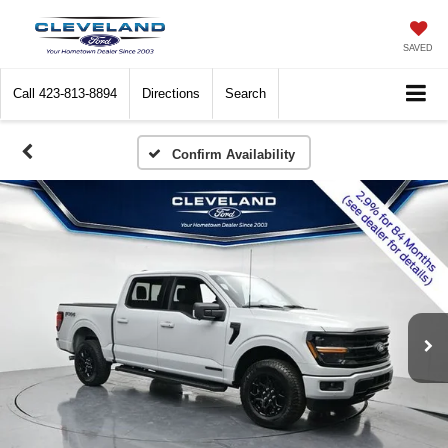
SAVED
Call
423-813-8894
Directions
Search
Confirm Availability