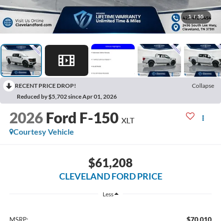
1
/
55
RECENT PRICE DROP!
Collapse
Reduced by $5,702 since Apr 01, 2026
2026
Ford F-150
XLT
Courtesy Vehicle
$61,208
CLEVELAND FORD PRICE
Less
$70,010
MSRP: