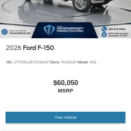
2026
Ford F-150
VIN:
1FTFW3L86TKD66307
Stock:
TKD66307
Model:
W3L
$60,050
MSRP
View Vehicle