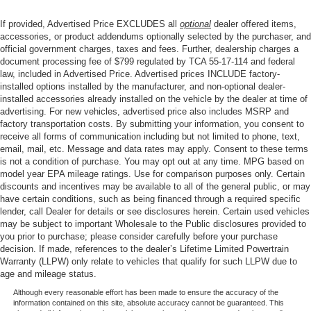
If provided, Advertised Price EXCLUDES all
optional
dealer offered items,
accessories, or product addendums optionally selected by the purchaser, and
official government charges, taxes and fees. Further, dealership charges a
document processing fee of $799 regulated by TCA 55-17-114 and federal
law, included in Advertised Price. Advertised prices INCLUDE factory-
installed options installed by the manufacturer, and non-optional dealer-
installed accessories already installed on the vehicle by the dealer at time of
advertising. For new vehicles, advertised price also includes MSRP and
factory transportation costs. By submitting your information, you consent to
receive all forms of communication including but not limited to phone, text,
email, mail, etc. Message and data rates may apply. Consent to these terms
is not a condition of purchase. You may opt out at any time. MPG based on
model year EPA mileage ratings. Use for comparison purposes only. Certain
discounts and incentives may be available to all of the general public, or may
have certain conditions, such as being financed through a required specific
lender, call Dealer for details or see disclosures herein. Certain used vehicles
may be subject to important Wholesale to the Public disclosures provided to
you prior to purchase; please consider carefully before your purchase
decision. If made, references to the dealer’s Lifetime Limited Powertrain
Warranty (LLPW) only relate to vehicles that qualify for such LLPW due to
age and mileage status.
Although every reasonable effort has been made to ensure the accuracy of the
information contained on this site, absolute accuracy cannot be guaranteed. This