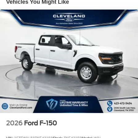
Vehicles You Might Like
tie-down plates, your cargo stays protected and
organized. The 400W Pro Power Onboard system in both
the cab and bed supports jobsite tools and equipment.
For those who venture beyond traditional roads, the FX4
Off-Road Package delivers genuine capability. Rock
crawl mode, off-road-tuned front shock absorbers,
monotube rear shocks, skid plates protecting the fuel tank
and transfer case, and hill descent control demonstrate
Ford's commitment to off-road performance. The package
also includes a tray-style floor liner and FX4 off-road
bodyside decal.
Inside, the Mobile Office Package transforms the cab into
a productive workspace with partitioned lockable rear
storage, console worksurface, and cloth 40/console/40
front seats. Heated front seats, dual-zone electronic
automatic temperature control, a wrapped steering wheel,
2026
Ford F-150
and intelligent access with push button start create a
commanding driver environment. The power-sliding rear