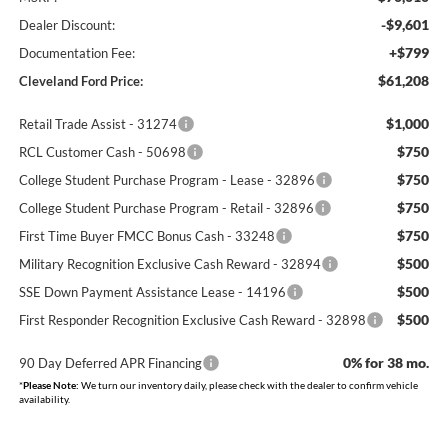
-$9,601
Dealer Discount:
+$799
Documentation Fee:
$61,208
Cleveland Ford Price:
$1,000
Retail Trade Assist - 31274
$750
RCL Customer Cash - 50698
$750
College Student Purchase Program - Lease - 32896
$750
College Student Purchase Program - Retail - 32896
$750
First Time Buyer FMCC Bonus Cash - 33248
$500
Military Recognition Exclusive Cash Reward - 32894
$500
SSE Down Payment Assistance Lease - 14196
$500
First Responder Recognition Exclusive Cash Reward - 32898
0% for 38 mo.
90 Day Deferred APR Financing
*
Please Note:
We turn our inventory daily, please check with the dealer to confirm vehicle
availability.