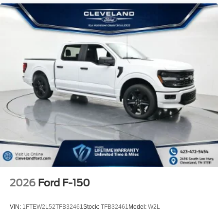
2026
Ford F-150
VIN:
1FTEW2L52TFB32461
Stock:
TFB32461
Model:
W2L