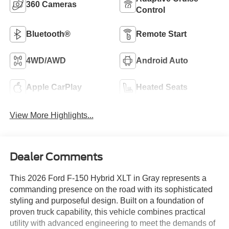
360 Cameras
Control
Bluetooth®
Remote Start
4WD/AWD
Android Auto
Apple CarPlay
Heated Seats
View More Highlights...
Dealer Comments
This 2026 Ford F-150 Hybrid XLT in Gray represents a
commanding presence on the road with its sophisticated
styling and purposeful design. Built on a foundation of
proven truck capability, this vehicle combines practical
utility with advanced engineering to meet the demands of