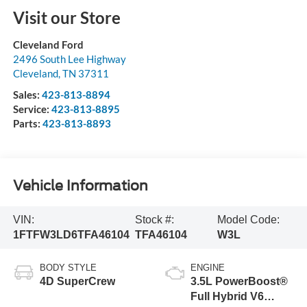
Visit our Store
Cleveland Ford
2496 South Lee Highway
Cleveland
,
TN
37311
Sales:
423-813-8894
Service:
423-813-8895
Parts:
423-813-8893
Vehicle Information
VIN:
Stock #:
Model Code:
1FTFW3LD6TFA46104
TFA46104
W3L
BODY STYLE
ENGINE
4D SuperCrew
3.5L PowerBoost®
Full Hybrid V6