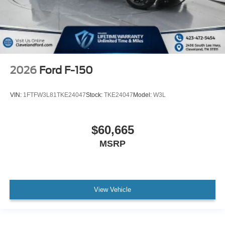
2026
Ford F-150
VIN:
1FTFW3L81TKE24047
Stock:
TKE24047
Model:
W3L
$60,665
MSRP
View Vehicle