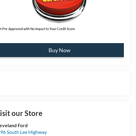
t Pre-Approved with No Impact to Your Credit Score
Buy Now
isit our Store
eveland Ford
96 South Lee Highway