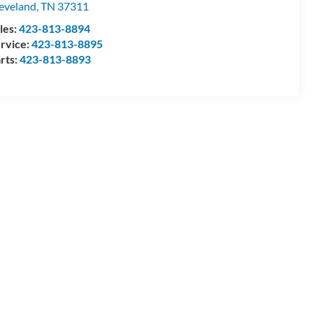
eveland
,
TN
37311
les:
423-813-8894
rvice:
423-813-8895
rts:
423-813-8893