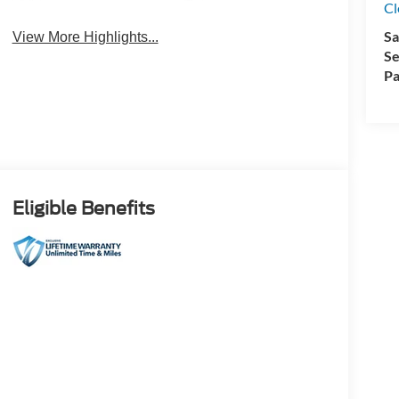
Cl
4WD/AWD
Android Auto
Sa
View More Highlights...
Se
Pa
Eligible Benefits