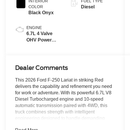
INTERIOR
FUEL TYPE
COLOR
Diesel
Black Onyx
ENGINE
6.7L 4 Valve
OHV Power
Stroke® V8
Turbo Diesel
B20 Engine
Dealer Comments
This 2026 Ford F-250 Lariat in striking Red
delivers the capability and refinement you need
for work or adventure. With its powerful 6.7L V8
Diesel Turbocharged engine and 10-speed
automatic transmission paired with 4WD, this
truck combines strength with intelligent
engineering designed to handle demanding
tasks with confidence.