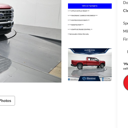
Do
Cl
Sp
Mi
Fi
*
Pl
veh
Photos