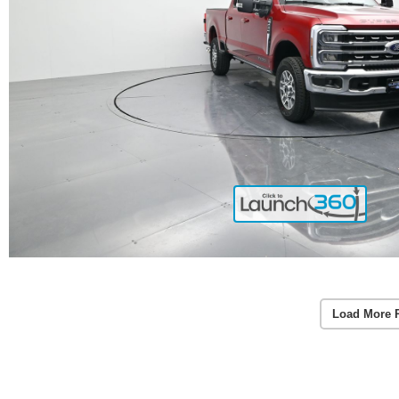
Load More 