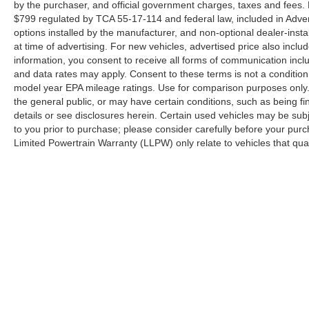
gray aluminum wheels, chrome bumpers, LED
by the purchaser, and official government charges, taxes and fees.
roof clearance lights, and heated power door
$799 regulated by TCA 55-17-114 and federal law, included in Adver
mirrors with integrated turn signal indicators, the
options installed by the manufacturer, and non-optional dealer-insta
at time of advertising. For new vehicles, advertised price also incl
exterior presentation commands respect. The all-
information, you consent to receive all forms of communication inclu
terrain tires and privacy glass complete the
and data rates may apply. Consent to these terms is not a conditi
professional appearance.
model year EPA mileage ratings. Use for comparison purposes only. 
the general public, or may have certain conditions, such as being fin
Cleveland Ford offers an exclusive Nationwide
details or see disclosures herein. Certain used vehicles may be sub
Lifetime Powertrain Warranty on select inventory.
to you prior to purchase; please consider carefully before your purc
This warranty covers everything that the
Limited Powertrain Warranty (LLPW) only relate to vehicles that qu
manufacturer considers part of the powertrain,
and can be used with any ASE Certified
Mechanic across the country and even in
Canada. (See Dealer For Details)
Cleveland Ford proudly serves drivers
throughout Tennessee including: Bradley
Although every reasonable effort has been made to ensure the a
County, Hamilton County, Ooltewah, Dayton,
on it, are presented to the user "as is" without warranty of any k
Sweetwater, Athens, Soddy-Daisy, Monteagle,
shown at different locations are not currently in our inventory 
Knoxville, Ducktown and Johnson City. Also
Georgia and Alabama including: Huntsville,