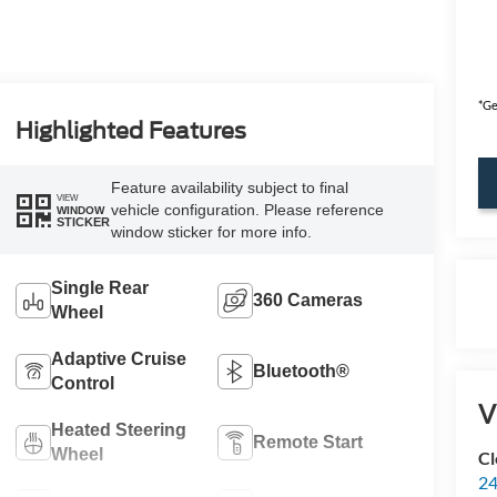
*Ge
Highlighted Features
Feature availability subject to final
VIEW
vehicle configuration. Please reference
WINDOW
STICKER
window sticker for more info.
Single Rear
360 Cameras
Wheel
Adaptive Cruise
Bluetooth®
Control
V
Heated Steering
Remote Start
Wheel
Cl
24