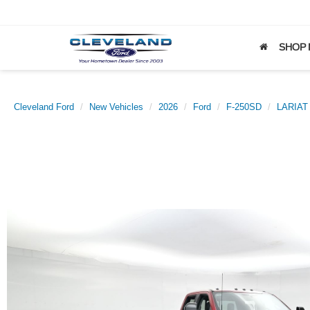
SHOP
Cleveland Ford
New Vehicles
2026
Ford
F-250SD
LARIAT