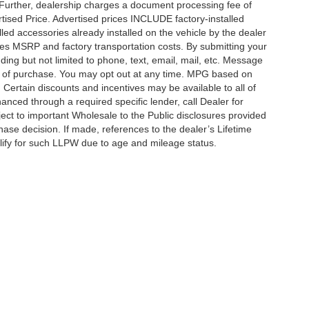
 Further, dealership charges a document processing fee of
tised Price. Advertised prices INCLUDE factory-installed
lled accessories already installed on the vehicle by the dealer
udes MSRP and factory transportation costs. By submitting your
ding but not limited to phone, text, email, mail, etc. Message
on of purchase. You may opt out at any time. MPG based on
Certain discounts and incentives may be available to all of
anced through a required specific lender, call Dealer for
ject to important Wholesale to the Public disclosures provided
hase decision. If made, references to the dealer’s Lifetime
alify for such LLPW due to age and mileage status.
ccuracy of the information contained on this site, absolute accuracy cannot be gua
ind, either express or implied. All vehicles are subject to prior sale. Price does not 
(Not in Stock) but can be made available to you at our location within a reasonable 