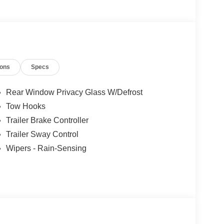
ions
Specs
Rear Window Privacy Glass W/Defrost
Tow Hooks
Trailer Brake Controller
Trailer Sway Control
Wipers - Rain-Sensing