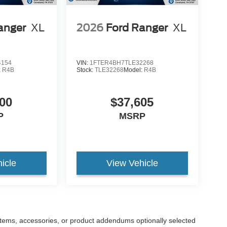
anger
XL
2026
Ford Ranger
XL
4154
VIN:
1FTER4BH7TLE32268
:
R4B
Stock:
TLE32268
Model:
R4B
00
$37,605
P
MSRP
icle
View Vehicle
items, accessories, or product addendums optionally selected