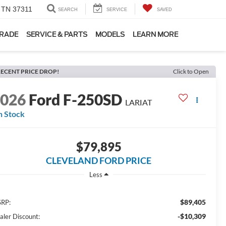
, TN 37311
SEARCH
SERVICE
SAVED
TRADE
SERVICE & PARTS
MODELS
LEARN MORE
ECENT PRICE DROP!
Click to Open
2026
Ford F-250SD
LARIAT
n Stock
$79,895
CLEVELAND FORD PRICE
Less
$89,405
RP:
-$10,309
aler Discount: