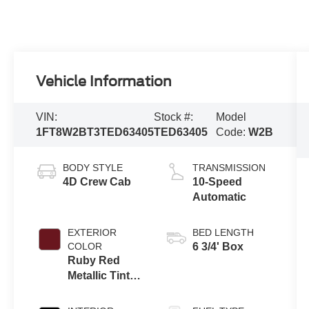
Vehicle Information
VIN:
Stock #:
Model
1FT8W2BT3TED63405
TED63405
Code:
W2B
BODY STYLE
TRANSMISSION
4D Crew Cab
10-Speed
Automatic
EXTERIOR
BED LENGTH
COLOR
6 3/4' Box
Ruby Red
Metallic Tinted
Clearcoat