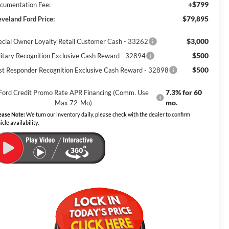
+$799
cumentation Fee:
$79,895
eveland Ford Price:
$3,000
ecial Owner Loyalty Retail Customer Cash - 33262
$500
litary Recognition Exclusive Cash Reward - 32894
$500
rst Responder Recognition Exclusive Cash Reward - 32898
7.3% for 60
Ford Credit Promo Rate APR Financing (Comm. Use
mo.
Max 72-Mo)
ease Note:
We turn our inventory daily, please check with the dealer to confirm
icle availability.