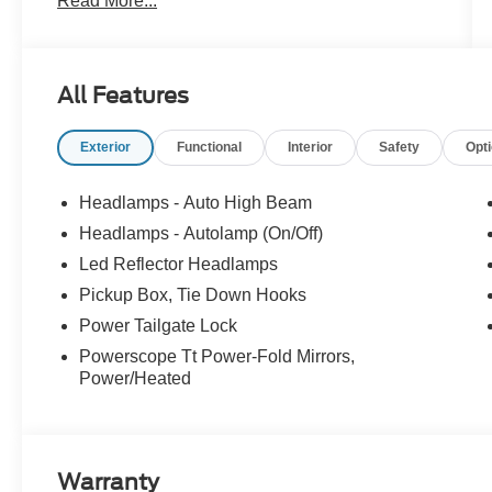
Read More...
** LIFETIME WARRANTY - UNLIMITED TIME &
MILES **
* LARIAT ULTIMATE & PREMIUM PACKAGE -
All Features
INCLUDING TAILGATE STEP & POWER
SLIDING REAR WINDOW *
Exterior
Functional
Interior
Safety
Opt
* TWIN PANEL MOONROOF *
* FX4 OFF-ROAD PACKAGE *
* 3.31 ELECTRONIC LOCKING REAR AXLE *
Headlamps - Auto High Beam
* UPFITTER SWITCHES *
Headlamps - Autolamp (On/Off)
* SECURICODE KEYLESS KEYPAD *
Led Reflector Headlamps
* ROOF CLEARANCE LIGHTS *
* 360-DEGREE CAMERA *
Pickup Box, Tie Down Hooks
* B&O SOUND SYSTEM *
Power Tailgate Lock
* BLIS W/CROSS-TRAFFIC ALERT *
Powerscope Tt Power-Fold Mirrors,
* REAR PARKING SENSORS *
Power/Heated
* HEATED/VENTILATED SEATS *
* HEATED STEERING WHEEL *
* DUAL ZONE AUTO CLIMATE CONTROL *
Warranty
The Lariat Ultimate Package elevates every