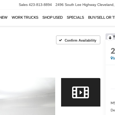
Sales
423-813-8894
2496 South Lee Highway
Cleveland
 NEW
WORK TRUCKS
SHOP USED
SPECIALS
BUY/SELL OR 
R
Confirm Availability
I
MS
De