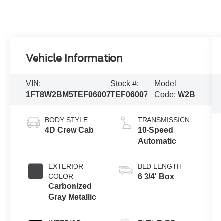
Vehicle Information
VIN:
Stock #:
Model
1FT8W2BM5TEF06007
TEF06007
Code:
W2B
BODY STYLE
TRANSMISSION
4D Crew Cab
10-Speed
Automatic
EXTERIOR
BED LENGTH
COLOR
6 3/4' Box
Carbonized
Gray Metallic