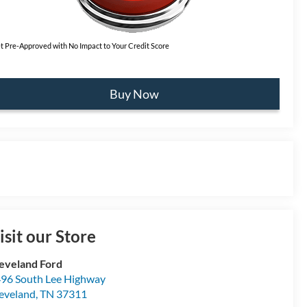
t Pre-Approved with No Impact to Your Credit Score
Buy Now
isit our Store
eveland Ford
96 South Lee Highway
eveland
,
TN
37311