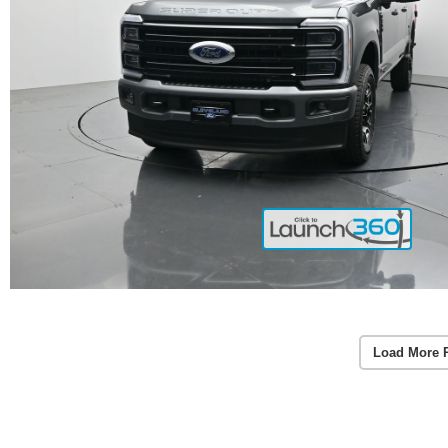
Load More 