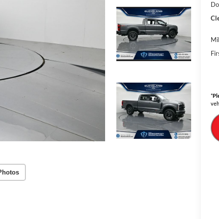
Do
Cl
Mi
Fi
*
Pl
veh
Photos