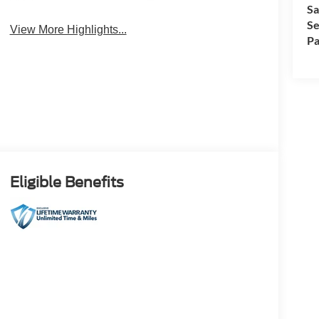
4WD/AWD
Android Auto
Sa
Se
View More Highlights...
Pa
Eligible Benefits