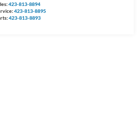
les:
423-813-8894
rvice:
423-813-8895
rts:
423-813-8893