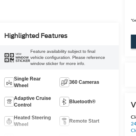
*Ge
Highlighted Features
Feature availability subject to final
VIEW
vehicle configuration. Please reference
WINDOW
STICKER
window sticker for more info.
Single Rear
360 Cameras
Wheel
Adaptive Cruise
Bluetooth®
V
Control
Cl
Heated Steering
Remote Start
24
Wheel
Cl