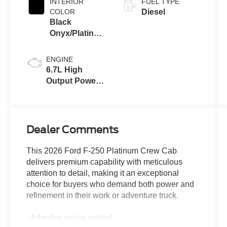
INTERIOR
FUEL TYPE
COLOR
Diesel
Black
Onyx/Platinum
Blue
ENGINE
6.7L High
Output Power
Stroke® V8
Turbo Diesel
B20 Engine
Dealer Comments
This 2026 Ford F-250 Platinum Crew Cab
delivers premium capability with meticulous
attention to detail, making it an exceptional
choice for buyers who demand both power and
refinement in their work or adventure truck.
- Adaptive cruise control