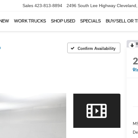
Sales
423-813-8894
2496 South Lee Highway
Cleveland
 NEW
WORK TRUCKS
SHOP USED
SPECIALS
BUY/SELL OR 
R
m
Confirm Availability
I
MS
De