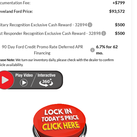
+$799
cumentation Fee:
$93,572
eveland Ford Price:
$500
litary Recognition Exclusive Cash Reward - 32894
$500
rst Responder Recognition Exclusive Cash Reward - 32898
6.7% for 62
90 Day Ford Credit Promo Rate Deferred APR
mo.
Financing
ease Note:
We turn our inventory daily, please check with the dealer to confirm
icle availability.