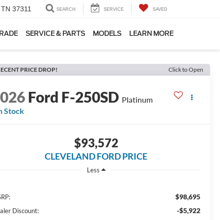
, TN 37311
SEARCH
SERVICE
SAVED
TRADE
SERVICE & PARTS
MODELS
LEARN MORE
ECENT PRICE DROP!
Click to Open
2026
Ford F-250SD
Platinum
n Stock
$93,572
CLEVELAND FORD PRICE
Less
$98,695
RP:
-$5,922
aler Discount: