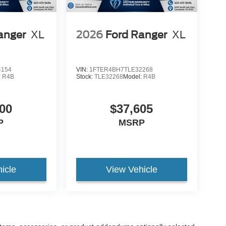
anger
XL
2026
Ford Ranger
XL
4154
VIN:
1FTER4BH7TLE32268
:
R4B
Stock:
TLE32268
Model:
R4B
00
$37,605
P
MSRP
icle
View Vehicle