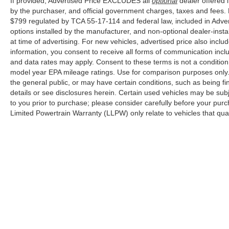
If provided, Advertised Price EXCLUDES all
optional
dealer offered 
With only 7 miles on the odometer, this truck
by the purchaser, and official government charges, taxes and fees.
arrives in showroom condition, ready to serve as
$799 regulated by TCA 55-17-114 and federal law, included in Adver
your capable partner for years to come. Every
options installed by the manufacturer, and non-optional dealer-insta
system operates as pristine, and every detail
at time of advertising. For new vehicles, advertised price also incl
reflects the quality Ford engineering you expect.
information, you consent to receive all forms of communication inclu
and data rates may apply. Consent to these terms is not a conditi
Cleveland Ford offers an exclusive Nationwide
model year EPA mileage ratings. Use for comparison purposes only. 
Lifetime Powertrain Warranty on select inventory.
the general public, or may have certain conditions, such as being fin
This warranty covers everything that the
details or see disclosures herein. Certain used vehicles may be sub
manufacturer considers part of the powertrain,
to you prior to purchase; please consider carefully before your purc
Limited Powertrain Warranty (LLPW) only relate to vehicles that qu
and can be used with any ASE Certified
Mechanic across the country and even in
Canada. Ask your salesperson if your vehicle
qualifies.
Although every reasonable effort has been made to ensure the a
on it, are presented to the user "as is" without warranty of any k
shown at different locations are not currently in our inventory 