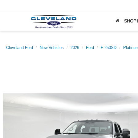
SHOP
Cleveland Ford
New Vehicles
2026
Ford
F-250SD
Platinu