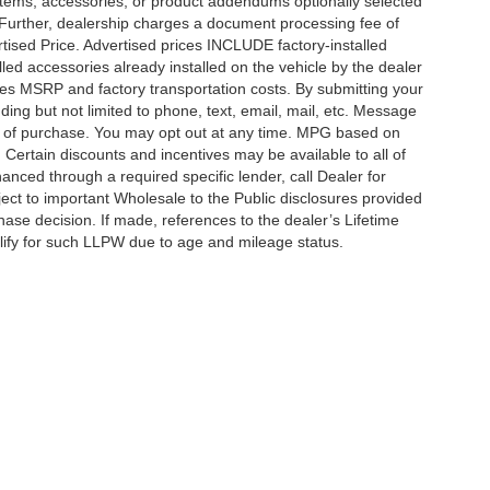
items, accessories, or product addendums optionally selected
 Further, dealership charges a document processing fee of
tised Price. Advertised prices INCLUDE factory-installed
lled accessories already installed on the vehicle by the dealer
udes MSRP and factory transportation costs. By submitting your
ding but not limited to phone, text, email, mail, etc. Message
on of purchase. You may opt out at any time. MPG based on
Certain discounts and incentives may be available to all of
anced through a required specific lender, call Dealer for
ject to important Wholesale to the Public disclosures provided
hase decision. If made, references to the dealer’s Lifetime
alify for such LLPW due to age and mileage status.
ccuracy of the information contained on this site, absolute accuracy cannot be gua
ind, either express or implied. All vehicles are subject to prior sale. Price does not 
(Not in Stock) but can be made available to you at our location within a reasonable 