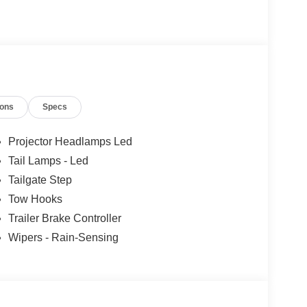
ions
Specs
Projector Headlamps Led
Tail Lamps - Led
Tailgate Step
Tow Hooks
Trailer Brake Controller
Wipers - Rain-Sensing