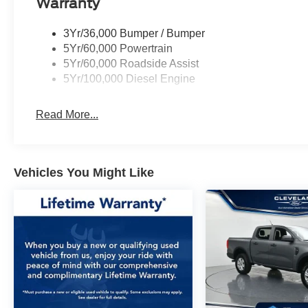
Warranty
speed automatic transmission and 4WD system
provide confidence in virtually any driving
3Yr/36,000 Bumper / Bumper
situation. The electronic-locking rear axle with
5Yr/60,000 Powertrain
3.31 ratio enhances traction and control,
5Yr/60,000 Roadside Assist
supported by transfer case and fuel tank skid
5Yr/100,000 Diesel Engine
plates for added protection during off-road
excursions.
Read More...
Inside, the Platinum trim elevates the experience
with premium leather seating, heated and
ventilated front seats, and a heated steering
Vehicles You Might Like
wheel for year-round comfort. The SYNC 4
infotainment system with its expansive 12
display connects seamlessly to your
smartphone, while the B&O sound system
delivers exceptional audio quality. Dual-zone
climate control, a heads-up display, and
comprehensive power adjustability throughout
the cabin ensure every drive feels tailored to
your preferences.