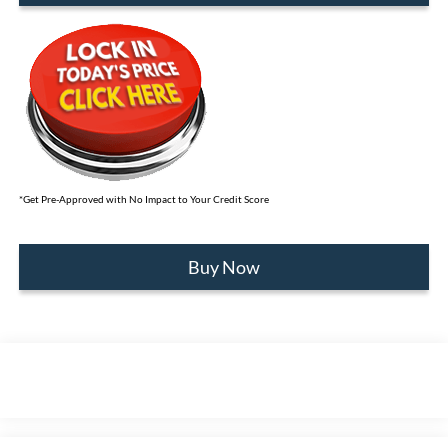
*Get Pre-Approved with No Impact to Your Credit Score
Buy Now