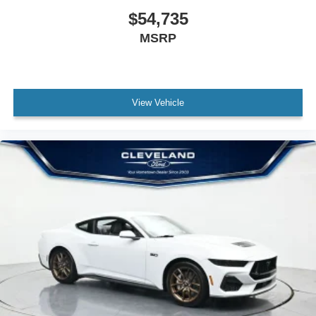
$54,735
MSRP
View Vehicle