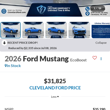
1
/
56
RECENT PRICE DROP!
Collapse
Reduced by $2,335 since Jul 08, 2026
2026
Ford Mustang
EcoBoost
In Stock
$31,825
CLEVELAND FORD PRICE
Less
$35,290
MSRP: