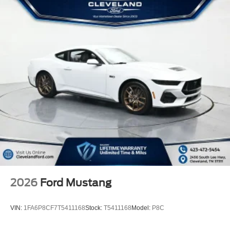
2026
Ford Mustang
VIN:
1FA6P8CF7T5411168
Stock:
T5411168
Model:
P8C