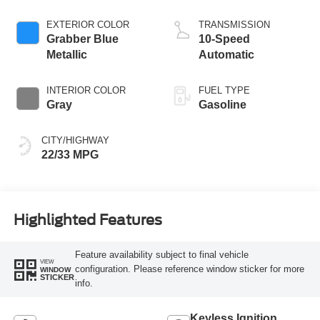
Stop-Start
Technology
EXTERIOR COLOR
TRANSMISSION
Grabber Blue
10-Speed
Metallic
Automatic
INTERIOR COLOR
FUEL TYPE
Gray
Gasoline
CITY/HIGHWAY
22/33 MPG
Highlighted Features
Feature availability subject to final vehicle
VIEW
configuration. Please reference window sticker for more
WINDOW
STICKER
info.
Keyless Ignition