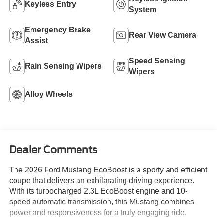
Keyless Entry
System
Emergency Brake
Rear View Camera
Assist
Speed Sensing
Rain Sensing Wipers
Wipers
Alloy Wheels
Dealer Comments
The 2026 Ford Mustang EcoBoost is a sporty and efficient
coupe that delivers an exhilarating driving experience.
With its turbocharged 2.3L EcoBoost engine and 10-
speed automatic transmission, this Mustang combines
power and responsiveness for a truly engaging ride.