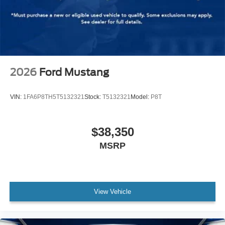
2026
Ford Mustang
VIN:
1FA6P8TH5T5132321
Stock:
T5132321
Model:
P8T
$38,350
MSRP
View Vehicle