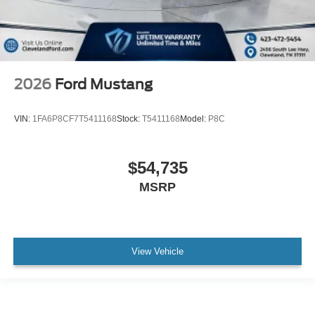
2026
Ford Mustang
VIN:
1FA6P8CF7T5411168
Stock:
T5411168
Model:
P8C
$54,735
MSRP
View Vehicle