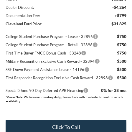
-$4,264
Dealer Discount:
+$799
Documentation Fee:
$31,825
Cleveland Ford Price:
$750
College Student Purchase Program - Lease - 32896
$750
College Student Purchase Program - Retail - 32896
$750
First Time Buyer FMCC Bonus Cash - 33248
$500
Military Recognition Exclusive Cash Reward - 32894
$500
SSE Down Payment Assistance Lease - 14196
$500
First Responder Recognition Exclusive Cash Reward - 32898
0% for 38 mo.
Special 36mo 90 Day Deferred APR Financing
*
Please Note:
We turn our inventory daily, please check with the dealer to confirm vehicle
availability.
Click To Call