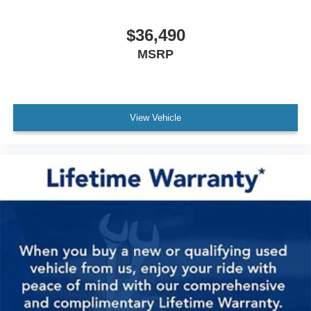
$36,490
MSRP
View Vehicle