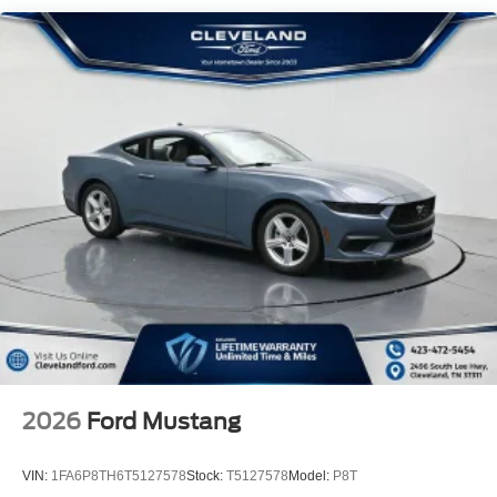
2026
Ford Mustang
VIN:
1FA6P8TH6T5127578
Stock:
T5127578
Model:
P8T