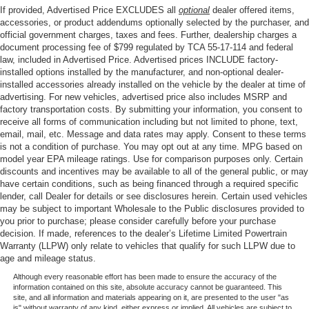
If provided, Advertised Price EXCLUDES all
optional
dealer offered items,
accessories, or product addendums optionally selected by the purchaser, and
official government charges, taxes and fees. Further, dealership charges a
document processing fee of $799 regulated by TCA 55-17-114 and federal
law, included in Advertised Price. Advertised prices INCLUDE factory-
installed options installed by the manufacturer, and non-optional dealer-
installed accessories already installed on the vehicle by the dealer at time of
advertising. For new vehicles, advertised price also includes MSRP and
factory transportation costs. By submitting your information, you consent to
receive all forms of communication including but not limited to phone, text,
email, mail, etc. Message and data rates may apply. Consent to these terms
is not a condition of purchase. You may opt out at any time. MPG based on
model year EPA mileage ratings. Use for comparison purposes only. Certain
discounts and incentives may be available to all of the general public, or may
have certain conditions, such as being financed through a required specific
lender, call Dealer for details or see disclosures herein. Certain used vehicles
may be subject to important Wholesale to the Public disclosures provided to
you prior to purchase; please consider carefully before your purchase
decision. If made, references to the dealer’s Lifetime Limited Powertrain
Warranty (LLPW) only relate to vehicles that qualify for such LLPW due to
age and mileage status.
Although every reasonable effort has been made to ensure the accuracy of the
information contained on this site, absolute accuracy cannot be guaranteed. This
site, and all information and materials appearing on it, are presented to the user "as
is" without warranty of any kind, either express or implied. All vehicles are subject to