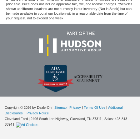
prior sale. Price does not include applicable tax, title, and license charges. ‡Vehicles
shown at different locations are not currently in our inventory (Not in Stock) but can
be made available to you at our location within a reasonable date from the time of
your request, not to exceed one week.
Copyright © 2026
by DealerOn
|
Sitemap
|
Privacy
|
Terms Of Use
|
Additional
Disclosures
|
Privacy Notice
Cleveland Ford
|
2496 South Lee Highway,
Cleveland,
TN
37311
| Sales:
423-813-
8894
|