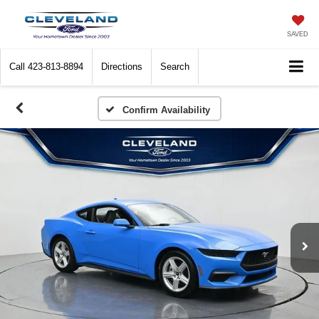
SAVED
Call
423-813-8894
Directions
Search
Confirm Availability