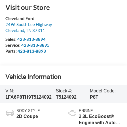
Visit our Store
Cleveland Ford
2496 South Lee Highway
Cleveland
,
TN
37311
Sales:
423-813-8894
Service:
423-813-8895
Parts:
423-813-8893
Vehicle Information
VIN:
Stock #:
Model Code:
1FA6P8TH9T5124092
T5124092
P8T
BODY STYLE
ENGINE
2D Coupe
2.3L EcoBoost®
Engine with Auto