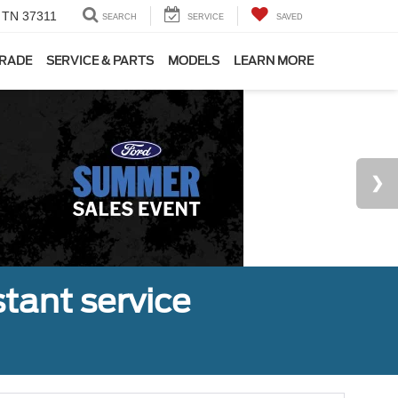
, TN 37311
SEARCH
SERVICE
SAVED
TRADE
SERVICE & PARTS
MODELS
LEARN MORE
tant service