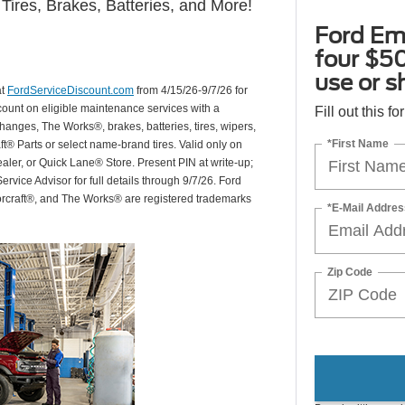
Tires, Brakes, Batteries, and More!
Ford Em
four $50
use or s
at
FordServiceDiscount.com
from 4/15/26-9/7/26 for
scount on eligible maintenance services with a
Fill out this f
hanges, The Works®, brakes, batteries, tires, wipers,
*First Name
ft® Parts or select name-brand tires. Valid only on
ealer, or Quick Lane® Store. Present PIN at write-up;
rvice Advisor for full details through 9/7/26. Ford
orcraft®, and The Works® are registered trademarks
*E-Mail Addres
Zip Code