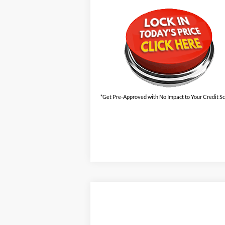
*Get Pre-Approved with No Impact to Your Credit S