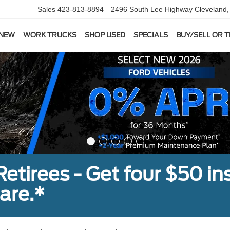
Sales
423-813-8894
2496 South Lee Highway
Cleveland
 NEW
WORK TRUCKS
SHOP USED
SPECIALS
BUY/SELL OR 
tirees - Get four $50 ins
are.*