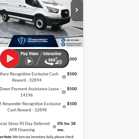
Less
1FTYE1Y82TKA67549
Stock:
TKA67549
Ext.
Int.
P:
$50,610
Stock
er Discount:
-$9,614
mentation Fee:
+$799
eland Ford Price:
$41,795
Retail Conquest Bonus Cash -
$2,000
31294
litary Recognition Exclusive Cash
$500
Reward - 32894
Down Payment Assistance Lease -
$500
14196
st Responder Recognition Exclusive
$500
Cash Reward - 32898
ecial 36mo 90 Day Deferred
0% for 38
APR Financing
mo.
se Note:
We turn our inventory daily, please check