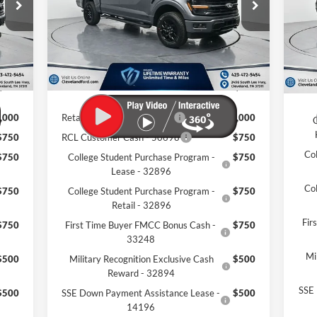
VIN:
Int.
Ext.
Int.
,010
MSRP:
$67,675
Courtesy Vehicle
MSR
In 
,314
Dealer Discount:
-$12,579
Deal
$799
Documentation Fee:
+$799
Docu
,495
Cleveland Ford Price:
$55,895
Clev
,000
Retail Trade Assist - 31274
$1,000
C
$750
RCL Customer Cash - 50698
$750
Co
$750
College Student Purchase Program -
$750
Lease - 32896
Co
$750
College Student Purchase Program -
$750
Retail - 32896
Fir
$750
First Time Buyer FMCC Bonus Cash -
$750
33248
Mi
$500
Military Recognition Exclusive Cash
$500
Reward - 32894
SSE 
$500
SSE Down Payment Assistance Lease -
$500
14196