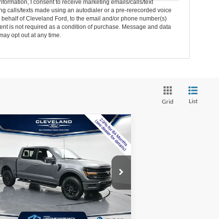
nformation, I consent to receive marketing emails/calls/text
g calls/texts made using an autodialer or a pre-rerecorded voice
 behalf of Cleveland Ford, to the email and/or phone number(s)
nt is not required as a condition of purchase. Message and data
may opt out at any time.
List
Grid
Compare Vehicle
$55,495
w
2026
Ford F-150
XLT
CLEVELAND FORD PRICE
Less
1FTFW3LD4TFA37076
Stock:
TFA37076
Ext.
Int.
P:
$69,470
Stock
er Discount:
-$14,774
mentation Fee:
+$799