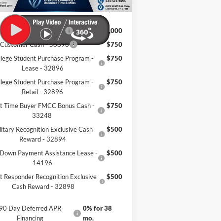
eland Ford Price:
$55,495
il Trade Assist - 31274
$1,000
 Customer Cash - 50698
$750
llege Student Purchase Program -
$750
Lease - 32896
llege Student Purchase Program -
$750
Retail - 32896
st Time Buyer FMCC Bonus Cash -
$750
33248
litary Recognition Exclusive Cash
$500
Reward - 32894
Down Payment Assistance Lease -
$500
14196
st Responder Recognition Exclusive
$500
Cash Reward - 32898
90 Day Deferred APR
0% for 38
Financing
mo.