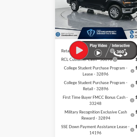
Ext.
MSRP:
$67
In Stock
Dealer Discount:
-$12
Documentation Fee:
+
Cleveland Ford Price:
$55
Retail Trade Assist - 31274
$1
RCL Customer Cash - 50698
College Student Purchase Program -
Lease - 32896
College Student Purchase Program -
Retail - 32896
First Time Buyer FMCC Bonus Cash -
33248
Military Recognition Exclusive Cash
Reward - 32894
SSE Down Payment Assistance Lease -
14196