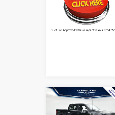
*Get Pre-Approved with No Impact to Your Credit S
Compare Vehicle
$55,495
New
2026
Ford F-150
XLT
CLEVELAND FORD PRICE
Less
VIN:
1FTFW3LD5TFA50533
Stock:
TFA50533