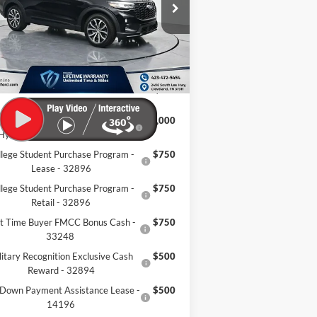
1FMUK7KH7TGA99513
Stock:
TGA99513
Ext.
Int.
P:
$48,190
Stock
er Discount:
-$8,994
mentation Fee:
+$799
eland Ford Price:
$39,995
onquest Bonus Cash - Honda,
$1,000
Hyundai, Kia, Toyota - 31282
llege Student Purchase Program -
$750
Lease - 32896
llege Student Purchase Program -
$750
Retail - 32896
st Time Buyer FMCC Bonus Cash -
$750
33248
litary Recognition Exclusive Cash
$500
Reward - 32894
Down Payment Assistance Lease -
$500
14196