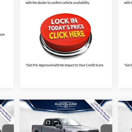
with the dealer to confirm vehicle availability.
with 
core
*Get Pre-Approved with No Impact to Your Credit Score
*Get 
Compare Vehicle
$55,895
Ne
New
2026
Ford F-150
XLT
CLEVELAND FORD PRICE
ST-
Less
VIN:
1FTFW3LD6TFA47012
Stock:
TFA47012