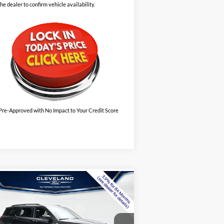
the dealer to confirm vehicle availability.
Pre-Approved with No Impact to Your Credit Score
Compare Vehicle
$39,995
w
2026
Ford Explorer
Line
CLEVELAND FORD PRICE
Less