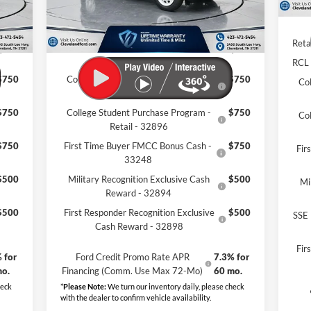
,319
Dealer Discount:
-$7,504
Clev
$799
Documentation Fee:
+$799
Reta
,595
Cleveland Ford Price:
$33,495
RCL
$750
College Student Purchase Program -
$750
Co
Lease - 32896
$750
College Student Purchase Program -
$750
Co
Retail - 32896
$750
First Time Buyer FMCC Bonus Cash -
$750
Fir
33248
$500
Military Recognition Exclusive Cash
$500
Mi
Reward - 32894
$500
First Responder Recognition Exclusive
$500
SSE 
Cash Reward - 32898
Fir
 for
Ford Credit Promo Rate APR
7.3% for
mo.
Financing (Comm. Use Max 72-Mo)
60 mo.
heck
*
Please Note:
We turn our inventory daily, please check
with the dealer to confirm vehicle availability.