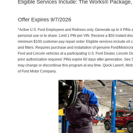
Eligible Services Include: The Works® Package, 
Offer Expires 9/7/2026
*Active U.S. Ford Employees and Retirees only. Generate up to 4 PINs 
personal use or to share. Limit 1 PIN per VIN. Receive a $50 instant di
minimum $100 customer-pay repair order. Eligible services include oil c
and filters. Requires purchase and installation of genuine Ford/Motorcra
Ford and Lincoln vehicles at a participating U.S. Ford Dealer, Lincoln D
prior authorization required. PINs expire 60 days after generation. See Se
may change or discontinue this program at any time. Quick Lane®, Mot
of Ford Motor Company.