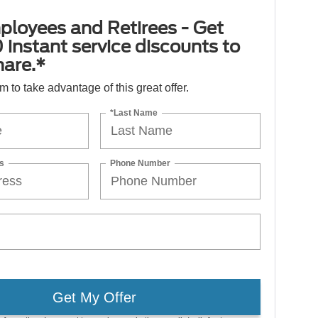
ployees and Retirees - Get
 instant service discounts to
hare.*
orm to take advantage of this great offer.
*Last Name
s
Phone Number
Get My Offer