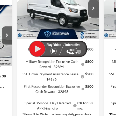
Less
VIN:
1FTBR1CG4TKA54875
Stock:
TKA54875
VIN:
r
Ext.
Int.
MSRP:
$62,635
MSR
In Stock
In 
Dealer Discount:
-$10,439
Deal
Documentation Fee:
+$799
Docu
9
Cleveland Ford Price:
$52,995
Clev
Int.
,205
Retail Conquest Bonus Cash -
$2,000
,654
31294
$799
Military Recognition Exclusive Cash
$500
Mi
,350
Reward - 32894
SSE Down Payment Assistance Lease -
$500
SSE 
r 38
14196
First Responder Recognition Exclusive
$500
Fir
heck
Cash Reward - 32898
Special 36mo 90 Day Deferred
0% for 38
Sp
APR Financing
mo.
*
Please Note:
We turn our inventory daily, please check
*
Plea