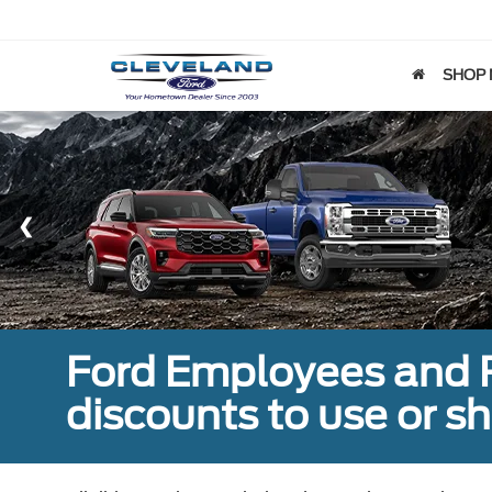
SHOP
Ford Employees and Re
discounts to use or sh