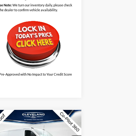
se Note:
We turn our inventory daily, please check
the dealer to confirm vehicle availability.
Pre-Approved with No Impact to Your Credit Score
Compare Vehicle
w
2026
Ford Transit-150
$41,795
50 130" Low Rf 8800
CLEVELAND FORD PRICE
WR RWD