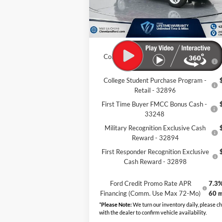
Dealer Discount:
-$7
Documentation Fee:
+
Cleveland Ford Price:
$32
College Student Purchase Program -
Lease - 32896
College Student Purchase Program -
Retail - 32896
First Time Buyer FMCC Bonus Cash -
33248
Military Recognition Exclusive Cash
Reward - 32894
First Responder Recognition Exclusive
Cash Reward - 32898
Ford Credit Promo Rate APR
7.3%
Financing (Comm. Use Max 72-Mo)
60 
*
Please Note:
We turn our inventory daily, please c
with the dealer to confirm vehicle availability.