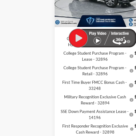
Dealer Discount:
-$9
Documentation Fee:
+
Cleveland Ford Price:
$42
Conquest Bonus Cash - Honda,
$1
Hyundai, Kia, Toyota - 31282
College Student Purchase Program -
Lease - 32896
College Student Purchase Program -
Retail - 32896
First Time Buyer FMCC Bonus Cash -
33248
Military Recognition Exclusive Cash
Reward - 32894
SSE Down Payment Assistance Lease -
14196
First Responder Recognition Exclusive
Cash Reward - 32898