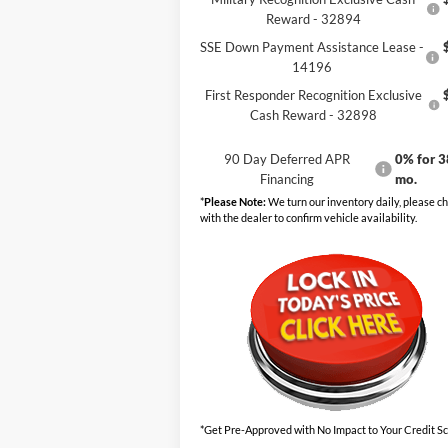
Reward - 32894
SSE Down Payment Assistance Lease -
14196
First Responder Recognition Exclusive
Cash Reward - 32898
90 Day Deferred APR
0% for 3
Financing
mo.
*
Please Note:
We turn our inventory daily, please c
with the dealer to confirm vehicle availability.
*Get Pre-Approved with No Impact to Your Credit S