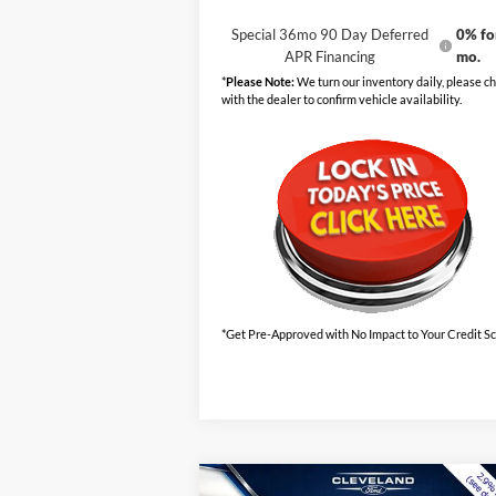
Special 36mo 90 Day Deferred
0% fo
APR Financing
mo.
*
Please Note:
We turn our inventory daily, please c
with the dealer to confirm vehicle availability.
*Get Pre-Approved with No Impact to Your Credit S
Compare Vehicle