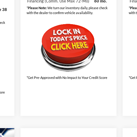
Financing (Comm. Use Max 72-Mo)
60 mo.
Fin
*
Please Note:
We turn our inventory daily, please check
*
Plea
r 38
with the dealer to confirm vehicle availability.
with 
heck
*Get Pre-Approved with No Impact to Your Credit Score
*Get 
core