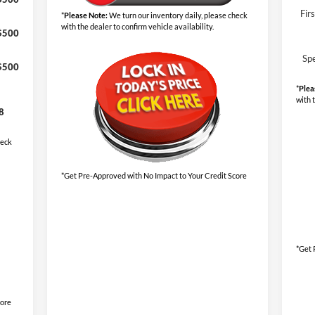
Fir
*
Please Note:
We turn our inventory daily, please check
with the dealer to confirm vehicle availability.
$500
Sp
$500
*
Plea
with 
8
heck
*Get Pre-Approved with No Impact to Your Credit Score
*Get 
core