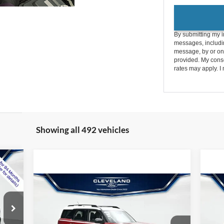
By submitting my i
messages, includin
message, by or on
provided. My conse
rates may apply. I 
Showing all 492 vehicles
Compare Vehicle
$32,595
New
2026
Ford Bronco
Ne
9
Sport
Heritage
CLEVELAND FORD PRICE
Spo
Less
Int.
,365