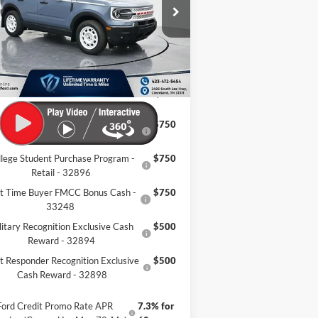
3FMCR9GN1TRE04126
Stock:
TRE04126
Ext.
Int.
P:
$40,200
Stock
er Discount:
-$7,504
mentation Fee:
+$799
eland Ford Price:
$33,495
llege Student Purchase Program -
$750
Lease - 32896
llege Student Purchase Program -
$750
Retail - 32896
st Time Buyer FMCC Bonus Cash -
$750
33248
litary Recognition Exclusive Cash
$500
Reward - 32894
st Responder Recognition Exclusive
$500
Cash Reward - 32898
Ford Credit Promo Rate APR
7.3% for