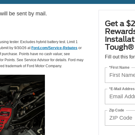
ill be sent by mail.
Get a $2
Rewards
installa
using tester. Excludes hybrid battery test. Limit 1
Tough® 
Submit by 9/30/26 at
Ford.com/Service-Rebates
or
of purchase. Points have no cash value; see
Fill out this f
for Points. See Service Advisor for details. Ford may
tered trademark of Ford Motor Company.
*First Name
*E-Mail Addres
Zip Code