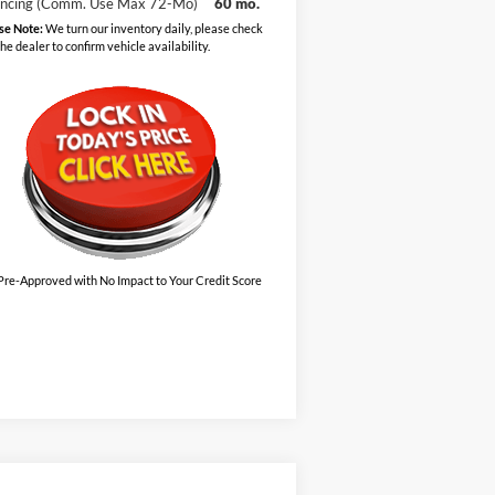
ancing (Comm. Use Max 72-Mo)
60 mo.
se Note:
We turn our inventory daily, please check
the dealer to confirm vehicle availability.
Pre-Approved with No Impact to Your Credit Score