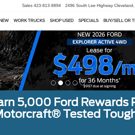
Sales
423-813-8894
2496 South Lee Highway
Cleveland
 NEW
WORK TRUCKS
SHOP USED
SPECIALS
BUY/SELL OR 
earn 5,000 Ford Rewards 
a Motorcraft® Tested To