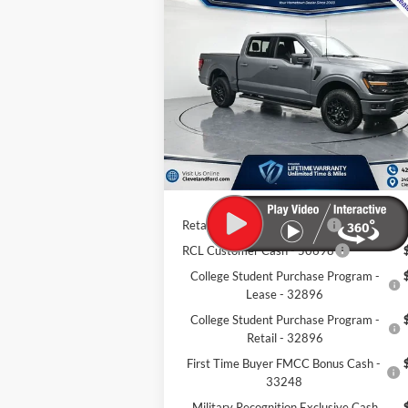
$55,495
New
2026
Ford F-150
XLT
CLEVELAND FORD PRICE
Less
VIN:
1FTFW3LD4TFA37076
Stock:
TFA37076
Ext.
MSRP:
$69
In Stock
Dealer Discount:
-$14
Documentation Fee:
+
Cleveland Ford Price:
$55
Retail Trade Assist - 31274
$1
RCL Customer Cash - 50698
College Student Purchase Program -
Lease - 32896
College Student Purchase Program -
Retail - 32896
First Time Buyer FMCC Bonus Cash -
33248
Military Recognition Exclusive Cash