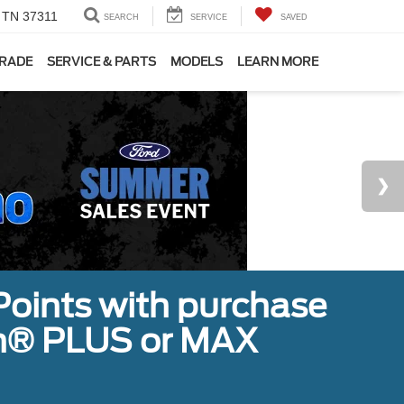
, TN 37311
SEARCH
SERVICE
SAVED
TRADE
SERVICE & PARTS
MODELS
LEARN MORE
Points with purchase
ugh® PLUS or MAX