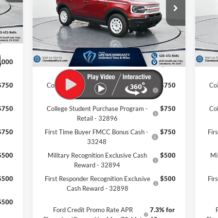
VIN:
3FMCR9GN4TRE04119
Stock:
TRE04119
VIN:
,969
Ext.
Int.
MSRP:
$39,115
MSR
In Stock
In 
$799
Dealer Discount:
-$7,319
Deal
,195
Documentation Fee:
+$799
Docu
,000
Cleveland Ford Price:
$32,595
Clev
$750
College Student Purchase Program -
$750
Co
Lease - 32896
$750
College Student Purchase Program -
$750
Co
Retail - 32896
$750
First Time Buyer FMCC Bonus Cash -
$750
Fir
33248
$500
Military Recognition Exclusive Cash
$500
Mi
Reward - 32894
$500
First Responder Recognition Exclusive
$500
Fir
Cash Reward - 32898
$500
Ford Credit Promo Rate APR
7.3% for