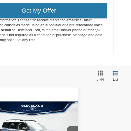
Get My Offer
nformation, I consent to receive marketing emails/calls/text
g calls/texts made using an autodialer or a pre-rerecorded voice
 behalf of Cleveland Ford, to the email and/or phone number(s)
nt is not required as a condition of purchase. Message and data
may opt out at any time.
List
Grid
Compare Vehicle
$33,495
w
2026
Ford Bronco
rt
Heritage
CLEVELAND FORD PRICE
Less