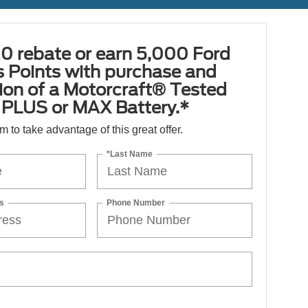
0 rebate or earn 5,000 Ford
 Points with purchase and
tion of a Motorcraft® Tested
PLUS or MAX Battery.*
orm to take advantage of this great offer.
*Last Name
s
Phone Number