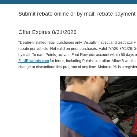
Submit rebate online or by mail; rebate payment w
Offer Expires 8/31/2026
*Dealer-installed retail purchases only. Visually inspect and test battery 
rebate per vehicle. Not valid on prior purchases. Valid 7/7/26-8/31/26. 
by mail. To earn Points, activate Ford Rewards account within 60 days 
FordRewards.com
for terms, including Points expiration. Allow 8 weeks 
change or discontinue this program at any time. Motorcraft® is a regis