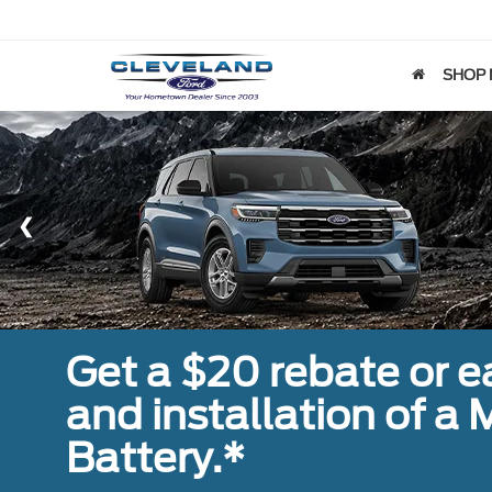
SHOP
Get a $20 rebate or 
and installation of 
Battery.*