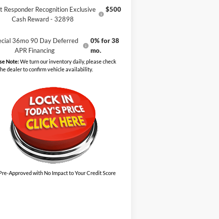
st Responder Recognition Exclusive
$500
Cash Reward - 32898
ecial 36mo 90 Day Deferred
0% for 38
APR Financing
mo.
se Note:
We turn our inventory daily, please check
the dealer to confirm vehicle availability.
Pre-Approved with No Impact to Your Credit Score