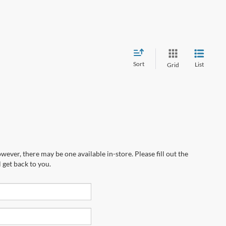
Sort
List
Grid
wever, there may be one available in-store. Please fill out the
 get back to you.