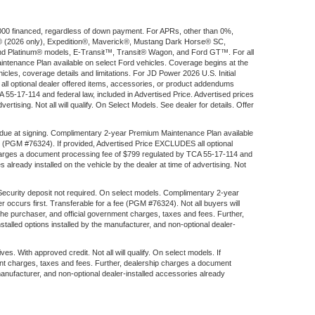
$1,000 financed, regardless of down payment. For APRs, other than 0%,
ort® (2026 only), Expedition®, Maverick®, Mustang Dark Horse® SC,
d Platinum® models, E-Transit™, Transit® Wagon, and Ford GT™. For all
aintenance Plan available on select Ford vehicles. Coverage begins at the
ehicles, coverage details and limitations. For JD Power 2026 U.S. Initial
l optional dealer offered items, accessories, or product addendums
 55-17-114 and federal law, included in Advertised Price. Advertised prices
rtising. Not all will qualify. On Select Models. See dealer for details. Offer
 due at signing. Complimentary 2-year Premium Maintenance Plan available
fee (PGM #76324). If provided, Advertised Price EXCLUDES all optional
 charges a document processing fee of $799 regulated by TCA 55-17-114 and
 already installed on the vehicle by the dealer at time of advertising. Not
 Security deposit not required. On select models. Complimentary 2-year
 occurs first. Transferable for a fee (PGM #76324). Not all buyers will
the purchaser, and official government charges, taxes and fees. Further,
alled options installed by the manufacturer, and non-optional dealer-
ith approved credit. Not all will qualify. On select models. If
ent charges, taxes and fees. Further, dealership charges a document
manufacturer, and non-optional dealer-installed accessories already