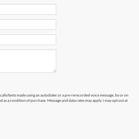
 calls/texts made using an autodialer or a pre-rerecorded voice message, by or on
d as a condition of purchase. Message and data rates may apply. I may opt out at