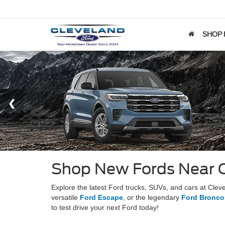
SHOP
Shop New Fords Near 
Explore the latest Ford trucks, SUVs, and cars at Cle
versatile
Ford Escape
, or the legendary
Ford Bronco
to test drive your next Ford today!