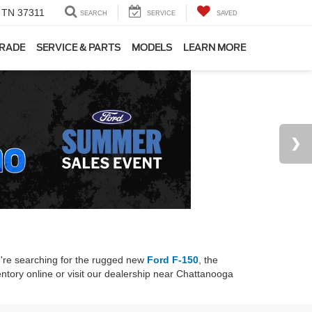
, TN 37311
SEARCH
SERVICE
SAVED
TRADE
SERVICE & PARTS
MODELS
LEARN MORE
u're searching for the rugged new
Ford F-150
, the
ntory online or visit our dealership near Chattanooga