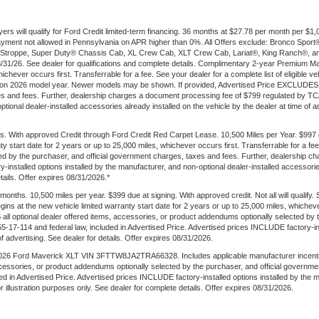
ers will qualify for Ford Credit limited-term financing. 36 months at $27.78 per month per 
t payment not allowed in Pennsylvania on APR higher than 0%. All Offers exclude: Bronco Sp
troppe, Super Duty® Chassis Cab, XL Crew Cab, XLT Crew Cab, Lariat®, King Ranch®, an
 8/31/26. See dealer for qualifications and complete details. Complimentary 2-year Premium M
ichever occurs first. Transferrable for a fee. See your dealer for a complete list of eligible v
 on 2026 model year. Newer models may be shown. If provided, Advertised Price EXCLUDES al
es and fees. Further, dealership charges a document processing fee of $799 regulated by TCA
onal dealer-installed accessories already installed on the vehicle by the dealer at time of adve
. With approved Credit through Ford Credit Red Carpet Lease. 10,500 Miles per Year. $997
ty start date for 2 years or up to 25,000 miles, whichever occurs first. Transferrable for a 
ted by the purchaser, and official government charges, taxes and fees. Further, dealership
-installed options installed by the manufacturer, and non-optional dealer-installed accessories
etails. Offer expires 08/31/2026.*
ths. 10,500 miles per year. $399 due at signing. With approved credit. Not all will qualify.
s at the new vehicle limited warranty start date for 2 years or up to 25,000 miles, whichever
 all optional dealer offered items, accessories, or product addendums optionally selected by 
17-114 and federal law, included in Advertised Price. Advertised prices INCLUDE factory-inst
of advertising. See dealer for details. Offer expires 08/31/2026.
6 Ford Maverick XLT VIN 3FTTW8JA2TRA66328. Includes applicable manufacturer incentives. W
ccessories, or product addendums optionally selected by the purchaser, and official governm
d in Advertised Price. Advertised prices INCLUDE factory-installed options installed by the 
for illustration purposes only. See dealer for complete details. Offer expires 08/31/2026.