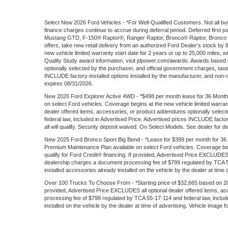
Select New 2026 Ford Vehicles - *For Well-Qualified Customers. Not all buy
finance charges continue to accrue during deferral period. Deferred firs
Mustang GTD, F-150® Raptor®, Ranger Raptor, Bronco® Raptor, Bronco S
offers, take new retail delivery from an authorized Ford Dealer’s stock by
new vehicle limited warranty start date for 2 years or up to 25,000 miles, wh
Quality Study award information, visit jdpower.com/awards. Awards based
optionally selected by the purchaser, and official government charges, tax
INCLUDE factory-installed options installed by the manufacturer, and non-opti
expires 08/31/2026.
New 2026 Ford Explorer Active 4WD - *$498 per month lease for 36 Months
on select Ford vehicles. Coverage begins at the new vehicle limited warran
dealer offered items, accessories, or product addendums optionally selec
federal law, included in Advertised Price. Advertised prices INCLUDE factory
all will qualify. Security deposit waived. On Select Models. See dealer for d
New 2025 Ford Bronco Sport Big Bend - *Lease for $399 per month for 36 mon
Premium Maintenance Plan available on select Ford vehicles. Coverage begin
qualify for Ford Credit® financing. If provided, Advertised Price EXCLUDES
dealership charges a document processing fee of $799 regulated by TCA 55-
installed accessories already installed on the vehicle by the dealer at time 
Over 100 Trucks To Choose From - *Starting price of $32,665 based on 202
provided, Advertised Price EXCLUDES all optional dealer offered items, a
processing fee of $799 regulated by TCA 55-17-114 and federal law, include
installed on the vehicle by the dealer at time of advertising. Vehicle image 