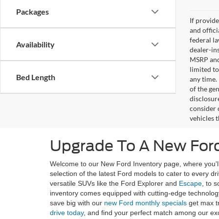
Packages
If provid
and offic
federal l
Availability
dealer-ins
MSRP and 
limited t
Bed Length
any time.
of the gen
disclosur
consider 
vehicles 
Upgrade To A New Ford
Welcome to our New Ford Inventory page, where you'll 
selection of the latest Ford models to cater to every d
versatile SUVs like the Ford Explorer and
Escape
, to 
inventory comes equipped with cutting-edge technology
save big with our
new Ford monthly specials
get max t
drive today
, and find your perfect match among our ex