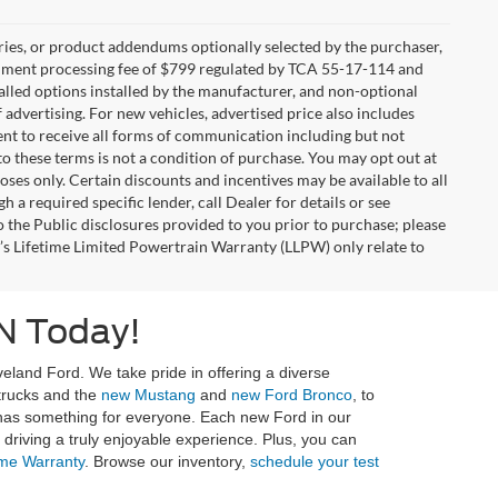
ries, or product addendums optionally selected by the purchaser,
ocument processing fee of $799 regulated by TCA 55-17-114 and
alled options installed by the manufacturer, and non-optional
f advertising. For new vehicles, advertised price also includes
nt to receive all forms of communication including but not
to these terms is not a condition of purchase. You may opt out at
es only. Certain discounts and incentives may be available to all
 a required specific lender, call Dealer for details or see
 the Public disclosures provided to you prior to purchase; please
r’s Lifetime Limited Powertrain Warranty (LLPW) only relate to
N Today!
eland Ford. We take pride in offering a diverse
 trucks and the
new Mustang
and
new Ford Bronco
, to
 has something for everyone. Each new Ford in our
riving a truly enjoyable experience. Plus, you can
ime Warranty
. Browse our inventory,
schedule your test