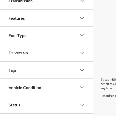
Transmission
Features
Fuel Type
Drivetrain
Tags
By submitti
behalf of C
Vehicle Condition
any time.
*Required F
Status