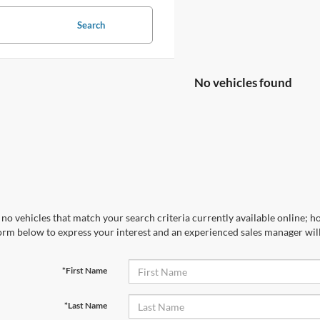
Search
No vehicles found
no vehicles that match your search criteria currently available online; ho
orm below to express your interest and an experienced sales manager will
*First Name
*Last Name