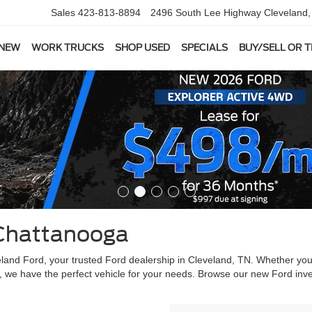
Sales
423-813-8894
2496 South Lee Highway
Cleveland
 NEW
WORK TRUCKS
SHOP USED
SPECIALS
BUY/SELL OR 
Chattanooga
veland Ford, your trusted Ford dealership in Cleveland, TN. Whether yo
, we have the perfect vehicle for your needs. Browse our new Ford inve