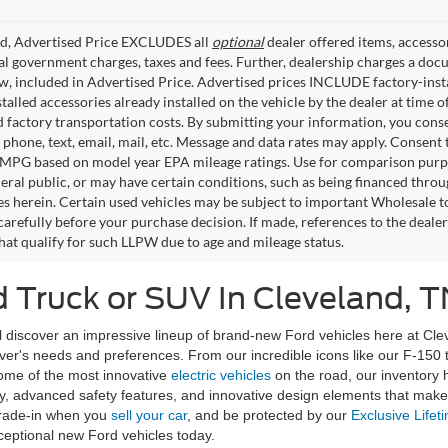
ed, Advertised Price EXCLUDES all
optional
dealer offered items, accesso
ial government charges, taxes and fees. Further, dealership charges a d
aw, included in Advertised Price. Advertised prices INCLUDE factory-inst
talled accessories already installed on the vehicle by the dealer at time o
factory transportation costs. By submitting your information, you conse
o phone, text, email, mail, etc. Message and data rates may apply. Consent 
 MPG based on model year EPA mileage ratings. Use for comparison purpos
eral public, or may have certain conditions, such as being financed through
es herein. Certain used vehicles may be subject to important Wholesale to
carefully before your purchase decision. If made, references to the deale
that qualify for such LLPW due to age and mileage status.
 Truck or SUV In Cleveland, T
discover an impressive lineup of brand-new Ford vehicles here at Clev
river's needs and preferences. From our incredible icons like our F-150
some of the most innovative
electric vehicles
on the road, our inventory
, advanced safety features, and innovative design elements that make d
rade-in when you
sell your car
, and be protected by our
Exclusive Lifet
ceptional new Ford vehicles today.