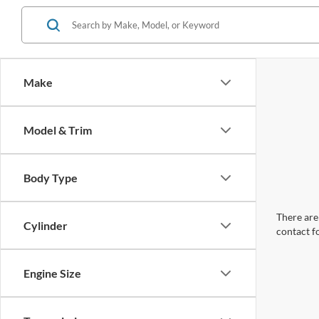
Make
Model & Trim
Body Type
There are 
Cylinder
contact f
Engine Size