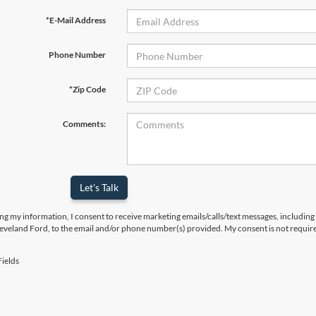
*E-Mail Address
Phone Number
*Zip Code
Comments:
Let's Talk
ng my information, I consent to receive marketing emails/calls/text messages, including
leveland Ford, to the email and/or phone number(s) provided. My consent is not require
ields