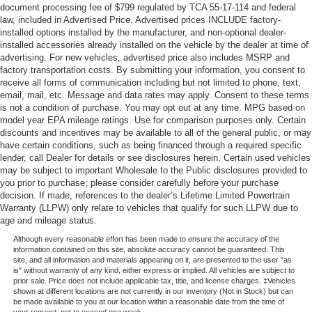
document processing fee of $799 regulated by TCA 55-17-114 and federal
law, included in Advertised Price. Advertised prices INCLUDE factory-
installed options installed by the manufacturer, and non-optional dealer-
installed accessories already installed on the vehicle by the dealer at time of
advertising. For new vehicles, advertised price also includes MSRP and
factory transportation costs. By submitting your information, you consent to
receive all forms of communication including but not limited to phone, text,
email, mail, etc. Message and data rates may apply. Consent to these terms
is not a condition of purchase. You may opt out at any time. MPG based on
model year EPA mileage ratings. Use for comparison purposes only. Certain
discounts and incentives may be available to all of the general public, or may
have certain conditions, such as being financed through a required specific
lender, call Dealer for details or see disclosures herein. Certain used vehicles
may be subject to important Wholesale to the Public disclosures provided to
you prior to purchase; please consider carefully before your purchase
decision. If made, references to the dealer’s Lifetime Limited Powertrain
Warranty (LLPW) only relate to vehicles that qualify for such LLPW due to
age and mileage status.
Although every reasonable effort has been made to ensure the accuracy of the
information contained on this site, absolute accuracy cannot be guaranteed. This
site, and all information and materials appearing on it, are presented to the user "as
is" without warranty of any kind, either express or implied. All vehicles are subject to
prior sale. Price does not include applicable tax, title, and license charges. ‡Vehicles
shown at different locations are not currently in our inventory (Not in Stock) but can
be made available to you at our location within a reasonable date from the time of
your request, not to exceed one week.