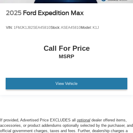
2025
Ford Expedition Max
VIN:
1FMJK1J82SEA45810
Stock:
ASEA45810
Model:
K1J
Call For Price
MSRP
View Vehicle
If provided, Advertised Price EXCLUDES all
optional
dealer offered items,
accessories, or product addendums optionally selected by the purchaser, and
official government charges, taxes and fees. Further, dealership charges a