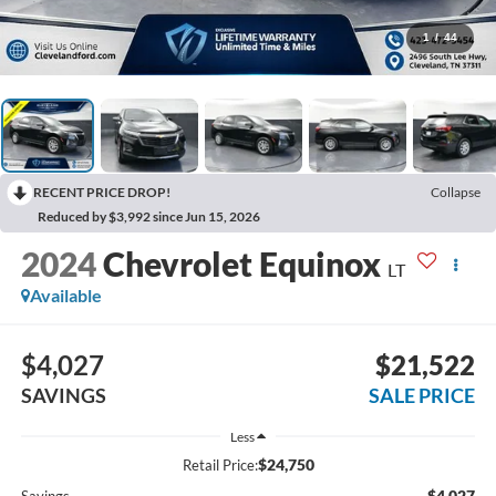
1
/
44
RECENT PRICE DROP!
Collapse
Reduced by $3,992 since Jun 15, 2026
2024
Chevrolet Equinox
LT
Available
$4,027
$21,522
SAVINGS
SALE PRICE
Less
$24,750
Retail Price:
-$4,027