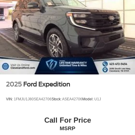
2025
Ford Expedition
VIN:
1FMJU1J80SEA42706
Stock:
ASEA42706
Model:
U1J
Call For Price
MSRP