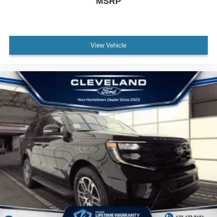
MSRP
View Vehicle