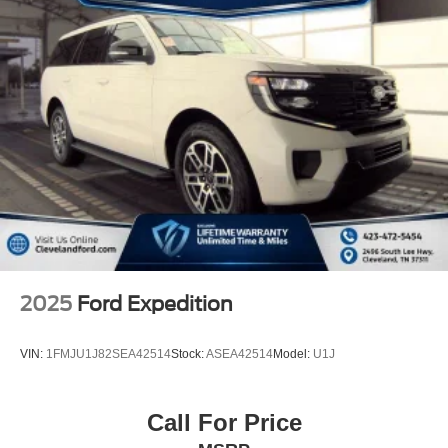
2025
Ford Expedition
VIN:
1FMJU1J82SEA42514
Stock:
ASEA42514
Model:
U1J
Call For Price