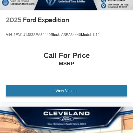
2025
Ford Expedition
VIN:
1FMJU1J83SEA34440
Stock:
ASEA34440
Model:
U1J
Call For Price
MSRP
View Vehicle