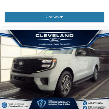
View Vehicle