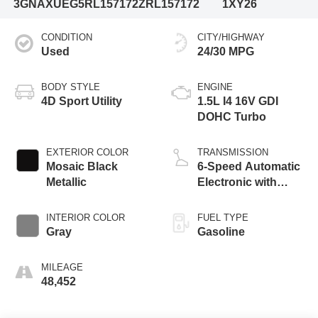
3GNAXUEG5RL157172
ZRL157172
1XY26
CONDITION
CITY/HIGHWAY
Used
24/30 MPG
BODY STYLE
ENGINE
4D Sport Utility
1.5L I4 16V GDI
DOHC Turbo
EXTERIOR COLOR
TRANSMISSION
Mosaic Black
6-Speed Automatic
Metallic
Electronic with
Overdrive
INTERIOR COLOR
FUEL TYPE
Gray
Gasoline
MILEAGE
48,452