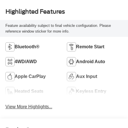
Highlighted Features
Feature availability subject to final vehicle configuration. Please
reference window sticker for more info.
Bluetooth®
Remote Start
4WD/AWD
Android Auto
Apple CarPlay
Aux Input
Heated Seats
Keyless Entry
View More Highlights...