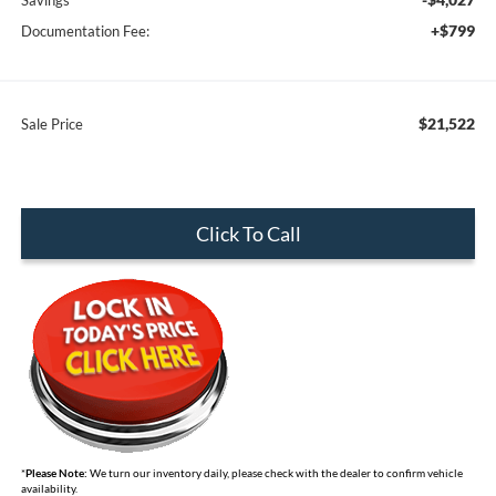
Savings
+$799
Documentation Fee:
$21,522
Sale Price
Click To Call
*
Please Note:
We turn our inventory daily, please check with the dealer to confirm vehicle
availability.