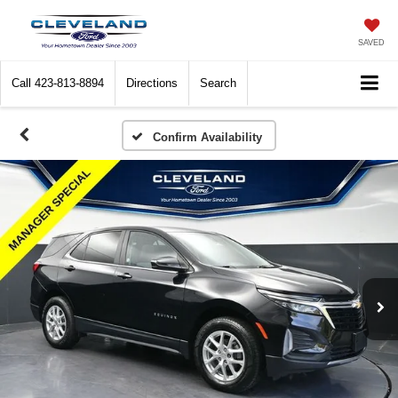
SAVED
Call
423-813-8894
Directions
Search
Confirm Availability