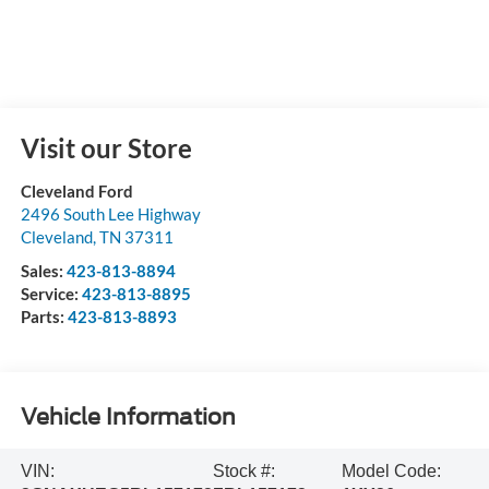
Visit our Store
Cleveland Ford
2496 South Lee Highway
Cleveland
,
TN
37311
Sales:
423-813-8894
Service:
423-813-8895
Parts:
423-813-8893
Vehicle Information
VIN:
Stock #:
Model Code: