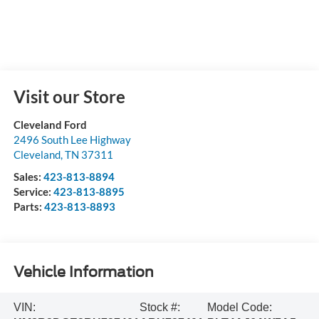
Visit our Store
Cleveland Ford
2496 South Lee Highway
Cleveland
,
TN
37311
Sales:
423-813-8894
Service:
423-813-8895
Parts:
423-813-8893
Vehicle Information
VIN:
Stock #:
Model Code: