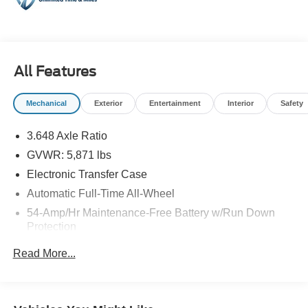
- Rearview Camera
- Bluetooth® Smartphone Connectivity
- Power Windows and Locks
- Recent Oil Change
All Features
The Palisade SEL combines practical versatility with
confident performance. Its 3.8L V6 engine paired with 8-
Mechanical
Exterior
Entertainment
Interior
Safety
speed automatic transmission delivers smooth
acceleration, while all-wheel drive ensures reliable
3.648 Axle Ratio
traction in various driving conditions. With an EPA rating
GVWR: 5,871 lbs
of 19 city and 24 highway miles per gallon, this three-row
SUV provides reasonable fuel efficiency for its class and
Electronic Transfer Case
capability.
Automatic Full-Time All-Wheel
54-Amp/Hr Maintenance-Free Battery w/Run Down
Inside, you'll find a thoughtfully designed cabin with
Protection
heated leather front seats, automatic temperature control
180 Amp Alternator
with front and rear zones, and power seat adjustments for
Read More...
the driver. The available third-row seating makes this
Towing Equipment -inc: Trailer Sway Control
vehicle ideal for growing families or those who frequently
Gas-Pressurized Shock Absorbers
transport passengers. Split-folding rear seats add
Front And Rear Anti-Roll Bars