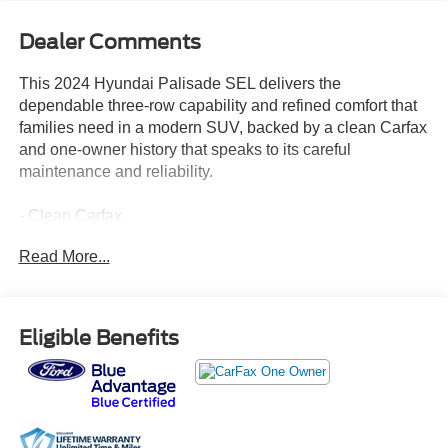
Dealer Comments
This 2024 Hyundai Palisade SEL delivers the
dependable three-row capability and refined comfort that
families need in a modern SUV, backed by a clean Carfax
and one-owner history that speaks to its careful
maintenance and reliability.
- Clean Carfax
- One Owner
Read More...
- 3rd Row Seating
- All-Wheel Drive
- Heated Leather Seats
- Apple CarPlay & Android Auto Ready
Eligible Benefits
- Navigation/GPS System
- Blind Spot Warning
- Power Driver's Seat
- Sunroof/Moonroof
- Alloy Wheels