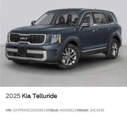
2025
Kia Telluride
VIN:
5XYP64GC0SG590136
Stock:
ASG590136
Model:
JAC4235