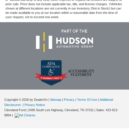
prior sale. Price does not include applicable tax, title, and license charges. ‡Vehicles
shown at different locations are not currently in our inventory (Not in Stock) but can
be made available to you at our location within a reasonable date from the time of
your request, not to exceed one week.
Copyright © 2026
by DealerOn
|
Sitemap
|
Privacy
|
Terms Of Use
|
Additional
Disclosures
|
Privacy Notice
Cleveland Ford
|
2496 South Lee Highway,
Cleveland,
TN
37311
| Sales:
423-813-
8894
|