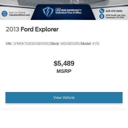
2013
Ford Explorer
VIN:
1FM5K7D83DGB55952
Stock:
WDGB55952
Model:
K7D
$5,489
MSRP
View Vehicle