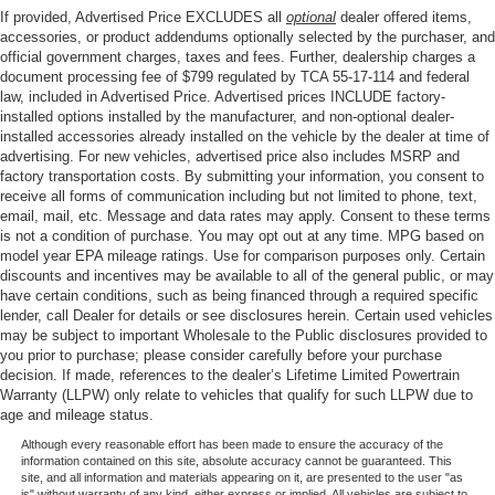
If provided, Advertised Price EXCLUDES all
optional
dealer offered items,
accessories, or product addendums optionally selected by the purchaser, and
official government charges, taxes and fees. Further, dealership charges a
document processing fee of $799 regulated by TCA 55-17-114 and federal
law, included in Advertised Price. Advertised prices INCLUDE factory-
installed options installed by the manufacturer, and non-optional dealer-
installed accessories already installed on the vehicle by the dealer at time of
advertising. For new vehicles, advertised price also includes MSRP and
factory transportation costs. By submitting your information, you consent to
receive all forms of communication including but not limited to phone, text,
email, mail, etc. Message and data rates may apply. Consent to these terms
is not a condition of purchase. You may opt out at any time. MPG based on
model year EPA mileage ratings. Use for comparison purposes only. Certain
discounts and incentives may be available to all of the general public, or may
have certain conditions, such as being financed through a required specific
lender, call Dealer for details or see disclosures herein. Certain used vehicles
may be subject to important Wholesale to the Public disclosures provided to
you prior to purchase; please consider carefully before your purchase
decision. If made, references to the dealer’s Lifetime Limited Powertrain
Warranty (LLPW) only relate to vehicles that qualify for such LLPW due to
age and mileage status.
Although every reasonable effort has been made to ensure the accuracy of the
information contained on this site, absolute accuracy cannot be guaranteed. This
site, and all information and materials appearing on it, are presented to the user "as
is" without warranty of any kind, either express or implied. All vehicles are subject to