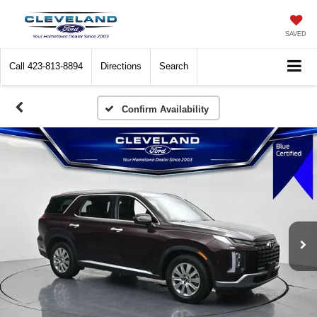
SAVED
Call
423-813-8894
Directions
Search
Confirm Availability