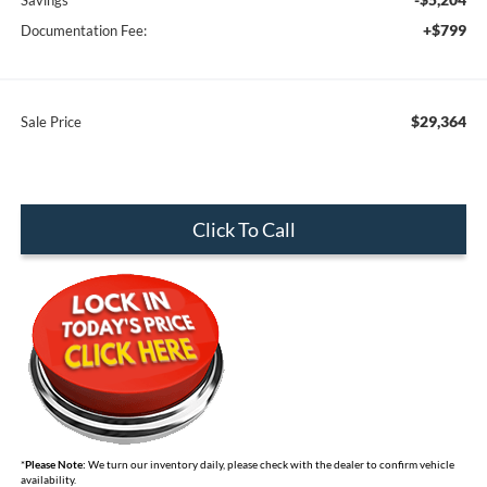
Savings
+$799
Documentation Fee:
$29,364
Sale Price
Click To Call
*
Please Note:
We turn our inventory daily, please check with the dealer to confirm vehicle
availability.