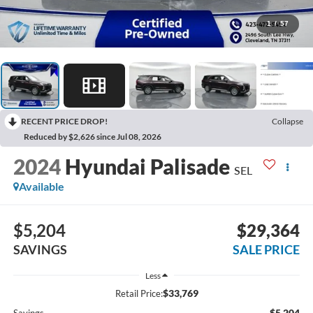
1
/
57
RECENT PRICE DROP!
Collapse
Reduced by $2,626 since Jul 08, 2026
2024
Hyundai Palisade
SEL
Available
$5,204
$29,364
SAVINGS
SALE PRICE
Less
$33,769
Retail Price:
-$5,204