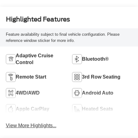
Highlighted Features
Feature availability subject to final vehicle configuration. Please
reference window sticker for more info.
Adaptive Cruise
Bluetooth®
Control
Remote Start
3rd Row Seating
4WD/AWD
Android Auto
Apple CarPlay
Heated Seats
View More Highlights...