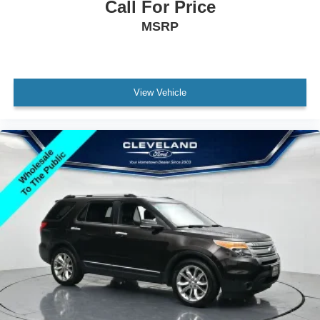
Call For Price
MSRP
View Vehicle