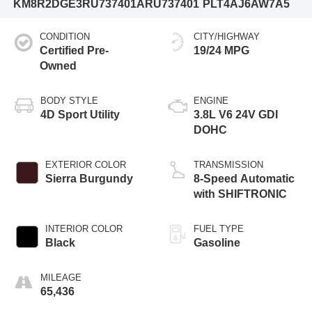
KM8R2DGE3RU737401
ARU737401
PLT4AJ6AW7A5
CONDITION
CITY/HIGHWAY
Certified Pre-
19/24 MPG
Owned
BODY STYLE
ENGINE
4D Sport Utility
3.8L V6 24V GDI
DOHC
EXTERIOR COLOR
TRANSMISSION
Sierra Burgundy
8-Speed Automatic
with SHIFTRONIC
INTERIOR COLOR
FUEL TYPE
Black
Gasoline
MILEAGE
65,436