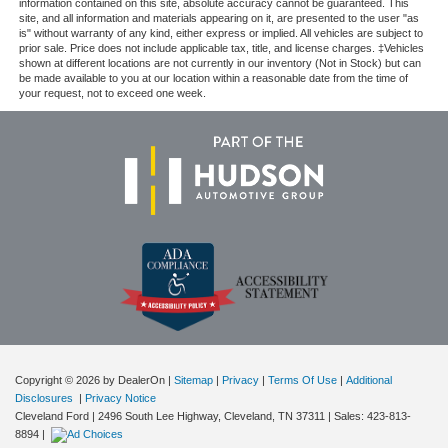
information contained on this site, absolute accuracy cannot be guaranteed. This
site, and all information and materials appearing on it, are presented to the user "as
is" without warranty of any kind, either express or implied. All vehicles are subject to
prior sale. Price does not include applicable tax, title, and license charges. ‡Vehicles
shown at different locations are not currently in our inventory (Not in Stock) but can
be made available to you at our location within a reasonable date from the time of
your request, not to exceed one week.
Copyright © 2026
by DealerOn
|
Sitemap
|
Privacy
|
Terms Of Use
|
Additional
Disclosures
|
Privacy Notice
Cleveland Ford
|
2496 South Lee Highway,
Cleveland,
TN
37311
| Sales:
423-813-
8894
|