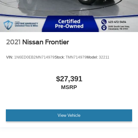
2021
Nissan Frontier
VIN:
1N6ED0EB2MN714979
Stock:
TMN714979
Model:
32211
$27,391
MSRP
View Vehicle