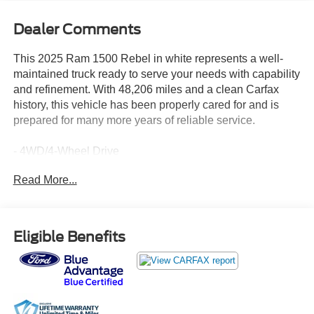
Dealer Comments
This 2025 Ram 1500 Rebel in white represents a well-
maintained truck ready to serve your needs with capability
and refinement. With 48,206 miles and a clean Carfax
history, this vehicle has been properly cared for and is
prepared for many more years of reliable service.
- 4WD/4-Wheel Drive
- 3.0L I-6 Twin Turbocharged Engine
Read More...
- Adaptive Cruise Control
- Apple CarPlay Ready
- Android Auto Ready
- Blind Spot Warning
Eligible Benefits
- Heated Steering Wheel
- Leather Seats
- Class IV Trailer Hitch
- Lane Keep Assist/Departure Warning
- Rearview Camera with ParkView Rear Back-Up