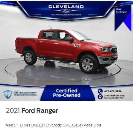
2021
Ford Ranger
VIN:
1FTER4FH3MLD14147
Stock:
CMLD14147
Model:
R4F