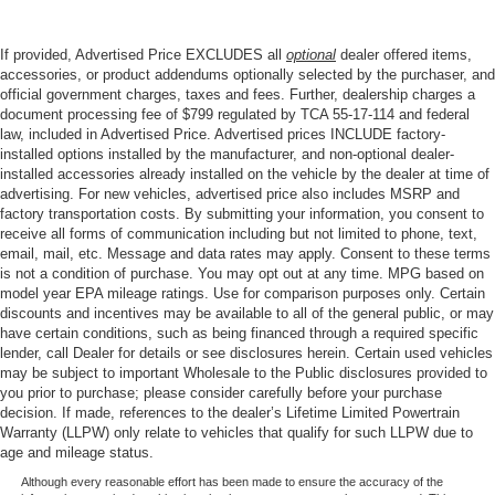
If provided, Advertised Price EXCLUDES all
optional
dealer offered items,
accessories, or product addendums optionally selected by the purchaser, and
official government charges, taxes and fees. Further, dealership charges a
document processing fee of $799 regulated by TCA 55-17-114 and federal
law, included in Advertised Price. Advertised prices INCLUDE factory-
installed options installed by the manufacturer, and non-optional dealer-
installed accessories already installed on the vehicle by the dealer at time of
advertising. For new vehicles, advertised price also includes MSRP and
factory transportation costs. By submitting your information, you consent to
receive all forms of communication including but not limited to phone, text,
email, mail, etc. Message and data rates may apply. Consent to these terms
is not a condition of purchase. You may opt out at any time. MPG based on
model year EPA mileage ratings. Use for comparison purposes only. Certain
discounts and incentives may be available to all of the general public, or may
have certain conditions, such as being financed through a required specific
lender, call Dealer for details or see disclosures herein. Certain used vehicles
may be subject to important Wholesale to the Public disclosures provided to
you prior to purchase; please consider carefully before your purchase
decision. If made, references to the dealer’s Lifetime Limited Powertrain
Warranty (LLPW) only relate to vehicles that qualify for such LLPW due to
age and mileage status.
Although every reasonable effort has been made to ensure the accuracy of the