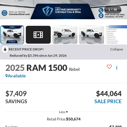
1
/
56
RECENT PRICE DROP!
Collapse
Reduced by $5,396 since Jun 29, 2026
2025
RAM 1500
Rebel
Available
$7,409
$44,064
SAVINGS
SALE PRICE
Less
$50,674
Retail Price:
-$7,409