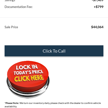
Savings
+$799
Documentation Fee:
$44,064
Sale Price
Click To Call
*
Please Note:
We turn our inventory daily, please check with the dealer to confirm vehicle
availability.