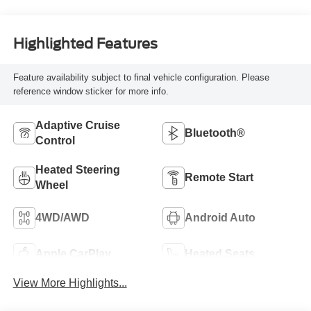
Highlighted Features
Feature availability subject to final vehicle configuration. Please
reference window sticker for more info.
Adaptive Cruise
Bluetooth®
Control
Heated Steering
Remote Start
Wheel
4WD/AWD
Android Auto
Apple CarPlay
Heated Seats
View More Highlights...