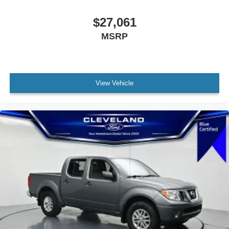
$27,061
MSRP
View Vehicle