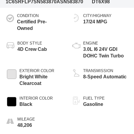
1C6SRFLP7SN583870
ASN583870
DT6X98
CONDITION
CITY/HIGHWAY
Certified Pre-
17/24 MPG
Owned
BODY STYLE
ENGINE
4D Crew Cab
3.0L I6 24V GDI
DOHC Twin Turbo
EXTERIOR COLOR
TRANSMISSION
Bright White
8-Speed Automatic
Clearcoat
INTERIOR COLOR
FUEL TYPE
Black
Gasoline
MILEAGE
48,206