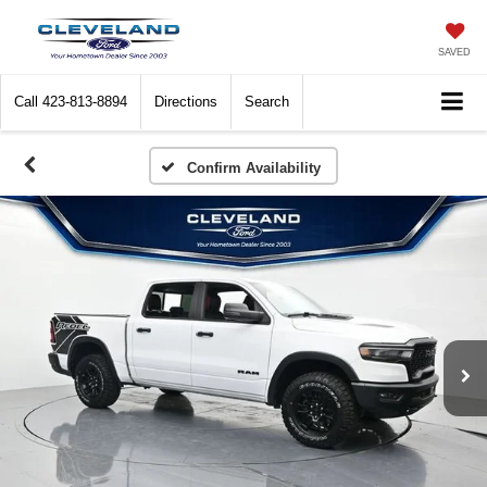
SAVED
Call
423-813-8894
Directions
Search
Confirm Availability