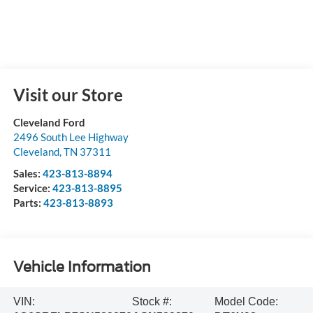
Visit our Store
Cleveland Ford
2496 South Lee Highway
Cleveland
,
TN
37311
Sales:
423-813-8894
Service:
423-813-8895
Parts:
423-813-8893
Vehicle Information
VIN:
Stock #:
Model Code: