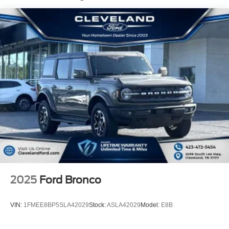
Dual Stainless Steel Exhaust w/Chrome Tailpipe
Finisher
Permanent Locking Hubs
Strut Front Suspension w/Coil Springs
Double Wishbone Rear Suspension w/Coil Springs
Regenerative 4-Wheel Disc Brakes w/4-Wheel ABS,
Front Vented Discs, Brake Assist, Hill Hold Control and
Electric Parking Brake
Lithium Ion (li-Ion) Traction Battery
2025
Ford Bronco
VIN:
1FMEE8BP5SLA42029
Stock:
ASLA42029
Model:
E8B