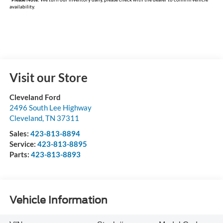
availability.
Visit our Store
Cleveland Ford
2496 South Lee Highway
Cleveland
,
TN
37311
Sales:
423-813-8894
Service:
423-813-8895
Parts:
423-813-8893
Vehicle Information