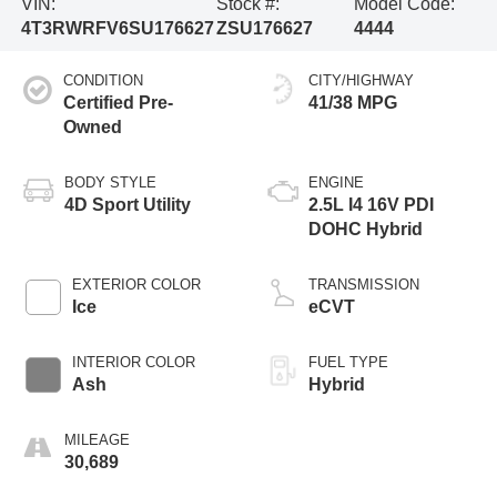
VIN:
Stock #:
Model Code:
4T3RWRFV6SU176627
ZSU176627
4444
CONDITION
CITY/HIGHWAY
Certified Pre-
41/38 MPG
Owned
BODY STYLE
ENGINE
4D Sport Utility
2.5L I4 16V PDI
DOHC Hybrid
EXTERIOR COLOR
TRANSMISSION
Ice
eCVT
INTERIOR COLOR
FUEL TYPE
Ash
Hybrid
MILEAGE
30,689