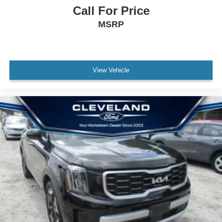
Call For Price
MSRP
View Vehicle