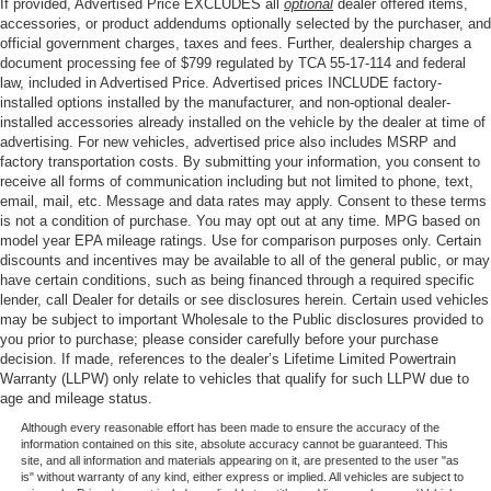
If provided, Advertised Price EXCLUDES all
optional
dealer offered items,
accessories, or product addendums optionally selected by the purchaser, and
official government charges, taxes and fees. Further, dealership charges a
document processing fee of $799 regulated by TCA 55-17-114 and federal
law, included in Advertised Price. Advertised prices INCLUDE factory-
installed options installed by the manufacturer, and non-optional dealer-
installed accessories already installed on the vehicle by the dealer at time of
advertising. For new vehicles, advertised price also includes MSRP and
factory transportation costs. By submitting your information, you consent to
receive all forms of communication including but not limited to phone, text,
email, mail, etc. Message and data rates may apply. Consent to these terms
is not a condition of purchase. You may opt out at any time. MPG based on
model year EPA mileage ratings. Use for comparison purposes only. Certain
discounts and incentives may be available to all of the general public, or may
have certain conditions, such as being financed through a required specific
lender, call Dealer for details or see disclosures herein. Certain used vehicles
may be subject to important Wholesale to the Public disclosures provided to
you prior to purchase; please consider carefully before your purchase
decision. If made, references to the dealer’s Lifetime Limited Powertrain
Warranty (LLPW) only relate to vehicles that qualify for such LLPW due to
age and mileage status.
Although every reasonable effort has been made to ensure the accuracy of the
information contained on this site, absolute accuracy cannot be guaranteed. This
site, and all information and materials appearing on it, are presented to the user "as
is" without warranty of any kind, either express or implied. All vehicles are subject to