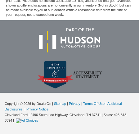
prior sale. Price does not include applicable tax, title, and license charges. ‡Vehicles
shown at different locations are not currently in our inventory (Not in Stock) but can
be made available to you at our location within a reasonable date from the time of
your request, not to exceed one week.
Copyright © 2026
by DealerOn
|
Sitemap
|
Privacy
|
Terms Of Use
|
Additional
Disclosures
|
Privacy Notice
Cleveland Ford
|
2496 South Lee Highway,
Cleveland,
TN
37311
| Sales:
423-813-
8894
|