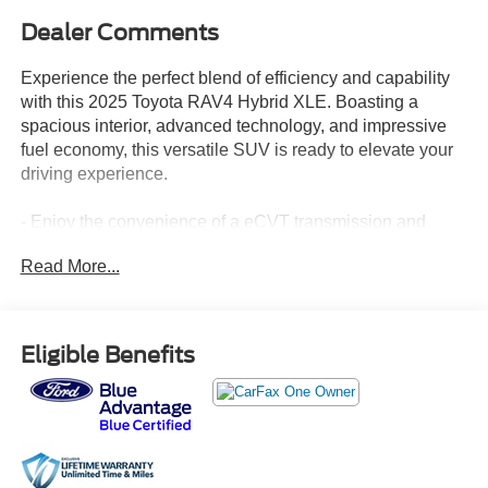
Dealer Comments
Experience the perfect blend of efficiency and capability
with this 2025 Toyota RAV4 Hybrid XLE. Boasting a
spacious interior, advanced technology, and impressive
fuel economy, this versatile SUV is ready to elevate your
driving experience.
- Enjoy the convenience of a eCVT transmission and
AWD system, delivering a smooth and confident ride.
Read More...
- Stay connected with the AM/FM/XM Audio System,
featuring 6 speakers and steering wheel-mounted
controls.
- Keep comfortable in all conditions with dual-zone
Eligible Benefits
automatic climate control and a power driver's seat.
- Enhance your visibility with features like auto high-beam
headlights, rear parking camera, and turn signal indicators
on the side mirrors.
- Feel secure with a suite of advanced safety
technologies, including ABS brakes, electronic stability