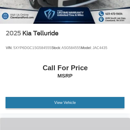
2025
Kia Telluride
VIN:
5XYP6DGC1SG584555
Stock:
ASG584555
Model:
JAC4435
Call For Price
MSRP
View Vehicle