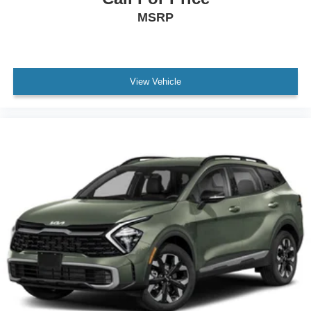
MSRP
View Vehicle