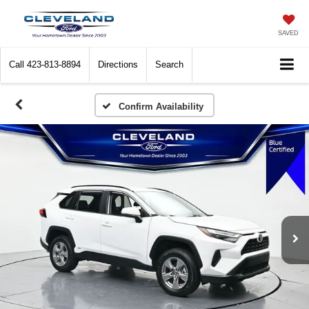
SAVED
Call
423-813-8894
Directions
Search
Confirm Availability