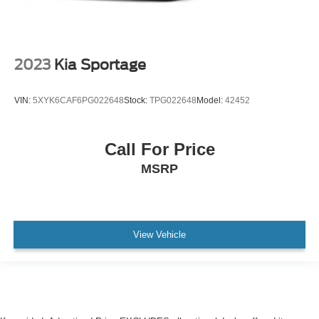
2023
Kia Sportage
VIN:
5XYK6CAF6PG022648
Stock:
TPG022648
Model:
42452
Call For Price
MSRP
View Vehicle