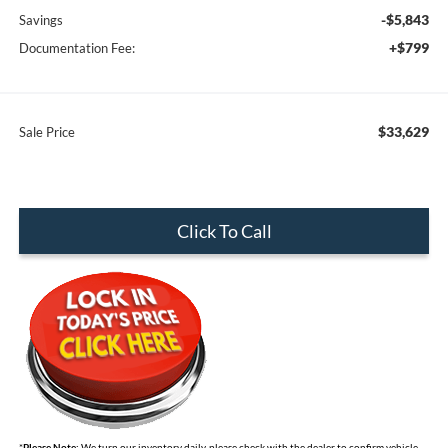
-$5,843
Savings
+$799
Documentation Fee:
$33,629
Sale Price
Click To Call
*
Please Note:
We turn our inventory daily, please check with the dealer to confirm vehicle