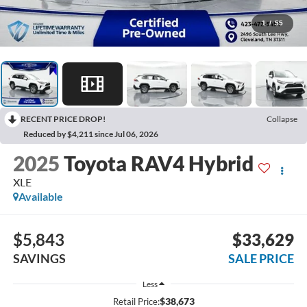
1
/
55
RECENT PRICE DROP!
Collapse
Reduced by $4,211 since Jul 06, 2026
2025
Toyota RAV4 Hybrid
XLE
Available
$5,843
$33,629
SAVINGS
SALE PRICE
Less
$38,673
Retail Price: