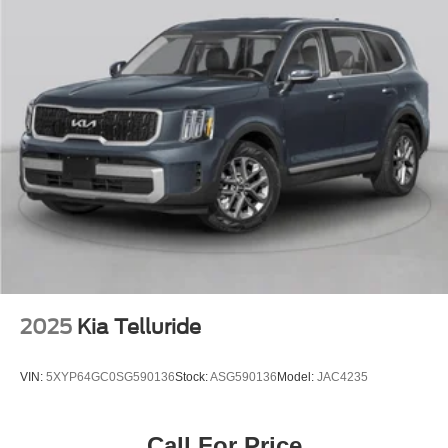
2025
Kia Telluride
VIN:
5XYP64GC0SG590136
Stock:
ASG590136
Model:
JAC4235
Call For Price