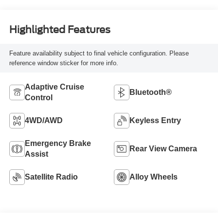
Highlighted Features
Feature availability subject to final vehicle configuration. Please
reference window sticker for more info.
Adaptive Cruise
Bluetooth®
Control
4WD/AWD
Keyless Entry
Emergency Brake
Rear View Camera
Assist
Satellite Radio
Alloy Wheels