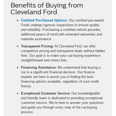
Benefits of Buying from
Cleveland Ford
Certified Pre-Owned Options
: Our certified pre-owned
Fords undergo rigorous inspections to ensure quality
and reliability. Purchasing a certified vehicle provides
additional peace of mind with extended warranties and
roadside assistance.
Transparent Pricing:
At Cleveland Ford, we offer
competitive pricing and transparent deals without hidden
fees. Our goal is to make your car-buying experience
straightforward and stress-free.
Financing Assistance:
We understand that buying a
car is a significant financial decision. Our finance
experts are here to assist you in finding the best
financing options available, regardless of your credit
history.
Exceptional Customer Service:
Our knowledgeable
and friendly team is dedicated to providing exceptional
customer service. We’re here to answer your questions
and guide you through every step of the car-buying
process.