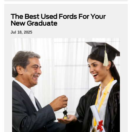
The Best Used Fords For Your
New Graduate
Jul 18, 2025