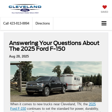
SAVED
Call
423-813-8894
Directions
Answering Your Questions About
The 2025 Ford F-150
Aug 28, 2025
When it comes to new trucks near Cleveland, TN, the
2025
Ford F-150
continues to set the standard for power, durability,