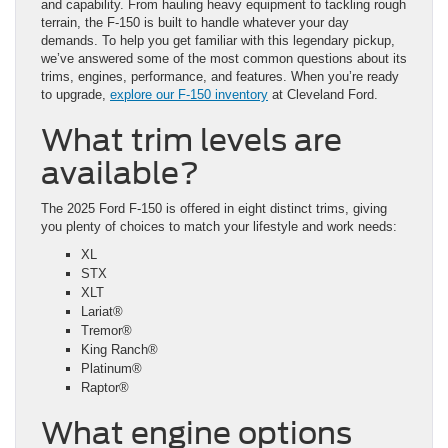
and capability. From hauling heavy equipment to tackling rough
terrain, the F-150 is built to handle whatever your day
demands. To help you get familiar with this legendary pickup,
we’ve answered some of the most common questions about its
trims, engines, performance, and features. When you’re ready
to upgrade,
explore our F-150 inventory
at Cleveland Ford.
What trim levels are
available?
The 2025 Ford F-150 is offered in eight distinct trims, giving
you plenty of choices to match your lifestyle and work needs:
XL
STX
XLT
Lariat®
Tremor®
King Ranch®
Platinum®
Raptor®
What engine options