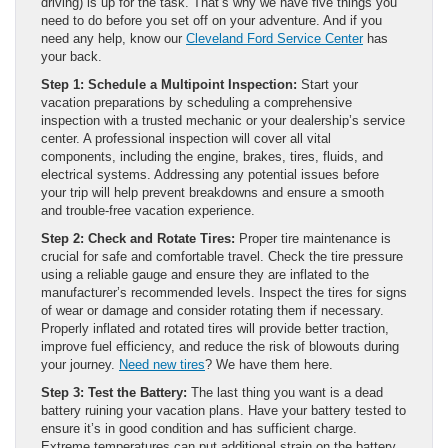
driving) is up for the task. That’s why we have five things you
need to do before you set off on your adventure. And if you
need any help, know our
Cleveland Ford Service Center
has
your back.
Step 1: Schedule a Multipoint Inspection:
Start your
vacation preparations by scheduling a comprehensive
inspection with a trusted mechanic or your dealership’s service
center. A professional inspection will cover all vital
components, including the engine, brakes, tires, fluids, and
electrical systems. Addressing any potential issues before
your trip will help prevent breakdowns and ensure a smooth
and trouble-free vacation experience.
Step 2: Check and Rotate Tires:
Proper tire maintenance is
crucial for safe and comfortable travel. Check the tire pressure
using a reliable gauge and ensure they are inflated to the
manufacturer’s recommended levels. Inspect the tires for signs
of wear or damage and consider rotating them if necessary.
Properly inflated and rotated tires will provide better traction,
improve fuel efficiency, and reduce the risk of blowouts during
your journey.
Need new tires
? We have them here.
Step 3: Test the Battery:
The last thing you want is a dead
battery ruining your vacation plans. Have your battery tested to
ensure it’s in good condition and has sufficient charge.
Extreme temperatures can put additional strain on the battery,