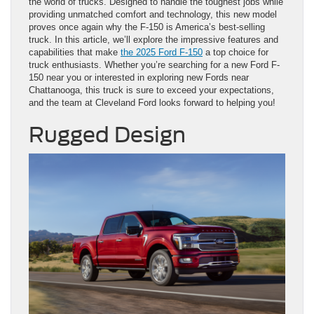
the world of trucks. Designed to handle the toughest jobs while
providing unmatched comfort and technology, this new model
proves once again why the F-150 is America’s best-selling
truck. In this article, we’ll explore the impressive features and
capabilities that make
the 2025 Ford F-150
a top choice for
truck enthusiasts. Whether you’re searching for a new Ford F-
150 near you or interested in exploring new Fords near
Chattanooga, this truck is sure to exceed your expectations,
and the team at Cleveland Ford looks forward to helping you!
Rugged Design