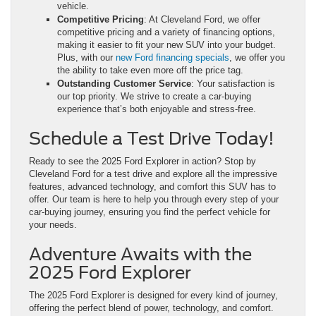
vehicle.
Competitive Pricing
: At Cleveland Ford, we offer
competitive pricing and a variety of financing options,
making it easier to fit your new SUV into your budget.
Plus, with our
new Ford financing specials
, we offer you
the ability to take even more off the price tag.
Outstanding Customer Service
: Your satisfaction is
our top priority. We strive to create a car-buying
experience that’s both enjoyable and stress-free.
Schedule a Test Drive Today!
Ready to see the 2025 Ford Explorer in action? Stop by
Cleveland Ford for a test drive and explore all the impressive
features, advanced technology, and comfort this SUV has to
offer. Our team is here to help you through every step of your
car-buying journey, ensuring you find the perfect vehicle for
your needs.
Adventure Awaits with the
2025 Ford Explorer
The 2025 Ford Explorer is designed for every kind of journey,
offering the perfect blend of power, technology, and comfort.