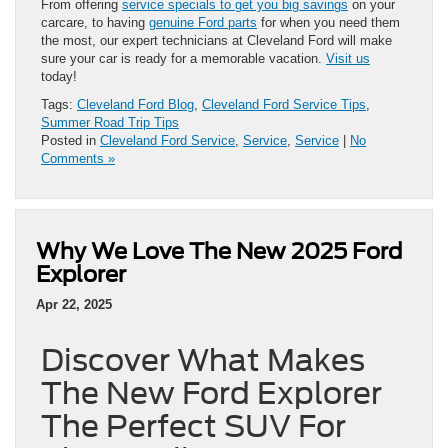
From offering
service specials to get you big savings
on your
carcare, to having
genuine Ford parts
for when you need them
the most, our expert technicians at Cleveland Ford will make
sure your car is ready for a memorable vacation.
Visit us
today!
Tags:
Cleveland Ford Blog
,
Cleveland Ford Service Tips
,
Summer Road Trip Tips
Posted in
Cleveland Ford Service
,
Service
,
Service
|
No
Comments »
Why We Love The New 2025 Ford
Explorer
Apr 22, 2025
Discover What Makes
The New Ford Explorer
The Perfect SUV For