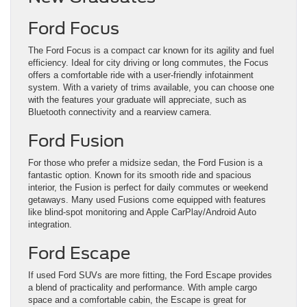
Ford Focus
The Ford Focus is a compact car known for its agility and fuel
efficiency. Ideal for city driving or long commutes, the Focus
offers a comfortable ride with a user-friendly infotainment
system. With a variety of trims available, you can choose one
with the features your graduate will appreciate, such as
Bluetooth connectivity and a rearview camera.
Ford Fusion
For those who prefer a midsize sedan, the Ford Fusion is a
fantastic option. Known for its smooth ride and spacious
interior, the Fusion is perfect for daily commutes or weekend
getaways. Many used Fusions come equipped with features
like blind-spot monitoring and Apple CarPlay/Android Auto
integration.
Ford Escape
If used Ford SUVs are more fitting, the Ford Escape provides
a blend of practicality and performance. With ample cargo
space and a comfortable cabin, the Escape is great for