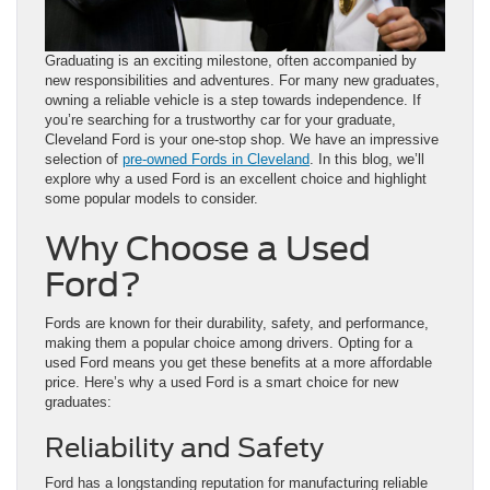
Graduating is an exciting milestone, often accompanied by
new responsibilities and adventures. For many new graduates,
owning a reliable vehicle is a step towards independence. If
you’re searching for a trustworthy car for your graduate,
Cleveland Ford is your one-stop shop. We have an impressive
selection of
pre-owned Fords in Cleveland
. In this blog, we’ll
explore why a used Ford is an excellent choice and highlight
some popular models to consider.
Why Choose a Used
Ford?
Fords are known for their durability, safety, and performance,
making them a popular choice among drivers. Opting for a
used Ford means you get these benefits at a more affordable
price. Here’s why a used Ford is a smart choice for new
graduates:
Reliability and Safety
Ford has a longstanding reputation for manufacturing reliable