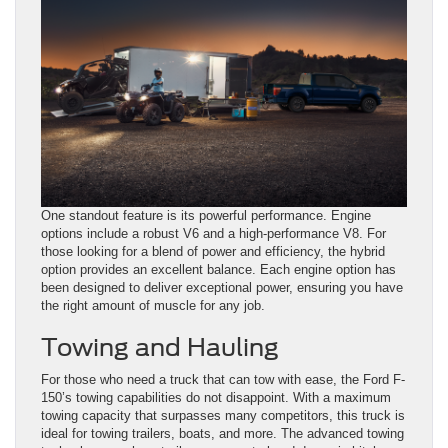
One standout feature is its powerful performance. Engine
options include a robust V6 and a high-performance V8. For
those looking for a blend of power and efficiency, the hybrid
option provides an excellent balance. Each engine option has
been designed to deliver exceptional power, ensuring you have
the right amount of muscle for any job.
Towing and Hauling
For those who need a truck that can tow with ease, the Ford F-
150’s towing capabilities do not disappoint. With a maximum
towing capacity that surpasses many competitors, this truck is
ideal for towing trailers, boats, and more. The advanced towing