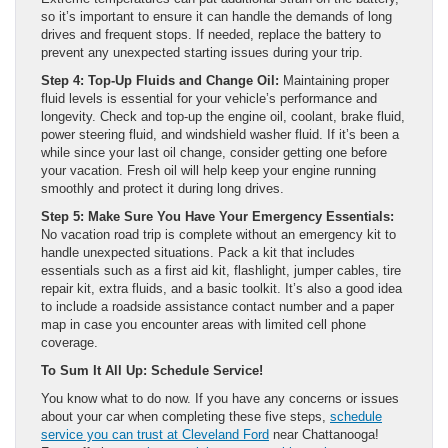
so it’s important to ensure it can handle the demands of long
drives and frequent stops. If needed, replace the battery to
prevent any unexpected starting issues during your trip.
Step 4: Top-Up Fluids and Change Oil:
Maintaining proper
fluid levels is essential for your vehicle’s performance and
longevity. Check and top-up the engine oil, coolant, brake fluid,
power steering fluid, and windshield washer fluid. If it’s been a
while since your last oil change, consider getting one before
your vacation. Fresh oil will help keep your engine running
smoothly and protect it during long drives.
Step 5: Make Sure You Have Your Emergency Essentials:
No vacation road trip is complete without an emergency kit to
handle unexpected situations. Pack a kit that includes
essentials such as a first aid kit, flashlight, jumper cables, tire
repair kit, extra fluids, and a basic toolkit. It’s also a good idea
to include a roadside assistance contact number and a paper
map in case you encounter areas with limited cell phone
coverage.
To Sum It All Up: Schedule Service!
You know what to do now. If you have any concerns or issues
about your car when completing these five steps,
schedule
service you can trust at Cleveland Ford
near Chattanooga!