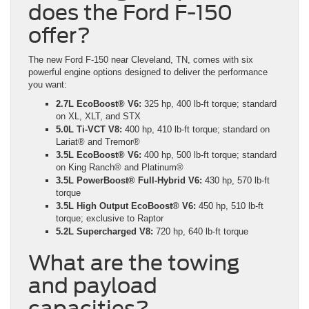
does the Ford F-150
offer?
The new Ford F-150 near Cleveland, TN, comes with six
powerful engine options designed to deliver the performance
you want:
2.7L EcoBoost® V6:
325 hp, 400 lb-ft torque; standard
on XL, XLT, and STX
5.0L Ti-VCT V8:
400 hp, 410 lb-ft torque; standard on
Lariat® and Tremor®
3.5L EcoBoost® V6:
400 hp, 500 lb-ft torque; standard
on King Ranch® and Platinum®
3.5L PowerBoost® Full-Hybrid V6:
430 hp, 570 lb-ft
torque
3.5L High Output EcoBoost® V6:
450 hp, 510 lb-ft
torque; exclusive to Raptor
5.2L Supercharged V8:
720 hp, 640 lb-ft torque
What are the towing
and payload
capacities?