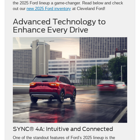
the 2025 Ford lineup a game-changer. Read below and check
out our
new 2025 Ford inventory
at Cleveland Ford!
Advanced Technology to
Enhance Every Drive
SYNC® 4A: Intuitive and Connected
One of the standout features of Ford’s 2025 lineup is the