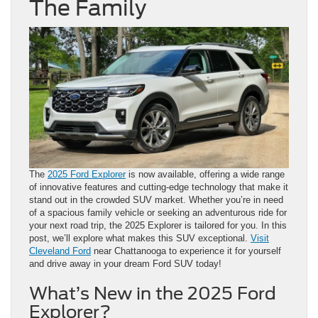
The Family
The
2025 Ford Explorer
is now available, offering a wide range
of innovative features and cutting-edge technology that make it
stand out in the crowded SUV market. Whether you’re in need
of a spacious family vehicle or seeking an adventurous ride for
your next road trip, the 2025 Explorer is tailored for you. In this
post, we’ll explore what makes this SUV exceptional.
Visit
Cleveland Ford
near Chattanooga to experience it for yourself
and drive away in your dream Ford SUV today!
What’s New in the 2025 Ford
Explorer?