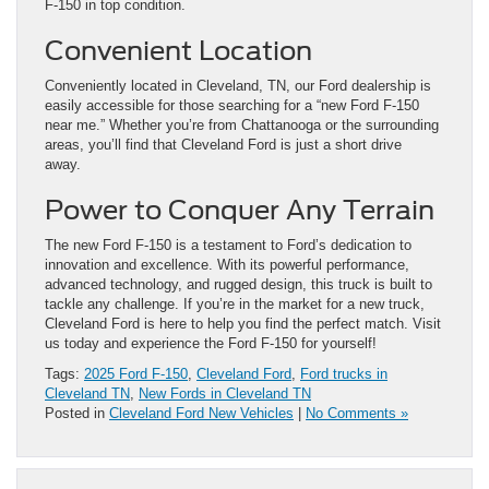
F-150 in top condition.
Convenient Location
Conveniently located in Cleveland, TN, our Ford dealership is
easily accessible for those searching for a “new Ford F-150
near me.” Whether you’re from Chattanooga or the surrounding
areas, you’ll find that Cleveland Ford is just a short drive
away.
Power to Conquer Any Terrain
The new Ford F-150 is a testament to Ford’s dedication to
innovation and excellence. With its powerful performance,
advanced technology, and rugged design, this truck is built to
tackle any challenge. If you’re in the market for a new truck,
Cleveland Ford is here to help you find the perfect match. Visit
us today and experience the Ford F-150 for yourself!
Tags:
2025 Ford F-150
,
Cleveland Ford
,
Ford trucks in
Cleveland TN
,
New Fords in Cleveland TN
Posted in
Cleveland Ford New Vehicles
|
No Comments »