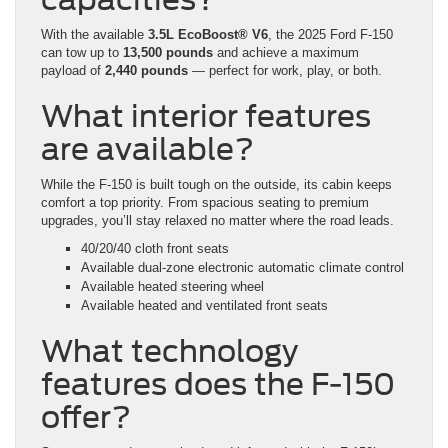
With the available
3.5L EcoBoost® V6
, the 2025 Ford F-150
can tow up to
13,500 pounds
and achieve a maximum
payload of
2,440 pounds
— perfect for work, play, or both.
What interior features
are available?
While the F-150 is built tough on the outside, its cabin keeps
comfort a top priority. From spacious seating to premium
upgrades, you’ll stay relaxed no matter where the road leads.
40/20/40 cloth front seats
Available dual-zone electronic automatic climate control
Available heated steering wheel
Available heated and ventilated front seats
What technology
features does the F-150
offer?