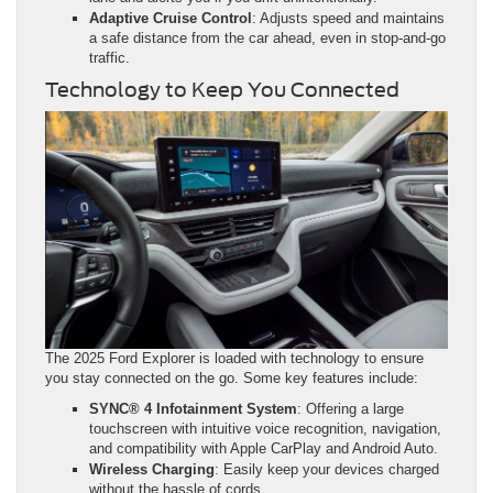
Adaptive Cruise Control
: Adjusts speed and maintains
a safe distance from the car ahead, even in stop-and-go
traffic.
Technology to Keep You Connected
The 2025 Ford Explorer is loaded with technology to ensure
you stay connected on the go. Some key features include:
SYNC® 4 Infotainment System
: Offering a large
touchscreen with intuitive voice recognition, navigation,
and compatibility with Apple CarPlay and Android Auto.
Wireless Charging
: Easily keep your devices charged
without the hassle of cords.