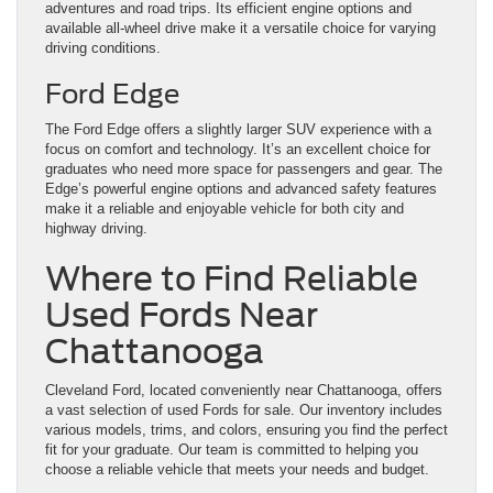
adventures and road trips. Its efficient engine options and
available all-wheel drive make it a versatile choice for varying
driving conditions.
Ford Edge
The Ford Edge offers a slightly larger SUV experience with a
focus on comfort and technology. It’s an excellent choice for
graduates who need more space for passengers and gear. The
Edge’s powerful engine options and advanced safety features
make it a reliable and enjoyable vehicle for both city and
highway driving.
Where to Find Reliable
Used Fords Near
Chattanooga
Cleveland Ford, located conveniently near Chattanooga, offers
a vast selection of used Fords for sale. Our inventory includes
various models, trims, and colors, ensuring you find the perfect
fit for your graduate. Our team is committed to helping you
choose a reliable vehicle that meets your needs and budget.