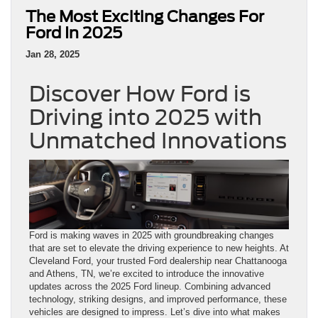
The Most Exciting Changes For
Ford In 2025
Jan 28, 2025
Discover How Ford is
Driving into 2025 with
Unmatched Innovations
Ford is making waves in 2025 with groundbreaking changes
that are set to elevate the driving experience to new heights. At
Cleveland Ford, your trusted Ford dealership near Chattanooga
and Athens, TN, we’re excited to introduce the innovative
updates across the 2025 Ford lineup. Combining advanced
technology, striking designs, and improved performance, these
vehicles are designed to impress. Let’s dive into what makes