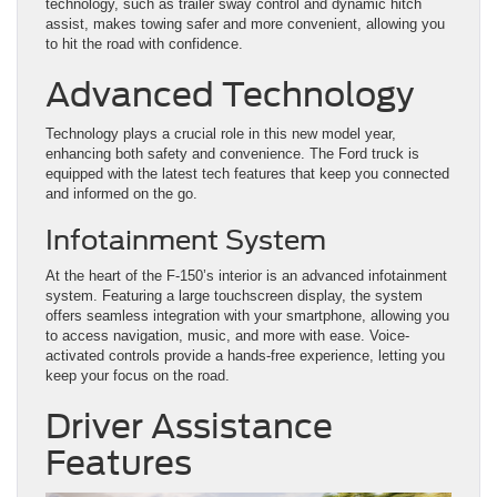
technology, such as trailer sway control and dynamic hitch
assist, makes towing safer and more convenient, allowing you
to hit the road with confidence.
Advanced Technology
Technology plays a crucial role in this new model year,
enhancing both safety and convenience. The Ford truck is
equipped with the latest tech features that keep you connected
and informed on the go.
Infotainment System
At the heart of the F-150’s interior is an advanced infotainment
system. Featuring a large touchscreen display, the system
offers seamless integration with your smartphone, allowing you
to access navigation, music, and more with ease. Voice-
activated controls provide a hands-free experience, letting you
keep your focus on the road.
Driver Assistance
Features