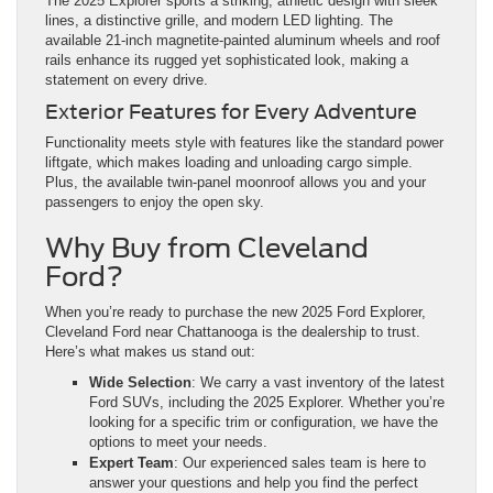
The 2025 Explorer sports a striking, athletic design with sleek
lines, a distinctive grille, and modern LED lighting. The
available 21-inch magnetite-painted aluminum wheels and roof
rails enhance its rugged yet sophisticated look, making a
statement on every drive.
Exterior Features for Every Adventure
Functionality meets style with features like the standard power
liftgate, which makes loading and unloading cargo simple.
Plus, the available twin-panel moonroof allows you and your
passengers to enjoy the open sky.
Why Buy from Cleveland
Ford?
When you’re ready to purchase the new 2025 Ford Explorer,
Cleveland Ford near Chattanooga is the dealership to trust.
Here’s what makes us stand out:
Wide Selection
: We carry a vast inventory of the latest
Ford SUVs, including the 2025 Explorer. Whether you’re
looking for a specific trim or configuration, we have the
options to meet your needs.
Expert Team
: Our experienced sales team is here to
answer your questions and help you find the perfect