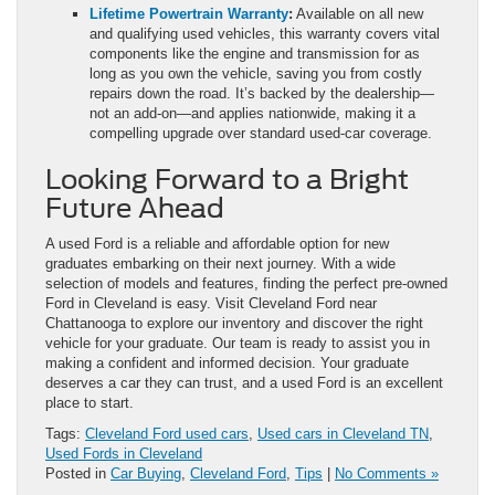
Lifetime Powertrain Warranty
:
Available on all new
and qualifying used vehicles, this warranty covers vital
components like the engine and transmission for as
long as you own the vehicle, saving you from costly
repairs down the road. It’s backed by the dealership—
not an add‑on—and applies nationwide, making it a
compelling upgrade over standard used‑car coverage.
Looking Forward to a Bright
Future Ahead
A used Ford is a reliable and affordable option for new
graduates embarking on their next journey. With a wide
selection of models and features, finding the perfect pre-owned
Ford in Cleveland is easy. Visit Cleveland Ford near
Chattanooga to explore our inventory and discover the right
vehicle for your graduate. Our team is ready to assist you in
making a confident and informed decision. Your graduate
deserves a car they can trust, and a used Ford is an excellent
place to start.
Tags:
Cleveland Ford used cars
,
Used cars in Cleveland TN
,
Used Fords in Cleveland
Posted in
Car Buying
,
Cleveland Ford
,
Tips
|
No Comments »