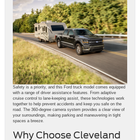
Safety is a priority, and this Ford truck model comes equipped
with a range of driver assistance features. From adaptive
cruise control to lane-keeping assist, these technologies work
together to help prevent accidents and keep you safe on the
road. The 360-degree camera system provides a clear view of
your surroundings, making parking and maneuvering in tight
spaces a breeze.
Why Choose Cleveland