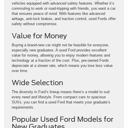
vehicles equipped with advanced safety features. Whether it’s
commuting to work or road-tripping with friends, you want a car
that ensures peace of mind. With features like advanced
airbags, anti-lock brakes, and traction control, used Fords offer
safety without compromise.
Value for Money
Buying a brand-new car might not be feasible for everyone,
especially new graduates. A used Ford provides excellent
value for money, allowing you to enjoy modern features and
technology at a fraction of the cost. Plus, pre-owned Fords
depreciate at a slower rate, which means you lose less value
over time.
Wide Selection
The diversity in Ford’s lineup means there’s a model to suit
every need and lifestyle. From compact cars to spacious
SUVs, you can find a used Ford that meets your graduate’s
requirements.
Popular Used Ford Models for
New Graduates