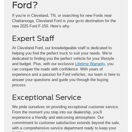
Ford?
If you’re in Cleveland, TN, or searching for new Fords near
Chattanooga, Cleveland Ford is your go-to destination for the
new 2025 Ford F-150. Here’s why:
Expert Staff
At Cleveland Ford, our knowledgeable staff is dedicated to
helping you find the perfect truck to suit your needs. We’re
dedicated to finding you the perfect vehicle for your lifestyle
and budget. Plus, with our exclusive
Lifetime Warranty
, you
can conquer the roads with confidence. With years of
experience and a passion for Ford vehicles, our team is here to
answer your questions and guide you through the buying
process.
Exceptional Service
We pride ourselves on providing exceptional customer service.
From the moment you step into our dealership, you’ll
experience a friendly and welcoming atmosphere. Our
commitment to customer satisfaction extends beyond the sale,
with a comprehensive service department ready to keep your