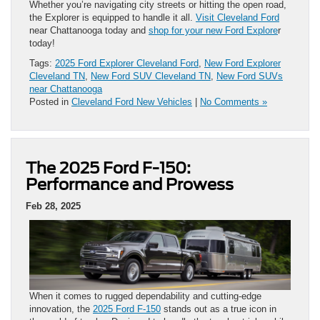
Whether you’re navigating city streets or hitting the open road,
the Explorer is equipped to handle it all.
Visit Cleveland Ford
near Chattanooga today and
shop for your new Ford Explore
r
today!
Tags:
2025 Ford Explorer Cleveland Ford
,
New Ford Explorer
Cleveland TN
,
New Ford SUV Cleveland TN
,
New Ford SUVs
near Chattanooga
Posted in
Cleveland Ford New Vehicles
|
No Comments »
The 2025 Ford F-150:
Performance and Prowess
Feb 28, 2025
When it comes to rugged dependability and cutting-edge
innovation, the
2025 Ford F-150
stands out as a true icon in