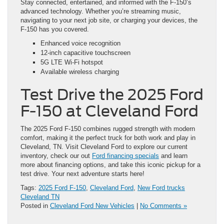
Stay connected, entertained, and informed with the F-150’s
advanced technology. Whether you’re streaming music,
navigating to your next job site, or charging your devices, the
F-150 has you covered.
Enhanced voice recognition
12-inch capacitive touchscreen
5G LTE Wi-Fi hotspot
Available wireless charging
Test Drive the 2025 Ford
F-150 at Cleveland Ford
The 2025 Ford F-150 combines rugged strength with modern
comfort, making it the perfect truck for both work and play in
Cleveland, TN. Visit Cleveland Ford to explore our current
inventory, check our out
Ford financing specials
and learn
more about financing options, and take this iconic pickup for a
test drive. Your next adventure starts here!
Tags:
2025 Ford F-150
,
Cleveland Ford
,
New Ford trucks
Cleveland TN
Posted in
Cleveland Ford New Vehicles
|
No Comments »