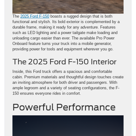
The
2025 Ford F-150
boasts a rugged design that is both
functional and stylish. Its bold exterior is complemented by a
durable frame, making it ready for any adventure. Features
such as LED lighting and a power tailgate make loading and
unloading cargo easier than ever. The available Pro Power
Onboard feature turns your truck into a mobile generator,
providing power for tools and equipment wherever you go.
The 2025 Ford F-150 Interior
Inside, this Ford truck offers a spacious and comfortable
cabin. Premium materials and thoughtful design touches create
an inviting atmosphere for both driver and passengers. With
ample legroom and a variety of seating configurations, the F-
150 ensures everyone rides in comfort.
Powerful Performance