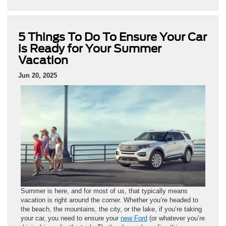
5 Things To Do To Ensure Your Car
is Ready for Your Summer
Vacation
Jun 20, 2025
Summer is here, and for most of us, that typically means
vacation is right around the corner. Whether you’re headed to
the beach, the mountains, the city, or the lake, if you’re taking
your car, you need to ensure your
new Ford
(or whatever you’re