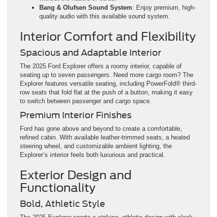
Bang & Olufsen Sound System
: Enjoy premium, high-
quality audio with this available sound system.
Interior Comfort and Flexibility
Spacious and Adaptable Interior
The 2025 Ford Explorer offers a roomy interior, capable of
seating up to seven passengers. Need more cargo room? The
Explorer features versatile seating, including PowerFold® third-
row seats that fold flat at the push of a button, making it easy
to switch between passenger and cargo space.
Premium Interior Finishes
Ford has gone above and beyond to create a comfortable,
refined cabin. With available leather-trimmed seats, a heated
steering wheel, and customizable ambient lighting, the
Explorer’s interior feels both luxurious and practical.
Exterior Design and
Functionality
Bold, Athletic Style