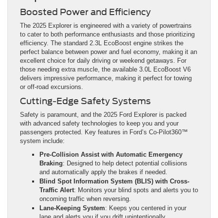
Boosted Power and Efficiency
The 2025 Explorer is engineered with a variety of powertrains
to cater to both performance enthusiasts and those prioritizing
efficiency. The standard 2.3L EcoBoost engine strikes the
perfect balance between power and fuel economy, making it an
excellent choice for daily driving or weekend getaways. For
those needing extra muscle, the available 3.0L EcoBoost V6
delivers impressive performance, making it perfect for towing
or off-road excursions.
Cutting-Edge Safety Systems
Safety is paramount, and the 2025 Ford Explorer is packed
with advanced safety technologies to keep you and your
passengers protected. Key features in Ford’s Co-Pilot360™
system include:
Pre-Collision Assist with Automatic Emergency
Braking
: Designed to help detect potential collisions
and automatically apply the brakes if needed.
Blind Spot Information System (BLIS) with Cross-
Traffic Alert
: Monitors your blind spots and alerts you to
oncoming traffic when reversing.
Lane-Keeping System
: Keeps you centered in your
lane and alerts you if you drift unintentionally.