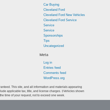
Car Buying
Cleveland Ford
Cleveland Ford New Vehicles
Cleveland Ford Service
Service
Service
Sponsorships
Tips
Uncategorized
Meta
Log in
Entries feed
Comments feed
WordPress.org
anteed. This site, and all information and materials appearing
include applicable tax, title, and license charges. ‡Vehicles shown
m the time of your request, not to exceed one week.