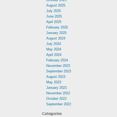
August 2025
July 2025
June 2025
April 2025
February 2025
January 2025
August 2024
July 2024
May 2024
April 2024
February 2024
November 2023
September 2023
August 2023
May 2023
January 2023
November 2022
October 2022
September 2022
Categories