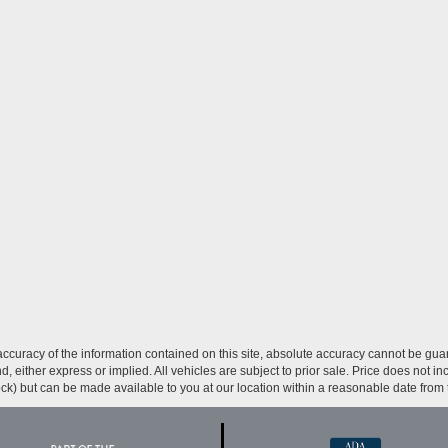
curacy of the information contained on this site, absolute accuracy cannot be guar
ind, either express or implied. All vehicles are subject to prior sale. Price does not 
 Stock) but can be made available to you at our location within a reasonable date fro