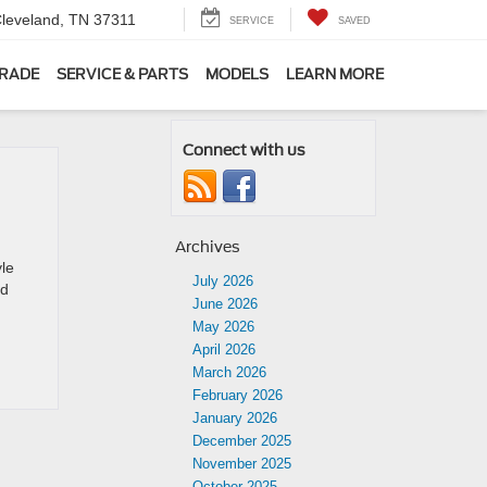
leveland, TN 37311
SERVICE
SAVED
TRADE
SERVICE & PARTS
MODELS
LEARN MORE
Connect with us
Archives
yle
July 2026
nd
June 2026
May 2026
April 2026
March 2026
February 2026
January 2026
December 2025
November 2025
October 2025