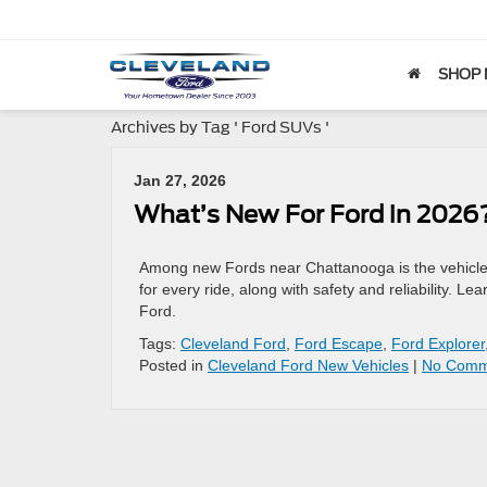
SHOP
Archives by Tag ' Ford SUVs '
Jan 27, 2026
What’s New For Ford in 2026
Among new Fords near Chattanooga is the vehicle o
for every ride, along with safety and reliability. 
Ford.
Tags:
Cleveland Ford
,
Ford Escape
,
Ford Explorer
Posted in
Cleveland Ford New Vehicles
|
No Comm