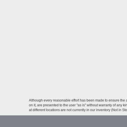
Although every reasonable effort has been made to ensure the ac
on it, are presented to the user "as is" without warranty of any k
at different locations are not currently in our inventory (Not in