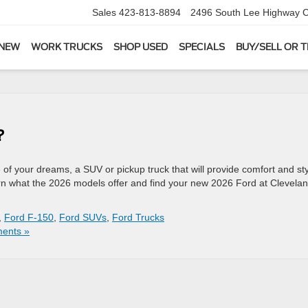
Sales
423-813-8894
2496 South Lee Highway
C
 NEW
WORK TRUCKS
SHOP USED
SPECIALS
BUY/SELL OR 
?
f your dreams, a SUV or pickup truck that will provide comfort and st
Learn what the 2026 models offer and find your new 2026 Ford at Clevela
,
Ford F-150
,
Ford SUVs
,
Ford Trucks
ents »