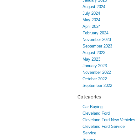
January 2025
August 2024
July 2024
May 2024
April 2024
February 2024
November 2023
September 2023
August 2023
May 2023
January 2023
November 2022
October 2022
September 2022
Categories
Car Buying
Cleveland Ford
Cleveland Ford New Vehicles
Cleveland Ford Service
Service
Service