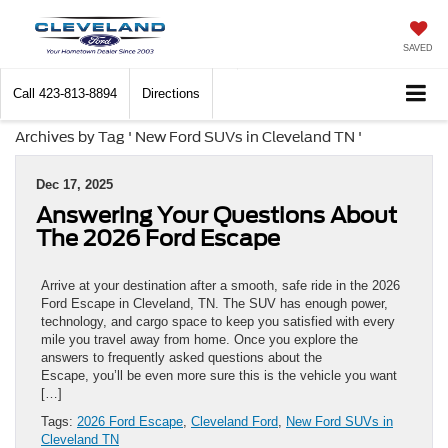
SAVED
Call
423-813-8894
Directions
Archives by Tag ' New Ford SUVs in Cleveland TN '
Dec 17, 2025
Answering Your Questions About
The 2026 Ford Escape
Arrive at your destination after a smooth, safe ride in the 2026
Ford Escape in Cleveland, TN. The SUV has enough power,
technology, and cargo space to keep you satisfied with every
mile you travel away from home. Once you explore the
answers to frequently asked questions about the
Escape, you’ll be even more sure this is the vehicle you want
[…]
Tags:
2026 Ford Escape
,
Cleveland Ford
,
New Ford SUVs in
Cleveland TN