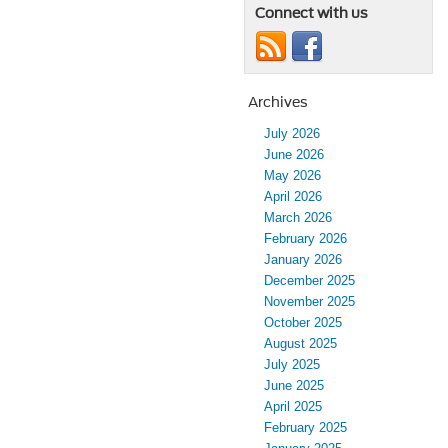
Connect with us
Archives
July 2026
June 2026
May 2026
April 2026
March 2026
February 2026
January 2026
December 2025
November 2025
October 2025
August 2025
July 2025
June 2025
April 2025
February 2025