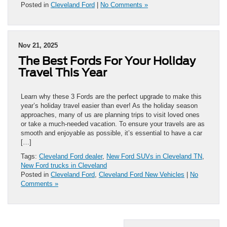
Posted in
Cleveland Ford
|
No Comments »
Nov 21, 2025
The Best Fords For Your Holiday
Travel This Year
Learn why these 3 Fords are the perfect upgrade to make this
year’s holiday travel easier than ever! As the holiday season
approaches, many of us are planning trips to visit loved ones
or take a much-needed vacation. To ensure your travels are as
smooth and enjoyable as possible, it’s essential to have a car
[…]
Tags:
Cleveland Ford dealer
,
New Ford SUVs in Cleveland TN
,
New Ford trucks in Cleveland
Posted in
Cleveland Ford
,
Cleveland Ford New Vehicles
|
No
Comments »