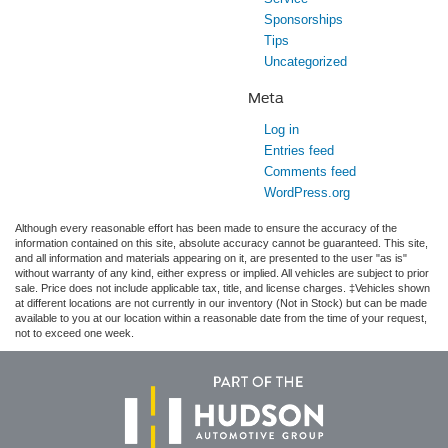
Sponsorships
Tips
Uncategorized
Meta
Log in
Entries feed
Comments feed
WordPress.org
Although every reasonable effort has been made to ensure the accuracy of the
information contained on this site, absolute accuracy cannot be guaranteed. This site,
and all information and materials appearing on it, are presented to the user "as is"
without warranty of any kind, either express or implied. All vehicles are subject to prior
sale. Price does not include applicable tax, title, and license charges. ‡Vehicles shown
at different locations are not currently in our inventory (Not in Stock) but can be made
available to you at our location within a reasonable date from the time of your request,
not to exceed one week.