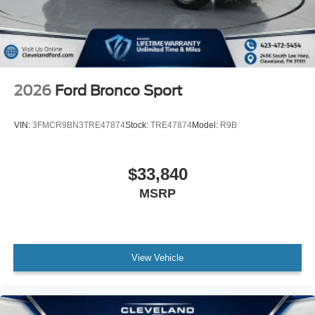
2026
Ford Bronco Sport
VIN:
3FMCR9BN3TRE47874
Stock:
TRE47874
Model:
R9B
$33,840
MSRP
View Vehicle