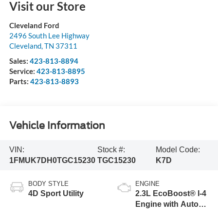
Visit our Store
Cleveland Ford
2496 South Lee Highway
Cleveland
,
TN
37311
Sales:
423-813-8894
Service:
423-813-8895
Parts:
423-813-8893
Vehicle Information
VIN:
Stock #:
Model Code:
1FMUK7DH0TGC15230
TGC15230
K7D
BODY STYLE
ENGINE
4D Sport Utility
2.3L EcoBoost® I-4
Engine with Auto
Start-Stop