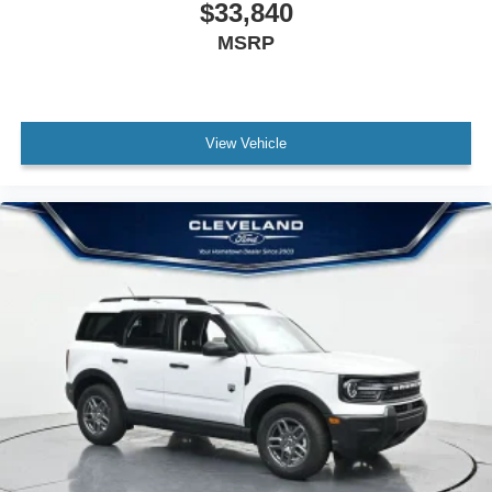
$33,840
MSRP
View Vehicle