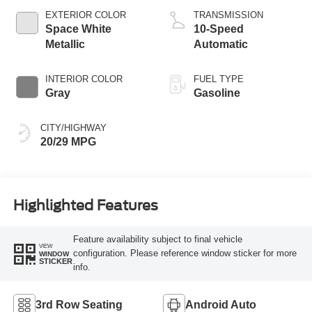
Technology
EXTERIOR COLOR
TRANSMISSION
Space White
10-Speed
Metallic
Automatic
INTERIOR COLOR
FUEL TYPE
Gray
Gasoline
CITY/HIGHWAY
20/29 MPG
Highlighted Features
Feature availability subject to final vehicle
VIEW
configuration. Please reference window sticker for more
WINDOW
STICKER
info.
3rd Row Seating
Android Auto