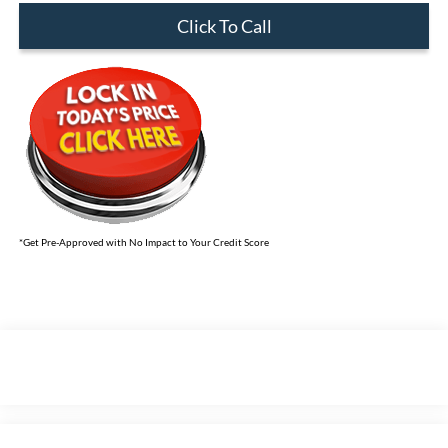
Click To Call
*Get Pre-Approved with No Impact to Your Credit Score