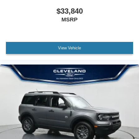
$33,840
MSRP
View Vehicle