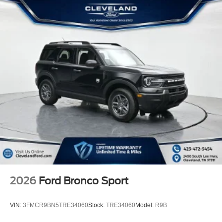
2026
Ford Bronco Sport
VIN:
3FMCR9BN5TRE34060
Stock:
TRE34060
Model:
R9B