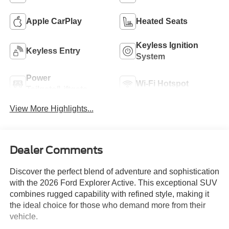
Apple CarPlay
Heated Seats
Keyless Ignition
Keyless Entry
System
Power
Wi-Fi Hotspot
Tailgate/Liftgate
View More Highlights...
Dealer Comments
Discover the perfect blend of adventure and sophistication
with the 2026 Ford Explorer Active. This exceptional SUV
combines rugged capability with refined style, making it
the ideal choice for those who demand more from their
vehicle.