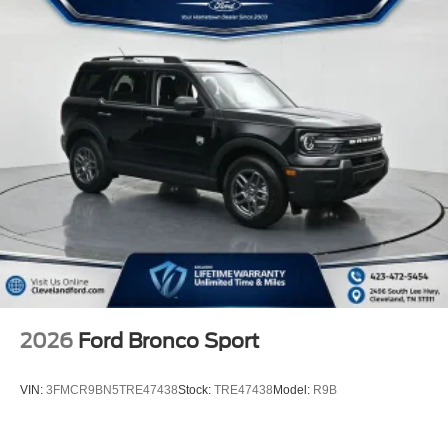
2026
Ford Bronco Sport
VIN:
3FMCR9BN5TRE47438
Stock:
TRE47438
Model:
R9B