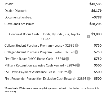
$43,585
MSRP:
-$6,179
Dealer Discount:
+$799
Documentation Fee:
$38,205
Cleveland Ford Price:
$1,000
Conquest Bonus Cash - Honda, Hyundai, Kia, Toyota -
31282
$750
College Student Purchase Program - Lease - 32896
$750
College Student Purchase Program - Retail - 32896
$750
First Time Buyer FMCC Bonus Cash - 33248
$500
Military Recognition Exclusive Cash Reward - 32894
$500
SSE Down Payment Assistance Lease - 14196
$500
First Responder Recognition Exclusive Cash Reward - 32898
*
Please Note:
We turn our inventory daily, please check with the dealer to confirm vehicle
availability.