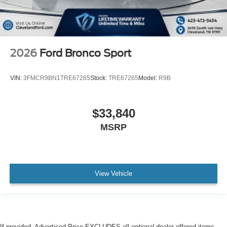
2026
Ford Bronco Sport
VIN:
3FMCR9BN1TRE67265
Stock:
TRE67265
Model:
R9B
$33,840
MSRP
View Vehicle
If provided, Advertised Price EXCLUDES all
optional
dealer offered items,