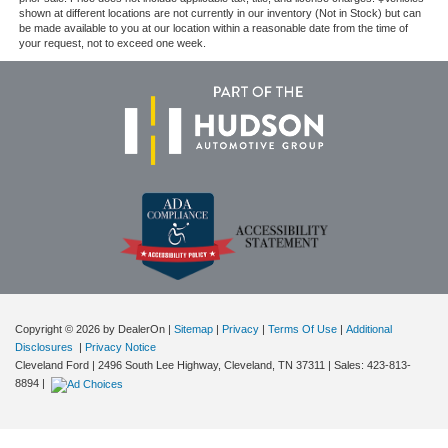
shown at different locations are not currently in our inventory (Not in Stock) but can
be made available to you at our location within a reasonable date from the time of
your request, not to exceed one week.
Copyright © 2026
by DealerOn
|
Sitemap
|
Privacy
|
Terms Of Use
|
Additional
Disclosures
|
Privacy Notice
Cleveland Ford
|
2496 South Lee Highway,
Cleveland,
TN
37311
| Sales:
423-813-
8894
|