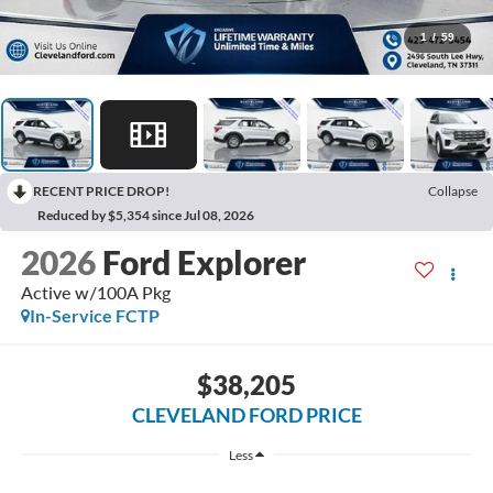
1
/
59
RECENT PRICE DROP!
Collapse
Reduced by $5,354 since Jul 08, 2026
2026
Ford Explorer
Active w/100A Pkg
In-Service FCTP
$38,205
CLEVELAND FORD PRICE
Less