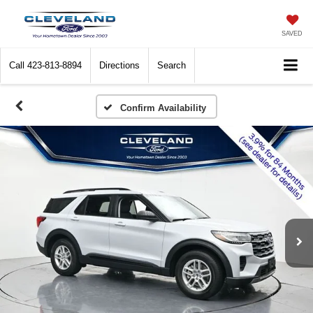
SAVED
Call
423-813-8894
Directions
Search
Confirm Availability