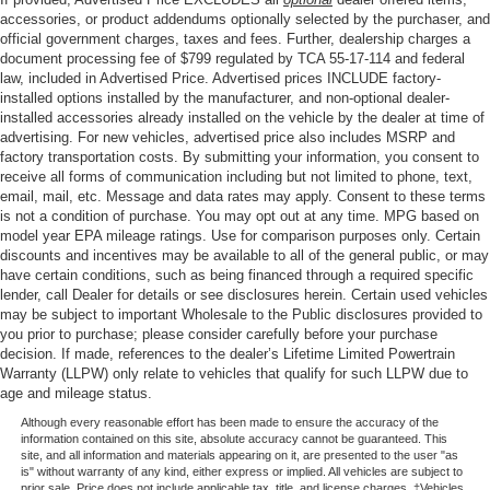
accessories, or product addendums optionally selected by the purchaser, and
official government charges, taxes and fees. Further, dealership charges a
document processing fee of $799 regulated by TCA 55-17-114 and federal
law, included in Advertised Price. Advertised prices INCLUDE factory-
installed options installed by the manufacturer, and non-optional dealer-
installed accessories already installed on the vehicle by the dealer at time of
advertising. For new vehicles, advertised price also includes MSRP and
factory transportation costs. By submitting your information, you consent to
receive all forms of communication including but not limited to phone, text,
email, mail, etc. Message and data rates may apply. Consent to these terms
is not a condition of purchase. You may opt out at any time. MPG based on
model year EPA mileage ratings. Use for comparison purposes only. Certain
discounts and incentives may be available to all of the general public, or may
have certain conditions, such as being financed through a required specific
lender, call Dealer for details or see disclosures herein. Certain used vehicles
may be subject to important Wholesale to the Public disclosures provided to
you prior to purchase; please consider carefully before your purchase
decision. If made, references to the dealer’s Lifetime Limited Powertrain
Warranty (LLPW) only relate to vehicles that qualify for such LLPW due to
age and mileage status.
Although every reasonable effort has been made to ensure the accuracy of the
information contained on this site, absolute accuracy cannot be guaranteed. This
site, and all information and materials appearing on it, are presented to the user "as
is" without warranty of any kind, either express or implied. All vehicles are subject to
prior sale. Price does not include applicable tax, title, and license charges. ‡Vehicles