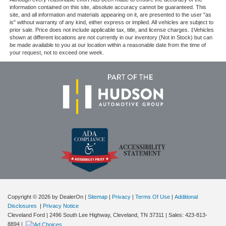
information contained on this site, absolute accuracy cannot be guaranteed. This
site, and all information and materials appearing on it, are presented to the user "as
is" without warranty of any kind, either express or implied. All vehicles are subject to
prior sale. Price does not include applicable tax, title, and license charges. ‡Vehicles
shown at different locations are not currently in our inventory (Not in Stock) but can
be made available to you at our location within a reasonable date from the time of
your request, not to exceed one week.
Copyright © 2026
by DealerOn
|
Sitemap
|
Privacy
|
Terms Of Use
|
Additional
Disclosures
|
Privacy Notice
Cleveland Ford
|
2496 South Lee Highway,
Cleveland,
TN
37311
| Sales:
423-813-
8894
|