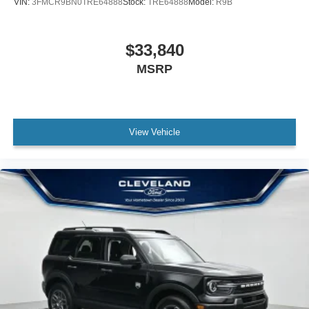
VIN:
3FMCR9BN0TRE64888
Stock:
TRE64888
Model:
R9B
$33,840
MSRP
View Vehicle