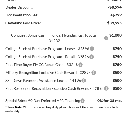
-$8,994
Dealer Discount:
+$799
Documentation Fee:
$39,995
Cleveland Ford Price:
$1,000
Conquest Bonus Cash - Honda, Hyundai, Kia, Toyota -
31282
$750
College Student Purchase Program - Lease - 32896
$750
College Student Purchase Program - Retail - 32896
$750
First Time Buyer FMCC Bonus Cash - 33248
$500
Military Recognition Exclusive Cash Reward - 32894
$500
SSE Down Payment Assistance Lease - 14196
$500
First Responder Recognition Exclusive Cash Reward - 32898
0% for 38 mo.
Special 36mo 90 Day Deferred APR Financing
*
Please Note:
We turn our inventory daily, please check with the dealer to confirm vehicle
availability.