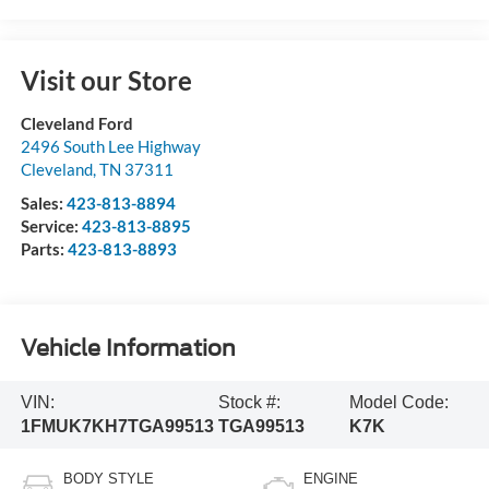
Visit our Store
Cleveland Ford
2496 South Lee Highway
Cleveland
,
TN
37311
Sales:
423-813-8894
Service:
423-813-8895
Parts:
423-813-8893
Vehicle Information
VIN:
Stock #:
Model Code:
1FMUK7KH7TGA99513
TGA99513
K7K
BODY STYLE
ENGINE