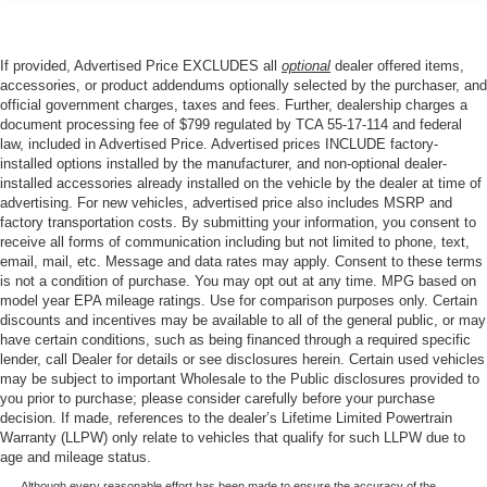
If provided, Advertised Price EXCLUDES all
optional
dealer offered items,
accessories, or product addendums optionally selected by the purchaser, and
official government charges, taxes and fees. Further, dealership charges a
document processing fee of $799 regulated by TCA 55-17-114 and federal
law, included in Advertised Price. Advertised prices INCLUDE factory-
installed options installed by the manufacturer, and non-optional dealer-
installed accessories already installed on the vehicle by the dealer at time of
advertising. For new vehicles, advertised price also includes MSRP and
factory transportation costs. By submitting your information, you consent to
receive all forms of communication including but not limited to phone, text,
email, mail, etc. Message and data rates may apply. Consent to these terms
is not a condition of purchase. You may opt out at any time. MPG based on
model year EPA mileage ratings. Use for comparison purposes only. Certain
discounts and incentives may be available to all of the general public, or may
have certain conditions, such as being financed through a required specific
lender, call Dealer for details or see disclosures herein. Certain used vehicles
may be subject to important Wholesale to the Public disclosures provided to
you prior to purchase; please consider carefully before your purchase
decision. If made, references to the dealer’s Lifetime Limited Powertrain
Warranty (LLPW) only relate to vehicles that qualify for such LLPW due to
age and mileage status.
Although every reasonable effort has been made to ensure the accuracy of the