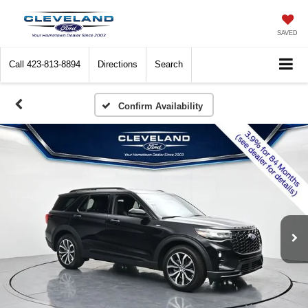
SAVED
Call
423-813-8894
Directions
Search
Confirm Availability