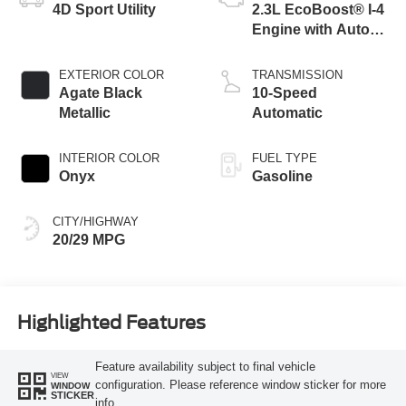
4D Sport Utility
2.3L EcoBoost® I-4
Engine with Auto
Start-Stop
Technology
EXTERIOR COLOR
TRANSMISSION
Agate Black
10-Speed
Metallic
Automatic
INTERIOR COLOR
FUEL TYPE
Onyx
Gasoline
CITY/HIGHWAY
20/29 MPG
Highlighted Features
Feature availability subject to final vehicle
VIEW
configuration. Please reference window sticker for more
WINDOW
STICKER
info.