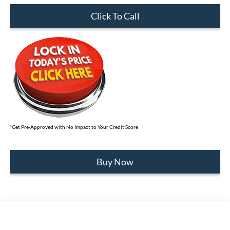
Click To Call
*Get Pre-Approved with No Impact to Your Credit Score
Buy Now