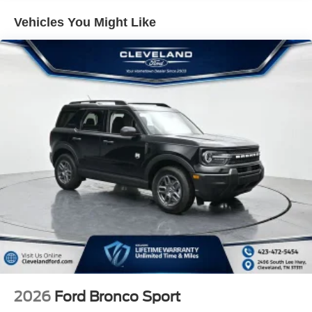
throughout this vehicle. Ford Co-Pilot360 Assist 2.0
Vehicles You Might Like
includes adaptive cruise control, blind spot warning, lane
keep assist, and forward sensing capabilities to support
your driving. BlueCruise hardware comes standard with
one year of access and a 90-day trial plan, allowing you to
explore hands-free highway driving when conditions
permit. Apple CarPlay and Android Auto connectivity keep
your smartphone seamlessly integrated, while the Ford
Connectivity Package with 5G technology and unlimited
Wi-Fi hotspot provides seven years of enhanced digital
experience.
Safety systems throughout the explorer include dual front
impact airbags, front side impact airbags, knee airbags,
and overhead airbags working together with electronic
stability control and four-wheel disc brakes. The traction
control system and four-wheel independent suspension
provide confidence in variable driving conditions.
Additional conveniences such as power windows, locks,
2026
Ford Bronco Sport
and liftgate, remote keyless entry, and remote start make