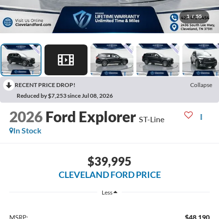
1
/
55
RECENT PRICE DROP!
Collapse
Reduced by $7,253 since Jul 08, 2026
2026
Ford Explorer
ST-Line
In Stock
$39,995
CLEVELAND FORD PRICE
Less
$48,190
MSRP: