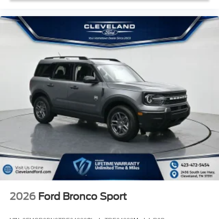
2026
Ford Bronco Sport