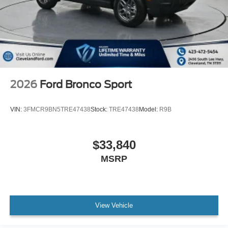
2026
Ford Bronco Sport
VIN:
3FMCR9BN5TRE47438
Stock:
TRE47438
Model:
R9B
$33,840
MSRP
View Vehicle