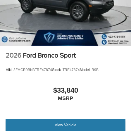
From new Ford models to quality pre-owned vehicles, our
team is here to provide a simple, transparent, and
customer-focused experience every step of the way.
Please call with any and all questions @ 423-472-5454
ask for the Internet Department or email 24/7
ctruelove@clevela Not all Customers May Qualify for all
Rebates. All prices include FMCC financing. Listed Price
includes:$1000 -
2026
Ford Bronco Sport
VIN:
3FMCR9BN3TRE47874
Stock:
TRE47874
Model:
R9B
$33,840
MSRP
View Vehicle