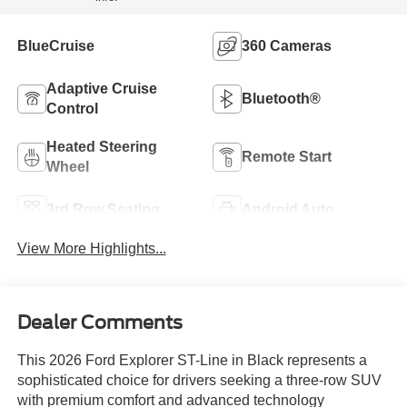
BlueCruise
360 Cameras
Adaptive Cruise
Bluetooth®
Control
Heated Steering
Remote Start
Wheel
3rd Row Seating
Android Auto
View More Highlights...
Dealer Comments
This 2026 Ford Explorer ST-Line in Black represents a
sophisticated choice for drivers seeking a three-row SUV
with premium comfort and advanced technology